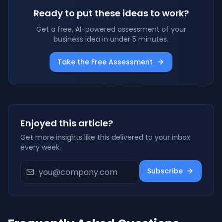
Ready to put these ideas to work?
Get a free, AI-powered assessment of your
business idea in under 5 minutes.
Take the Free Assessment
Enjoyed this article?
Get more insights like this delivered to your inbox
every week.
Subscribe