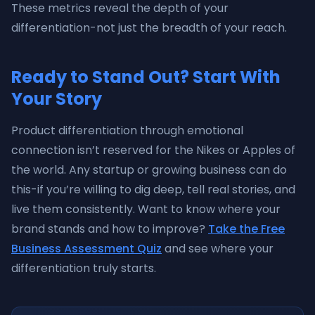
These metrics reveal the depth of your
differentiation-not just the breadth of your reach.
Ready to Stand Out? Start With
Your Story
Product differentiation through emotional
connection isn’t reserved for the Nikes or Apples of
the world. Any startup or growing business can do
this-if you’re willing to dig deep, tell real stories, and
live them consistently. Want to know where your
brand stands and how to improve?
Take the Free
Business Assessment Quiz
and see where your
differentiation truly starts.