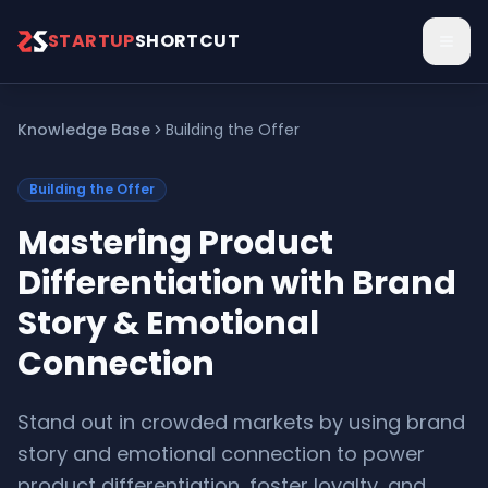
Skip to main content
STARTUP
SHORTCUT
Knowledge Base
Building the Offer
Building the Offer
Mastering Product
Differentiation with Brand
Story & Emotional
Connection
Stand out in crowded markets by using brand
story and emotional connection to power
product differentiation, foster loyalty, and