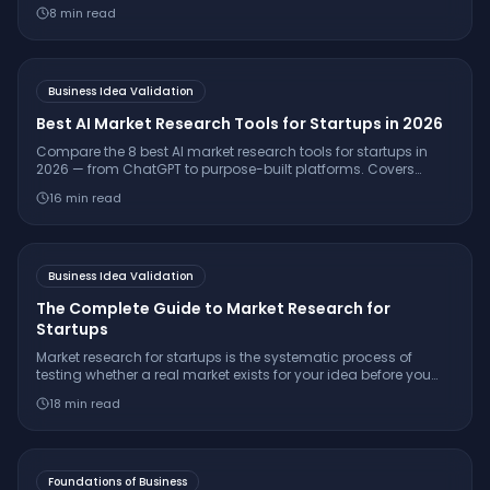
validate ideas, understand customers, and launch
8
min read
successfully.
Business Idea Validation
Best AI Market Research Tools for Startups in 2026
Compare the 8 best AI market research tools for startups in
2026 — from ChatGPT to purpose-built platforms. Covers
pricing, citation quality, TAM/SAM/SOM support, and which
16
min read
tool is right for your stage.
Business Idea Validation
The Complete Guide to Market Research for
Startups
Market research for startups is the systematic process of
testing whether a real market exists for your idea before you
build. Learn the 7-step framework, essential interview
18
min read
questions, free tools, and how to make a confident
go/pivot/stop decision.
Foundations of Business