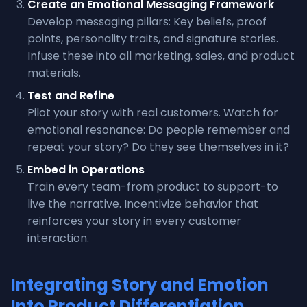
Create an Emotional Messaging Framework
Develop messaging pillars: Key beliefs, proof
points, personality traits, and signature stories.
Infuse these into all marketing, sales, and product
materials.
Test and Refine
Pilot your story with real customers. Watch for
emotional resonance: Do people remember and
repeat your story? Do they see themselves in it?
Embed in Operations
Train every team-from product to support-to
live the narrative. Incentivize behavior that
reinforces your story in every customer
interaction.
Integrating Story and Emotion
Into Product Differentiation