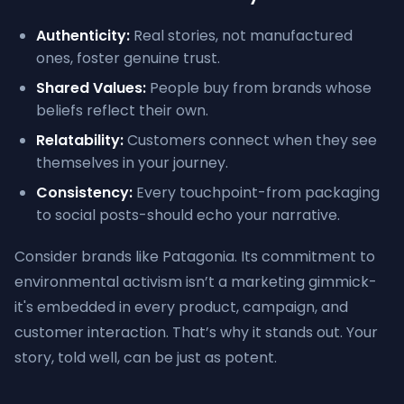
Authenticity:
Real stories, not manufactured
ones, foster genuine trust.
Shared Values:
People buy from brands whose
beliefs reflect their own.
Relatability:
Customers connect when they see
themselves in your journey.
Consistency:
Every touchpoint-from packaging
to social posts-should echo your narrative.
Consider brands like Patagonia. Its commitment to
environmental activism isn’t a marketing gimmick-
it's embedded in every product, campaign, and
customer interaction. That’s why it stands out. Your
story, told well, can be just as potent.