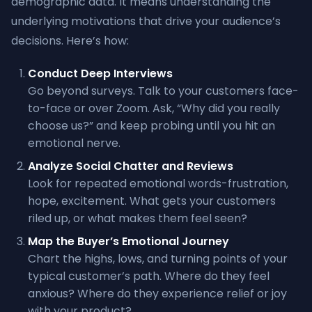
demographic data. It means understanding the
underlying motivations that drive your audience’s
decisions. Here’s how:
Conduct Deep Interviews
Go beyond surveys. Talk to your customers face-
to-face or over Zoom. Ask, “Why did you really
choose us?” and keep probing until you hit an
emotional nerve.
Analyze Social Chatter and Reviews
Look for repeated emotional words-frustration,
hope, excitement. What gets your customers
riled up, or what makes them feel seen?
Map the Buyer’s Emotional Journey
Chart the highs, lows, and turning points of your
typical customer’s path. Where do they feel
anxious? Where do they experience relief or joy
with your product?