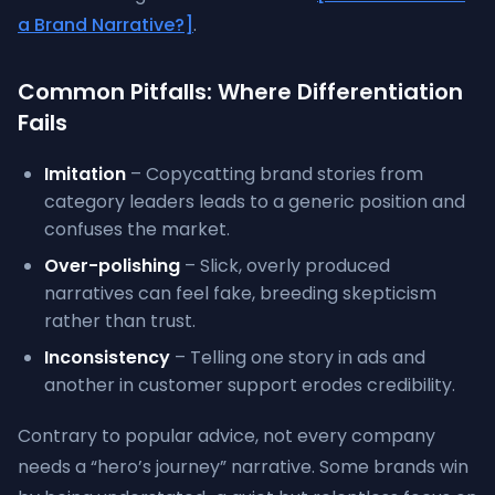
a Brand Narrative?]
.
Common Pitfalls: Where Differentiation
Fails
Imitation
– Copycatting brand stories from
category leaders leads to a generic position and
confuses the market.
Over-polishing
– Slick, overly produced
narratives can feel fake, breeding skepticism
rather than trust.
Inconsistency
– Telling one story in ads and
another in customer support erodes credibility.
Contrary to popular advice, not every company
needs a “hero’s journey” narrative. Some brands win