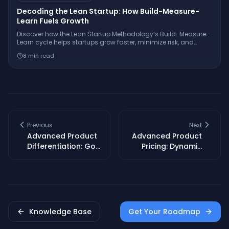
Decoding the Lean Startup: How Build-Measure-
Learn Fuels Growth
Discover how the Lean Startup Methodology’s Build-Measure-
Learn cycle helps startups grow faster, minimize risk, and
innovate with real-world examples from companies like
8
min read
Dropbox and GE.
Previous
Next
Advanced Product
Advanced Product
Differentiation: Go
Pricing: Dynamic
Beyond Features to
Strategies for SaaS
Win Loyalty
& Subscriptions
Knowledge Base
Get Your Roadmap