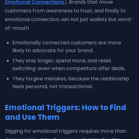
Emotional Connections]
. Brands that move
customers from awareness to trust, and finally to
emotional connection, win not just wallets but word-
of-mouth.
Emotionally connected customers are more
likely to advocate for your brand.
They stay longer, spend more, and resist
switching-even when competitors offer deals.
They forgive mistakes, because the relationship
feels personal, not transactional.
Emotional Triggers: How to Find
and Use Them
Digging for emotional triggers requires more than