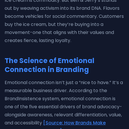
Ice cream is commodity. But Ben & Jerry’s stands
out by weaving activism into its brand DNA. Flavors
become vehicles for social commentary. Customers
buy the ice cream, but they’re buying into a
movement-one that aligns with their values and
creates fierce, lasting loyalty.
The Science of Emotional
Connection in Branding
Emotional connection isn’t just a “nice to have.” It’s a
measurable business driver. According to the
BrandInsistence system, emotional connection is
one of the five essential drivers of brand advocacy-
alongside awareness, relevant differentiation, value,
and accessibility
[Source: How Brands Make