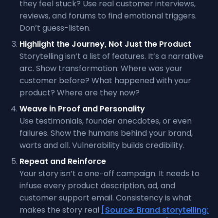
they feel stuck? Use real customer interviews,
reviews, and forums to find emotional triggers.
Don’t guess-listen.
Highlight the Journey, Not Just the Product
Storytelling isn’t a list of features. It’s a narrative
arc. Show transformation: Where was your
customer before? What happened with your
product? Where are they now?
Weave in Proof and Personality
Use testimonials, founder anecdotes, or even
failures. Show the humans behind your brand,
warts and all. Vulnerability builds credibility.
Repeat and Reinforce
Your story isn’t a one-off campaign. It needs to
infuse every product description, ad, and
customer support email. Consistency is what
makes the story real
[Source: Brand storytelling: