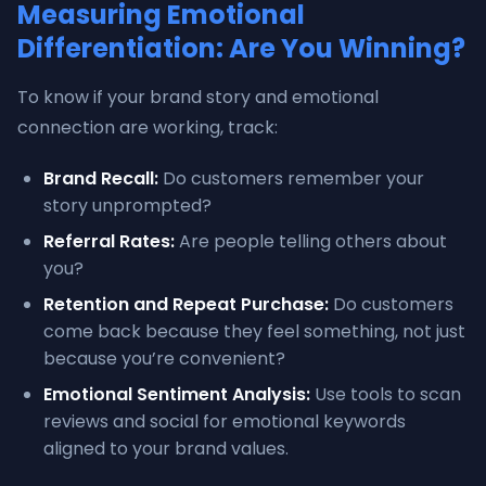
Measuring Emotional
Differentiation: Are You Winning?
To know if your brand story and emotional
connection are working, track:
Brand Recall:
Do customers remember your
story unprompted?
Referral Rates:
Are people telling others about
you?
Retention and Repeat Purchase:
Do customers
come back because they feel something, not just
because you’re convenient?
Emotional Sentiment Analysis:
Use tools to scan
reviews and social for emotional keywords
aligned to your brand values.