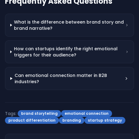
Frequently Asked Questions
What is the difference between brand story and
brand narrative?
How can startups identify the right emotional
triggers for their audience?
Can emotional connection matter in B2B
industries?
Tags:
brand storytelling
emotional connection
product differentiation
branding
startup strategy