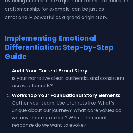
by being understated-a quiet but relentless focus on
craftsmanship, for example, can be just as
emotionally powerful as a grand origin story.
Implementing Emotional
Differentiation: Step-by-Step
Guide
Audit Your Current Brand Story
Is your narrative clear, authentic, and consistent
across channels?
Workshop Your Foundational Story Elements
Gather your team. Use prompts like: What’s
unique about our journey? What core values do
we never compromise? What emotional
response do we want to evoke?