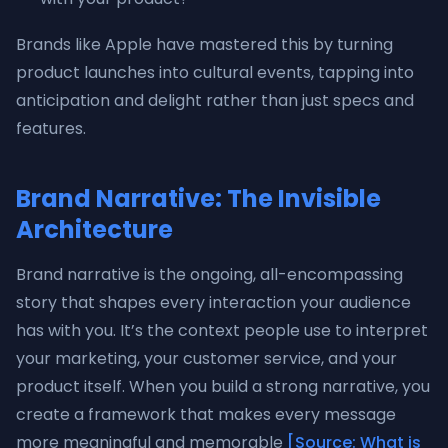
Brands like Apple have mastered this by turning
product launches into cultural events, tapping into
anticipation and delight rather than just specs and
features.
Brand Narrative: The Invisible
Architecture
Brand narrative is the ongoing, all-encompassing
story that shapes every interaction your audience
has with you. It’s the context people use to interpret
your marketing, your customer service, and your
product itself. When you build a strong narrative, you
create a framework that makes every message
more meaningful and memorable
[Source: What is