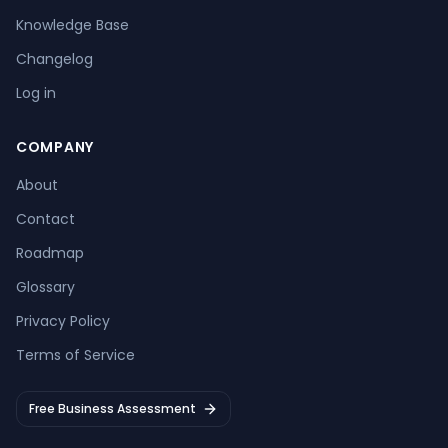
Knowledge Base
Changelog
Log in
COMPANY
About
Contact
Roadmap
Glossary
Privacy Policy
Terms of Service
Free Business Assessment