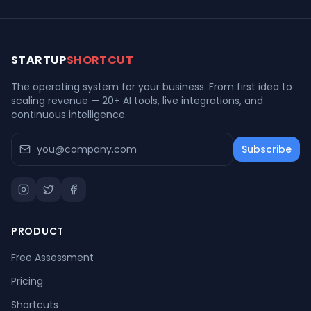
STARTUP
SHORTCUT
The operating system for your business. From first idea to
scaling revenue — 20+ AI tools, live integrations, and
continuous intelligence.
Subscribe
PRODUCT
Free Assessment
Pricing
Shortcuts