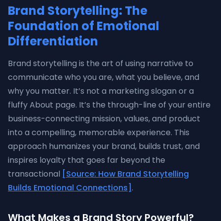
Brand Storytelling: The
Foundation of Emotional
Differentiation
Brand storytelling is the art of using narrative to
communicate who you are, what you believe, and
why you matter. It’s not a marketing slogan or a
fluffy About page. It’s the through-line of your entire
business-connecting mission, values, and product
into a compelling, memorable experience. This
approach humanizes your brand, builds trust, and
inspires loyalty that goes far beyond the
transactional
[Source: How Brand Storytelling
Builds Emotional Connections]
.
What Makes a Brand Story Powerful?