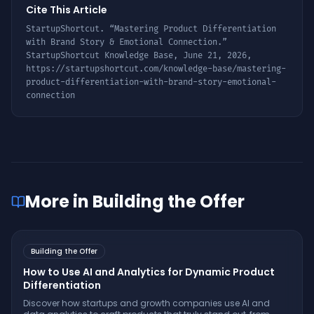
Cite This Article
StartupShortcut. “
Mastering Product Differentiation
with Brand Story & Emotional Connection
.”
StartupShortcut Knowledge Base,
June 21, 2026
,
https://startupshortcut.com/knowledge-base/
mastering-
product-differentiation-with-brand-story-emotional-
connection
More in
Building the Offer
Building the Offer
How to Use AI and Analytics for Dynamic Product
Differentiation
Discover how startups and growth companies use AI and