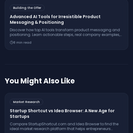
Building the Offer
Advanced AI Tools for Irresistible Product
Messaging & Positioning
Discover how top AI tools transform product messaging and
positioning. Learn actionable steps, real company examples,
and insider tactics for stand-out offers.
8
min read
You Might Also Like
Market Research
Startup Shortcut vs Idea Browser: A New Age for
Startups
Compare StartupShortcut.com and Idea Browser to find the
ideal market research platform that helps entrepreneurs