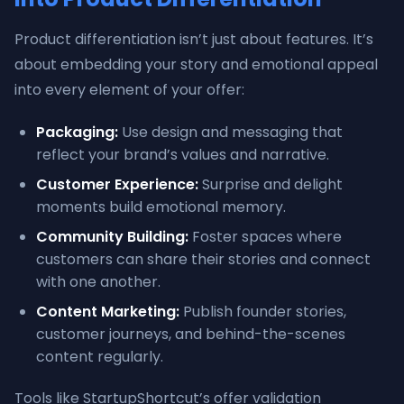
Product differentiation isn’t just about features. It’s
about embedding your story and emotional appeal
into every element of your offer:
Packaging:
Use design and messaging that
reflect your brand’s values and narrative.
Customer Experience:
Surprise and delight
moments build emotional memory.
Community Building:
Foster spaces where
customers can share their stories and connect
with one another.
Content Marketing:
Publish founder stories,
customer journeys, and behind-the-scenes
content regularly.
Tools like StartupShortcut’s offer validation