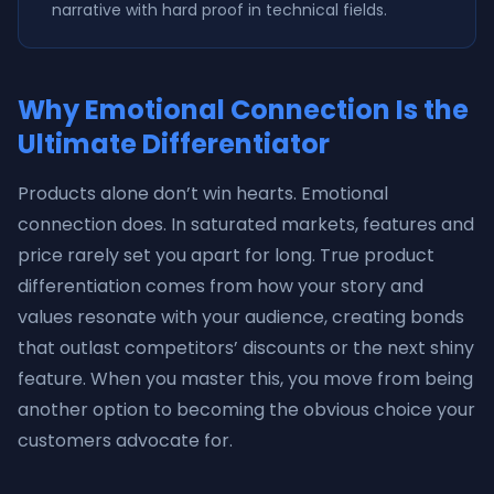
narrative with hard proof in technical fields.
Why Emotional Connection Is the
Ultimate Differentiator
Products alone don’t win hearts. Emotional
connection does. In saturated markets, features and
price rarely set you apart for long. True product
differentiation comes from how your story and
values resonate with your audience, creating bonds
that outlast competitors’ discounts or the next shiny
feature. When you master this, you move from being
another option to becoming the obvious choice your
customers advocate for.