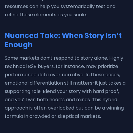
resources can help you systematically test and
refine these elements as you scale.
Nuanced Take: When Story Isn’t
Enough
Some markets don’t respond to story alone. Highly
technical B2B buyers, for instance, may prioritize
performance data over narrative. In these cases,
emotional differentiation still matters-it just takes a
supporting role. Blend your story with hard proof,
and you’ll win both hearts and minds. This hybrid
approach is often overlooked but can be a winning
formula in crowded or skeptical markets.