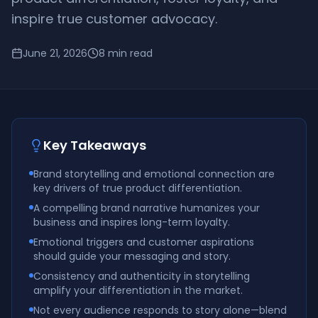
inspire true customer advocacy.
June 21, 2026
8
min read
Key Takeaways
Brand storytelling and emotional connection are
key drivers of true product differentiation.
A compelling brand narrative humanizes your
business and inspires long-term loyalty.
Emotional triggers and customer aspirations
should guide your messaging and story.
Consistency and authenticity in storytelling
amplify your differentiation in the market.
Not every audience responds to story alone—blend