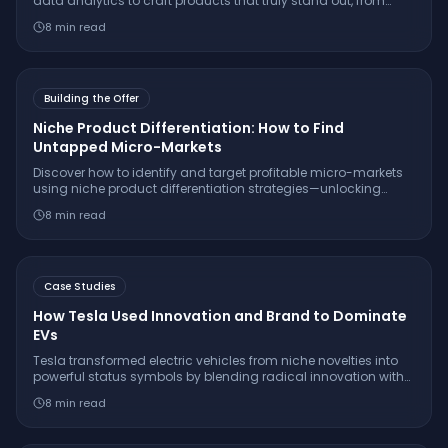
data analytics to craft products that truly stand out, from
hyper-personalization to predictive innovation and beyond.
8
min read
Building the Offer
Niche Product Differentiation: How to Find
Untapped Micro-Markets
Discover how to identify and target profitable micro-markets
using niche product differentiation strategies—unlocking
sustainable growth beyond saturated mainstream markets.
8
min read
Case Studies
How Tesla Used Innovation and Brand to Dominate
EVs
Tesla transformed electric vehicles from niche novelties into
powerful status symbols by blending radical innovation with
savvy brand identity. Here’s the playbook they used—and
8
min read
what you can learn from it.