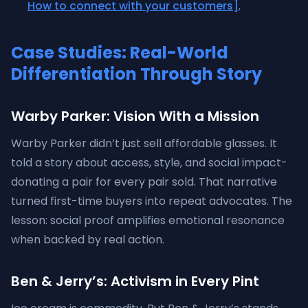
How to connect with your customers]
.
Case Studies: Real-World
Differentiation Through Story
Warby Parker: Vision With a Mission
Warby Parker didn’t just sell affordable glasses. It
told a story about access, style, and social impact-
donating a pair for every pair sold. That narrative
turned first-time buyers into repeat advocates. The
lesson: social proof amplifies emotional resonance
when backed by real action.
Ben & Jerry’s: Activism in Every Pint