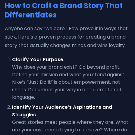
How to Craft a Brand Story That
Differentiates
Anyone can say “we care.” Few prove it in ways that
stick. Here’s a proven process for creating a brand
story that actually changes minds and wins loyalty.
Clarify Your Purpose
Why does your brand exist? Go beyond profit.
Define your mission and what you stand against.
Nike’s “Just Do It” is about empowerment, not
shoes. Document your why in clear, emotional
language.
Identify Your Audience’s Aspirations and
Struggles
Great stories meet people where they are. What
are your customers trying to achieve? Where do