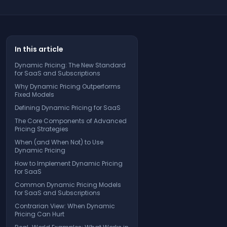
In this article
Dynamic Pricing: The New Standard
for SaaS and Subscriptions
Why Dynamic Pricing Outperforms
Fixed Models
Defining Dynamic Pricing for SaaS
The Core Components of Advanced
Pricing Strategies
When (and When Not) to Use
Dynamic Pricing
How to Implement Dynamic Pricing
for SaaS
Common Dynamic Pricing Models
for SaaS and Subscriptions
Contrarian View: When Dynamic
Pricing Can Hurt