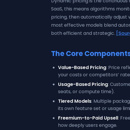
Dynamic pricing is the continuous 
SaaS, this means algorithms moni
pricing, then automatically adjust 
most effective models blend autom
both efficient and strategic.
[Sour
The Core Components 
Value-Based Pricing
: Price re
your costs or competitors’ rate
Usage-Based Pricing
: Custome
seats, or compute time).
Tiered Models
: Multiple packa
its own feature set or usage limi
Freemium-to-Paid Upsell
: Fre
how deeply users engage.