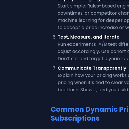
Start simple: Rules-based engi
downtimes, or competitor chan
machine learning for deeper opt
to accept a price increase or w
Test, Measure, and Iterate
Run experiments-A/B test diffe
adjust accordingly. Use cohort 
Don’t set and forget; dynamic 
Communicate Transparently
Explain how your pricing work
pricing when it’s tied to clear 
backlash. Show it, and you build 
Common Dynamic Pric
Subscriptions