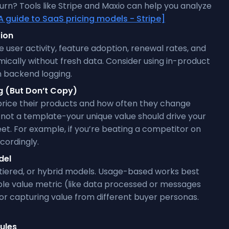
n? Tools like Stripe and Maxio can help you analyze
A guide to SaaS pricing models - Stripe]
tion
 user activity, feature adoption, renewal rates, and
amically without fresh data. Consider using in-product
n backend logging.
g (But Don’t Copy)
price their products and how often they change
, not a template-your unique value should drive your
eet. For example, if you’re beating a competitor on
cordingly.
del
iered, or hybrid models. Usage-based works best
ble value metric (like data processed or messages
 for capturing value from different buyer personas.
ules