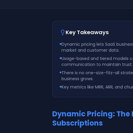
Key Takeaways
Dynamic pricing lets SaaS busines
market and customer data.
Usage-based and tiered models ca
communication to maintain trust.
There is no one-size-fits-all str
business grows.
Key metrics like MRR, ARR, and chu
Dynamic Pricing: The
Subscriptions