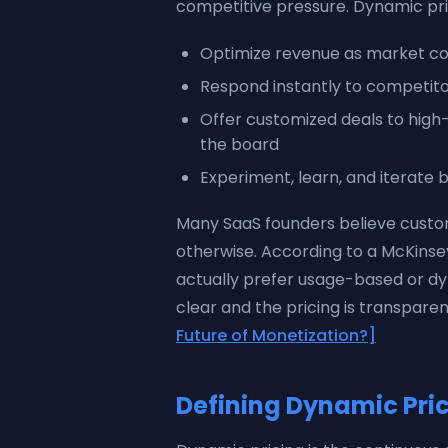
competitive pressure. Dynamic prici
Optimize revenue as market con
Respond instantly to competi
Offer customized deals to hig
the board
Experiment, learn, and iterate b
Many SaaS founders believe custom
otherwise. According to a McKinse
actually prefer usage-based or dy
clear and the pricing is transparen
Future of Monetization?]
Defining Dynamic Pric