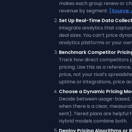
makes each group renew or chur
revenue by segment.
[Source: 
Set Up Real-Time Data Collec
Integrate analytics that capture
deal sizes. You can’t price dyn
analytics platforms or your ow
Benchmark Competitor Pricin
Track how direct competitors 
pricing. Use this as a reference
price, not your rival’s spreadsh
uptime or integrations, price ac
Choose a Dynamic Pricing Mo
Decide between usage-based, t
when there is a clear, measura
sent). Tiered plans are helpful
Hybrid models combine both.
Deploy Pricing Algorithms or R