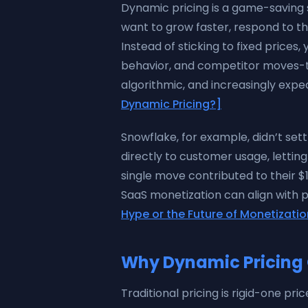
Dynamic pricing is a game-saving 
want to grow faster, respond to t
Instead of sticking to fixed price
behavior, and competitor moves-to s
algorithmic, and increasingly exp
Dynamic Pricing?]
Snowflake, for example, didn’t sett
directly to customer usage, lettin
single move contributed to their $
SaaS monetization can align with 
Hype or the Future of Monetizati
Why Dynamic Pricing 
Traditional pricing is rigid-one pr