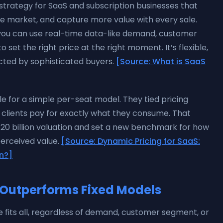
strategy for SaaS and subscription businesses that
he market, and capture more value with every sale.
s, you can use real-time data-like demand, customer
et the right price at the right moment. It’s flexible,
ected by sophisticated buyers.
[Source: What is SaaS
le for a simple per-seat model. They tied pricing
g clients pay for exactly what they consume. That
120 billion valuation and set a new benchmark for how
perceived value.
[Source: Dynamic Pricing for SaaS:
on?]
Outperforms Fixed Models
ice fits all, regardless of demand, customer segment, or