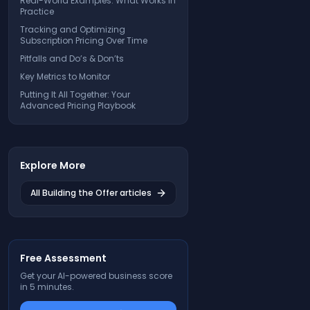
Real-World Examples: What Works in
Practice
Tracking and Optimizing
Subscription Pricing Over Time
Pitfalls and Do’s & Don’ts
Key Metrics to Monitor
Putting It All Together: Your
Advanced Pricing Playbook
Explore More
All
Building the Offer
articles
Free Assessment
Get your AI-powered business score
in 5 minutes.