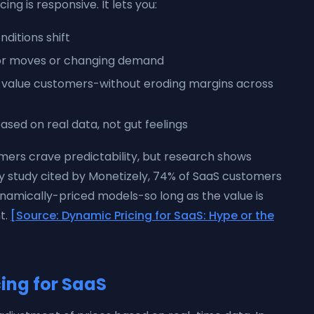
ng is responsive. It lets you:
ditions shift
tor moves or changing demand
h-value customers-without eroding margins across
ased on real data, not gut feelings
ers crave predictability, but research shows
y study cited by Monetizely, 74% of SaaS customers
namically-priced models-so long as the value is
t.
[Source: Dynamic Pricing for SaaS: Hype or the
ing for SaaS