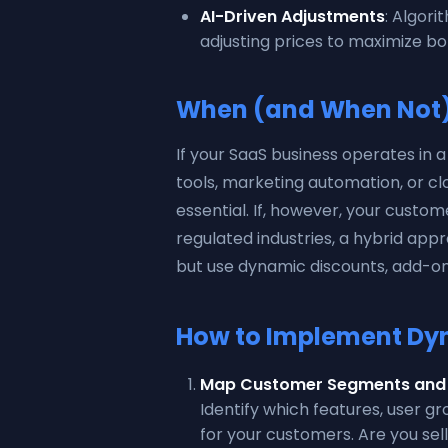
AI-Driven Adjustments
: Algori
adjusting prices to maximize bo
When (and When Not) 
If your SaaS business operates in 
tools, marketing automation, or cl
essential. If, however, your custome
regulated industries, a hybrid ap
but use dynamic discounts, add-on
How to Implement Dyn
Map Customer Segments and 
Identify which features, user g
for your customers. Are you sel