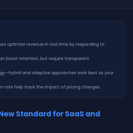
ses optimize revenue in real time by responding to
n boost retention, but require transparent
ategy—hybrid and adaptive approaches work best as your
rn rate help track the impact of pricing changes.
 New Standard for SaaS and