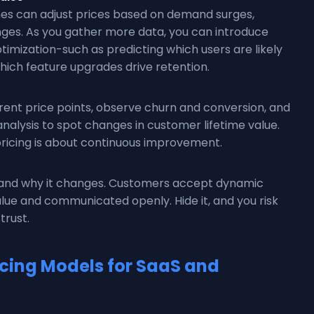
nes can adjust prices based on demand surges,
ges. As you gather more data, you can introduce
imization-such as predicting which users are likely
hich feature upgrades drive retention.
rent price points, observe churn and conversion, and
analysis to spot changes in customer lifetime value.
pricing is about continuous improvement.
s and why it changes. Customers accept dynamic
value and communicated openly. Hide it, and you risk
trust.
ing Models for SaaS and