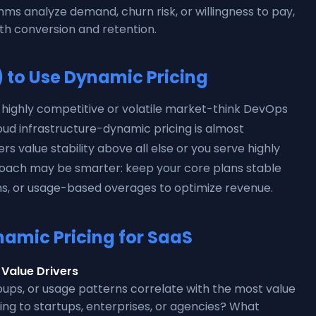
thms analyze demand, churn risk, or willingness to pay,
th conversion and retention.
to Use Dynamic Pricing
a highly competitive or volatile market-think DevOps
oud infrastructure-dynamic pricing is almost
rs value stability above all else or you serve highly
proach may be smarter: keep your core plans stable
s, or usage-based overages to optimize revenue.
amic Pricing for SaaS
Value Drivers
roups, or usage patterns correlate with the most value
ling to startups, enterprises, or agencies? What