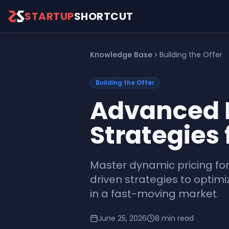
Skip to main content
STARTUP
SHORTCUT
Knowledge Base
Building the Offer
Building the Offer
Advanced P
Strategies 
Master dynamic pricing fo
driven strategies to optim
in a fast-moving market.
June 25, 2026
8
min read