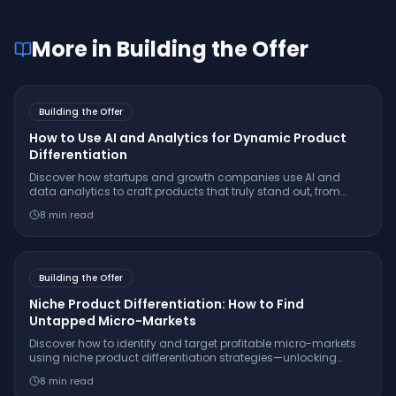
More in
Building the Offer
Building the Offer
How to Use AI and Analytics for Dynamic Product
Differentiation
Discover how startups and growth companies use AI and
data analytics to craft products that truly stand out, from
hyper-personalization to predictive innovation and beyond.
8
min read
Building the Offer
Niche Product Differentiation: How to Find
Untapped Micro-Markets
Discover how to identify and target profitable micro-markets
using niche product differentiation strategies—unlocking
sustainable growth beyond saturated mainstream markets.
8
min read