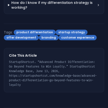
How do I know if my differentiation strategy is
working?
Tags:
product differentiation
startup strategy
offer development
branding
customer experience
Cite This Article
StartupShortcut. “
Advanced Product Differentiation:
Go Beyond Features to Win Loyalty
.” StartupShortcut
Knowledge Base,
June 13, 2026
,
https://startupshortcut.com/knowledge-base/
advanced-
product-differentiation-go-beyond-features-to-win-
loyalty