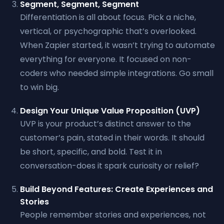
Segment, Segment, Segment
Differentiation is all about focus. Pick a niche,
vertical, or psychographic that’s overlooked.
When Zapier started, it wasn’t trying to automate
everything for everyone. It focused on non-
coders who needed simple integrations. Go small
to win big.
Design Your Unique Value Proposition (UVP)
UVP is your product’s distinct answer to the
customer’s pain, stated in their words. It should
be short, specific, and bold. Test it in
conversation-does it spark curiosity or relief?
Build Beyond Features: Create Experiences and
Stories
People remember stories and experiences, not