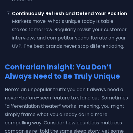
Continuously Refresh and Defend Your Position
Markets move. What’s unique today is table
stakes tomorrow. Regularly revisit your customer
interviews and competitor scans. Iterate on your
UVP. The best brands never stop differentiating.
Contrarian Insight: You Don’t
Always Need to Be Truly Unique
Here’s an unpopular truth: you don’t always need a
never-before-seen feature to stand out. Sometimes
“differentiation theater” works-meaning, you might
simply frame what you already do in a more
compelling way. Consider how countless mattress
companies re-told the same sleep story, yet some