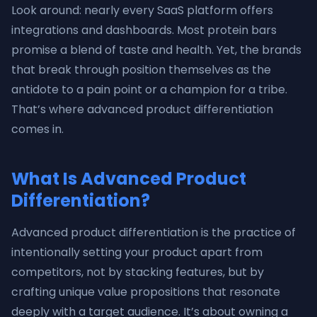
Look around: nearly every SaaS platform offers
integrations and dashboards. Most protein bars
promise a blend of taste and health. Yet, the brands
that break through position themselves as the
antidote to a pain point or a champion for a tribe.
That’s where advanced product differentiation
comes in.
What Is Advanced Product
Differentiation?
Advanced product differentiation is the practice of
intentionally setting your product apart from
competitors, not by stacking features, but by
crafting unique value propositions that resonate
deeply with a target audience. It’s about owning a