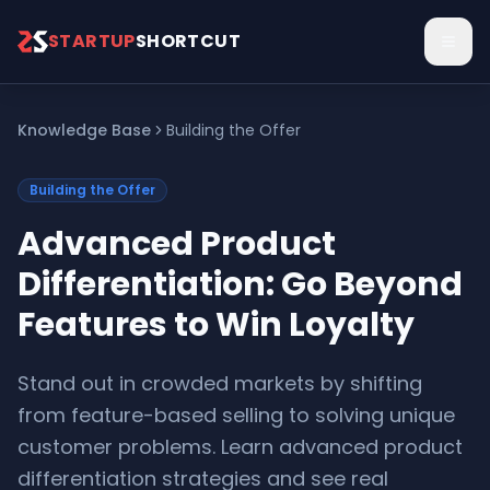
Skip to main content
STARTUP
SHORTCUT
Knowledge Base
Building the Offer
Building the Offer
Advanced Product
Differentiation: Go Beyond
Features to Win Loyalty
Stand out in crowded markets by shifting
from feature-based selling to solving unique
customer problems. Learn advanced product
differentiation strategies and see real