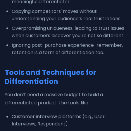
meaningful differentiator.
Copying competitors' moves without
understanding your audience’s real frustrations.
Overpromising uniqueness, leading to trust issues
when customers discover you’re not so different.
Ignoring post-purchase experience-remember,
retention is a form of differentiation too.
Tools and Techniques for
Differentiation
You don’t need a massive budget to build a
differentiated product. Use tools like:
Customer interview platforms (e.g., User
Interviews, Respondent)