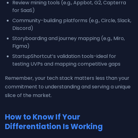
Review mining tools (e.g., Appbot, G2, Capterra
for SaaS)
Community-building platforms (e.g., Circle, Slack,
Discord)
Storyboarding and journey mapping (e.g., Miro,
Figma)
StartupShortcut’s validation tools-ideal for
testing UVPs and mapping competitive gaps
Remember, your tech stack matters less than your
commitment to understanding and serving a unique
slice of the market.
How to Know If Your
Differentiation Is Working