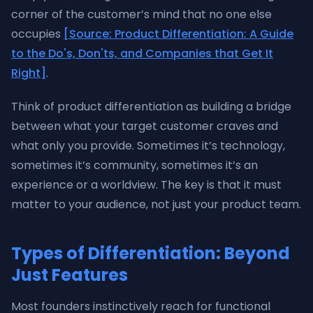
corner of the customer’s mind that no one else
occupies
[Source: Product Differentiation: A Guide
to the Do's, Don'ts, and Companies that Get It
Right]
.
Think of product differentiation as building a bridge
between what your target customer craves and
what only you provide. Sometimes it’s technology,
sometimes it’s community, sometimes it’s an
experience or a worldview. The key is that it must
matter to your audience, not just your product team.
Types of Differentiation: Beyond
Just Features
Most founders instinctively reach for functional