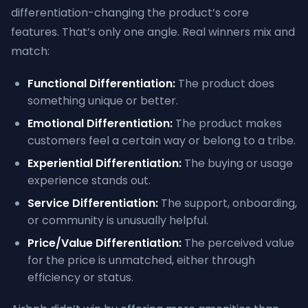
differentiation-changing the product’s core
features. That’s only one angle. Real winners mix and
match:
Functional Differentiation:
The product does
something unique or better.
Emotional Differentiation:
The product makes
customers feel a certain way or belong to a tribe.
Experiential Differentiation:
The buying or usage
experience stands out.
Service Differentiation:
The support, onboarding,
or community is unusually helpful.
Price/Value Differentiation:
The perceived value
for the price is unmatched, either through
efficiency or status.