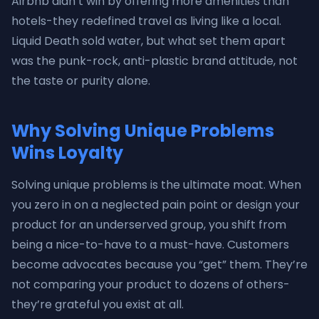
Airbnb didn’t win by offering more amenities than
hotels-they redefined travel as living like a local.
Liquid Death sold water, but what set them apart
was the punk-rock, anti-plastic brand attitude, not
the taste or purity alone.
Why Solving Unique Problems
Wins Loyalty
Solving unique problems is the ultimate moat. When
you zero in on a neglected pain point or design your
product for an underserved group, you shift from
being a nice-to-have to a must-have. Customers
become advocates because you “get” them. They’re
not comparing your product to dozens of others-
they’re grateful you exist at all.