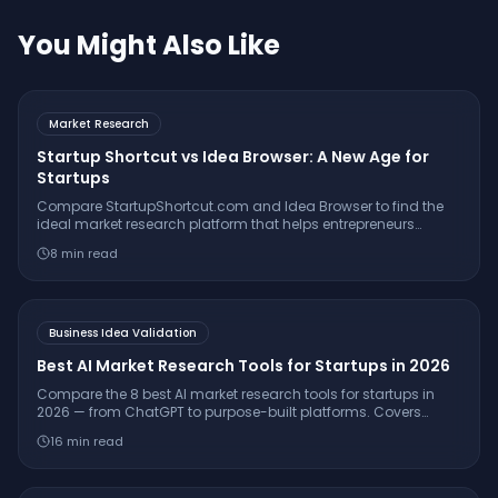
You Might Also Like
Market Research
Startup Shortcut vs Idea Browser: A New Age for
Startups
Compare StartupShortcut.com and Idea Browser to find the
ideal market research platform that helps entrepreneurs
validate ideas, understand customers, and launch
8
min read
successfully.
Business Idea Validation
Best AI Market Research Tools for Startups in 2026
Compare the 8 best AI market research tools for startups in
2026 — from ChatGPT to purpose-built platforms. Covers
pricing, citation quality, TAM/SAM/SOM support, and which
16
min read
tool is right for your stage.