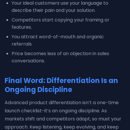
Your ideal customers use your language to
describe their pain and your solution.
Competitors start copying your framing or
features.
You attract word-of-mouth and organic
referrals.
Price becomes less of an objection in sales
conversations.
Final Word: Differentiation Is an
Ongoing Discipline
Advanced product differentiation isn’t a one-time
launch checklist-it’s an ongoing discipline. As
markets shift and competitors adapt, so must your
approach. Keep listening, keep evolving, and keep