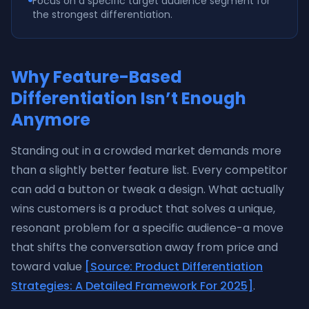
Focus on a specific target audience segment for
the strongest differentiation.
Why Feature-Based
Differentiation Isn’t Enough
Anymore
Standing out in a crowded market demands more
than a slightly better feature list. Every competitor
can add a button or tweak a design. What actually
wins customers is a product that solves a unique,
resonant problem for a specific audience-a move
that shifts the conversation away from price and
toward value
[Source: Product Differentiation
Strategies: A Detailed Framework For 2025]
.