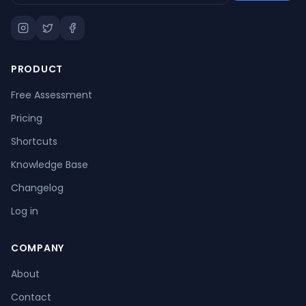
PRODUCT
Free Assessment
Pricing
Shortcuts
Knowledge Base
Changelog
Log in
COMPANY
About
Contact