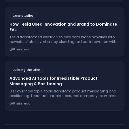
Case Studies
How Tesla Used Innovation and Brand to Dominate
EVs
Tesla transformed electric vehicles from niche novelties into
powerful status symbols by blending radical innovation with
savvy brand identity. Here’s the playbook they used—and
8
min read
what you can learn from it.
Building the Offer
Advanced AI Tools for Irresistible Product
Messaging & Positioning
Discover how top AI tools transform product messaging and
positioning. Learn actionable steps, real company examples,
and insider tactics for stand-out offers.
8
min read