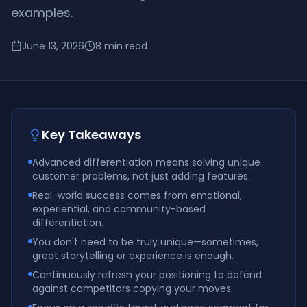
examples.
June 13, 2026
8
min read
Key Takeaways
Advanced differentiation means solving unique
customer problems, not just adding features.
Real-world success comes from emotional,
experiential, and community-based
differentiation.
You don't need to be truly unique—sometimes,
great storytelling or experience is enough.
Continuously refresh your positioning to defend
against competitors copying your moves.