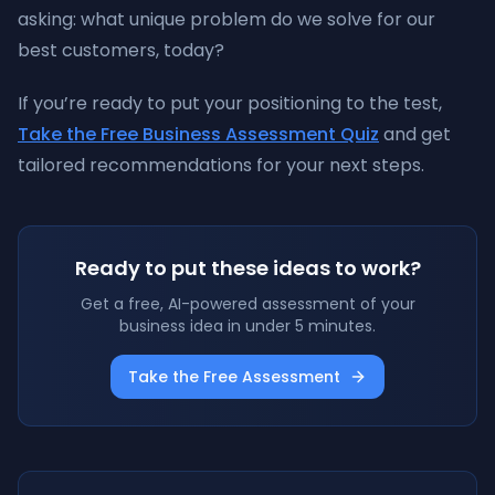
asking: what unique problem do we solve for our
best customers, today?
If you’re ready to put your positioning to the test,
Take the Free Business Assessment Quiz
and get
tailored recommendations for your next steps.
Ready to put these ideas to work?
Get a free, AI-powered assessment of your
business idea in under 5 minutes.
Take the Free Assessment