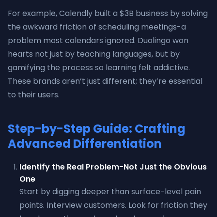
For example, Calendly built a $3B business by solving
the awkward friction of scheduling meetings-a
problem most calendars ignored. Duolingo won
hearts not just by teaching languages, but by
gamifying the process so learning felt addictive.
These brands aren’t just different; they’re essential
to their users.
Step-by-Step Guide: Crafting
Advanced Differentiation
Identify the Real Problem-Not Just the Obvious
One
Start by digging deeper than surface-level pain
points. Interview customers. Look for friction they