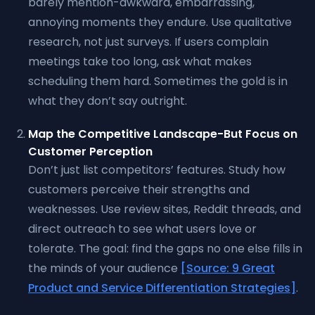
barely mention-awkward, embarrassing,
annoying moments they endure. Use qualitative
research, not just surveys. If users complain
meetings take too long, ask what makes
scheduling them hard. Sometimes the gold is in
what they don’t say outright.
Map the Competitive Landscape-But Focus on
Customer Perception
Don’t just list competitors’ features. Study how
customers perceive their strengths and
weaknesses. Use review sites, Reddit threads, and
direct outreach to see what users love or
tolerate. The goal: find the gaps no one else fills in
the minds of your audience
[Source: 9 Great
Product and Service Differentiation Strategies]
.