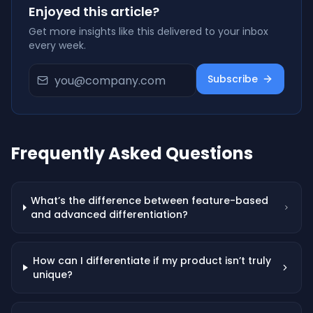
Enjoyed this article?
Get more insights like this delivered to your inbox
every week.
Subscribe
Frequently Asked Questions
What’s the difference between feature-based
and advanced differentiation?
How can I differentiate if my product isn’t truly
unique?