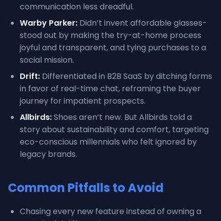
communication less dreadful.
Warby Parker:
Didn’t invent affordable glasses-
stood out by making the try-at-home process
joyful and transparent, and tying purchases to a
social mission.
Drift:
Differentiated in B2B SaaS by ditching forms
in favor of real-time chat, reframing the buyer
journey for impatient prospects.
Allbirds:
Shoes aren’t new. But Allbirds told a
story about sustainability and comfort, targeting
eco-conscious millennials who felt ignored by
legacy brands.
Common Pitfalls to Avoid
Chasing every new feature instead of owning a