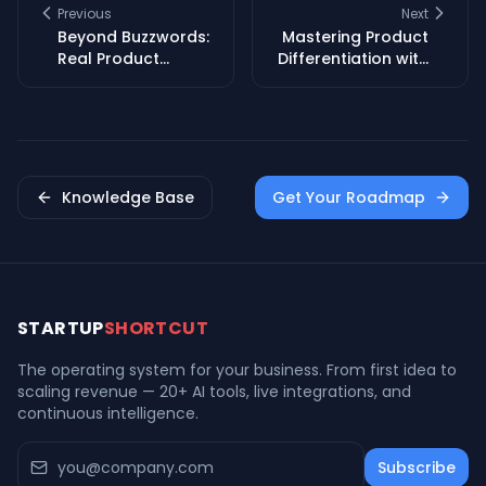
Previous
Next
Beyond Buzzwords:
Mastering Product
Real Product
Differentiation with
Differentiation in
Brand Story &
Tech
Emotional
Connection
Knowledge Base
Get Your Roadmap
STARTUP
SHORTCUT
The operating system for your business. From first idea to
scaling revenue — 20+ AI tools, live integrations, and
continuous intelligence.
Subscribe