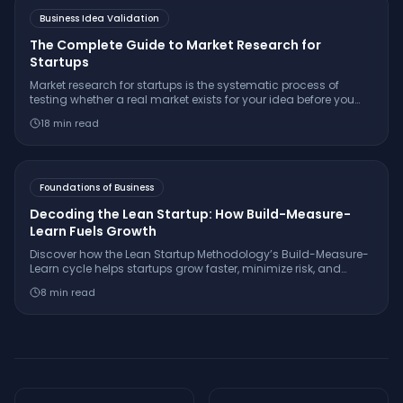
Business Idea Validation
The Complete Guide to Market Research for
Startups
Market research for startups is the systematic process of
testing whether a real market exists for your idea before you
build. Learn the 7-step framework, essential interview
18
min read
questions, free tools, and how to make a confident
go/pivot/stop decision.
Foundations of Business
Decoding the Lean Startup: How Build-Measure-
Learn Fuels Growth
Discover how the Lean Startup Methodology’s Build-Measure-
Learn cycle helps startups grow faster, minimize risk, and
innovate with real-world examples from companies like
8
min read
Dropbox and GE.