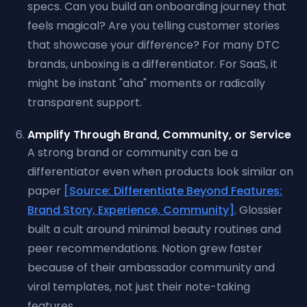
specs. Can you build an onboarding journey that
feels magical? Are you telling customer stories
that showcase your difference? For many DTC
brands, unboxing is a differentiator. For SaaS, it
might be instant "aha" moments or radically
transparent support.
Amplify Through Brand, Community, or Service
A strong brand or community can be a
differentiator even when products look similar on
paper
[Source: Differentiate Beyond Features:
Brand Story, Experience, Community]
. Glossier
built a cult around minimal beauty routines and
peer recommendations. Notion grew faster
because of their ambassador community and
viral templates, not just their note-taking
features.