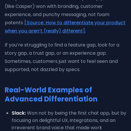
(like Casper) won with branding, customer
experience, and punchy messaging, not foam
patents
[Source: How to differentiate your product
when you aren’t (really) different]
.
If you’re struggling to find a feature gap, look for a
story gap, a trust gap, or an experience gap.
Sometimes, customers just want to feel seen and
supported, not dazzled by specs.
Real-World Examples of
Advanced Differentiation
Slack:
Won not by being the first chat app, but by
focusing on delightful UX, integrations, and an
irreverent brand voice that made work