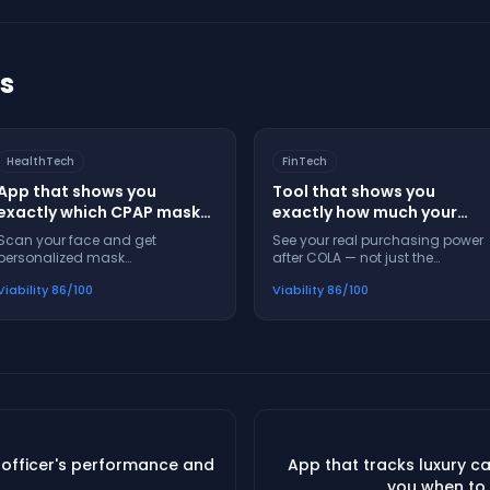
ts
HealthTech
FinTech
App that shows you
Tool that shows you
exactly which CPAP mask
exactly how much your
will fit your face before you
Social Security check will
Scan your face and get
See your real purchasing power
buy it
buy next year after
personalized mask
after COLA — not just the
inflation
recommendations — no more
percentage increase
Viability
86
/100
Viability
86
/100
buying masks that leak or hurt
 officer's performance and
App that tracks luxury c
you when to 