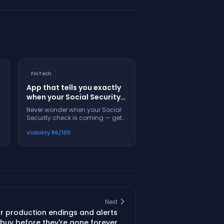
FinTech
App that tells you exactly
when your Social Security
check will arrive each
Never wonder when your Social
month
Security check is coming — get
exact dates, alerts, and help
Viability
86
/100
when payments are late
Next
ar production endings and alerts
buy before they're gone forever