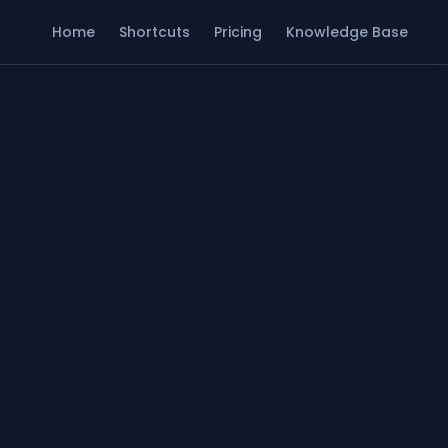
Home
Shortcuts
Pricing
Knowledge Base