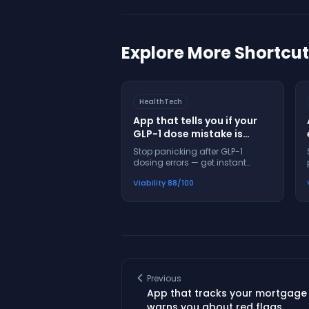
Explore More Shortcu
HealthTech
App that tells you if your
GLP-1 dose mistake is
dangerous before you
Stop panicking after GLP-1
panic
dosing errors — get instant
safety guidance and next steps
Viability
88
/100
in 60 seconds
Previous
App that tracks your mortgage
warns you about red flags