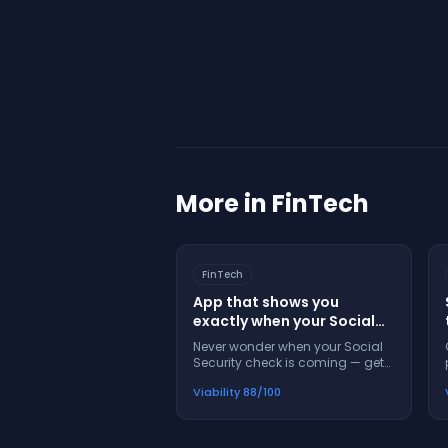
More in
FinTech
FinTech
App that shows you
exactly when your Social
Security check will arrive
Never wonder when your Social
and what to do if it's late
Security check is coming — get
exact dates, alerts, and help
Viability
88
/100
when payments are late