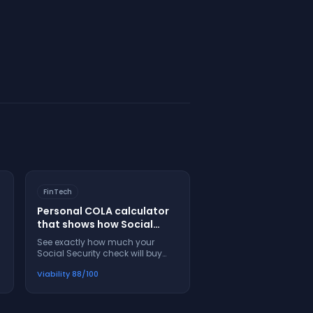
FinTech
Personal COLA calculator
that shows how Social
Security adjustments
See exactly how much your
affect your real purchasing
Social Security check will buy
power
next year, not just the percentage
Viability
88
/100
increase