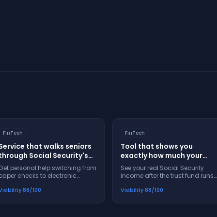
Start Your Assessment
FinTech
FinTech
Service that walks seniors
Tool that shows you
through Social Security's
exactly how much your
electronic payment switch
Social Security check will
Get personal help switching from
See your real Social Security
step-by-step
shrink in 2033
paper checks to electronic
income after the trust fund runs
payments — no confusion, no
out — plan now, don't get
Viability
88
/100
Viability
88
/100
missed steps, no panic
blindsided later