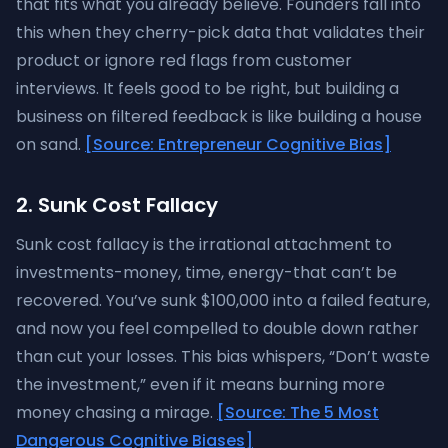
that fits what you already believe. Founders fall into
this when they cherry-pick data that validates their
product or ignore red flags from customer
interviews. It feels good to be right, but building a
business on filtered feedback is like building a house
on sand.
[Source: Entrepreneur Cognitive Bias]
2. Sunk Cost Fallacy
Sunk cost fallacy is the irrational attachment to
investments-money, time, energy-that can’t be
recovered. You’ve sunk $100,000 into a failed feature,
and now you feel compelled to double down rather
than cut your losses. This bias whispers, “Don’t waste
the investment,” even if it means burning more
money chasing a mirage.
[Source: The 5 Most
Dangerous Cognitive Biases]