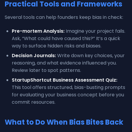
Practical Tools and Frameworks
Several tools can help founders keep bias in check:
Pre-mortem Analysis:
Imagine your project fails.
Ask, “What could have caused this?” It’s a quick
way to surface hidden risks and biases.
Decision Journals:
Write down key choices, your
reasoning, and what evidence influenced you.
Review later to spot patterns.
StartupShortcut Business Assessment Quiz:
This tool offers structured, bias-busting prompts
for evaluating your business concept before you
commit resources.
What to Do When Bias Bites Back