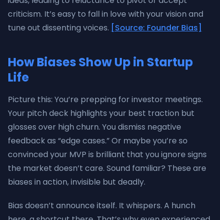
ideas, leading to reluctance to pivot or accept
criticism. It’s easy to fall in love with your vision and
tune out dissenting voices.
[Source: Founder Bias]
How Biases Show Up in Startup
Life
Picture this: You’re prepping for investor meetings.
Your pitch deck highlights your best traction but
glosses over high churn. You dismiss negative
feedback as “edge cases.” Or maybe you’re so
convinced your MVP is brilliant that you ignore signs
the market doesn’t care. Sound familiar? These are
biases in action, invisible but deadly.
Bias doesn’t announce itself. It whispers. A hunch
here, a shortcut there. That’s why even experienced