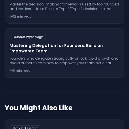
Master the decision-making frameworks used by top founders
and leaders — from Bezos's Type 1/Type 2 decisions to the
OODA loop, pre-mortem analysis, and decision journals.
12
min read
Founder Psychology
Mastering Delegation for Founders: Build an
Empowered Team
Founders who delegate strategically unlock rapid growth and
avoid burnout. Learn how to empower your team, set clear
outcomes, and keep control as your startup scales.
8
min read
You Might Also Like
Market Research