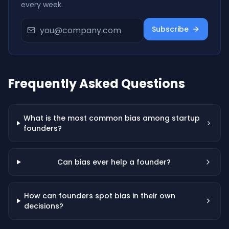
every week.
Subscribe
Frequently Asked Questions
What is the most common bias among startup
founders?
Can bias ever help a founder?
How can founders spot bias in their own
decisions?