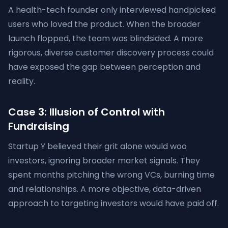
A health-tech founder only interviewed handpicked
users who loved the product. When the broader
launch flopped, the team was blindsided. A more
rigorous, diverse customer discovery process could
have exposed the gap between perception and
reality.
Case 3: Illusion of Control with
Fundraising
Startup Y believed their grit alone would woo
investors, ignoring broader market signals. They
spent months pitching the wrong VCs, burning time
and relationships. A more objective, data-driven
approach to targeting investors would have paid off.