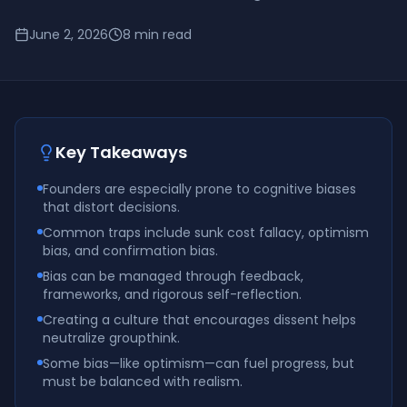
June 2, 2026
8
min read
Key Takeaways
Founders are especially prone to cognitive biases
that distort decisions.
Common traps include sunk cost fallacy, optimism
bias, and confirmation bias.
Bias can be managed through feedback,
frameworks, and rigorous self-reflection.
Creating a culture that encourages dissent helps
neutralize groupthink.
Some bias—like optimism—can fuel progress, but
must be balanced with realism.