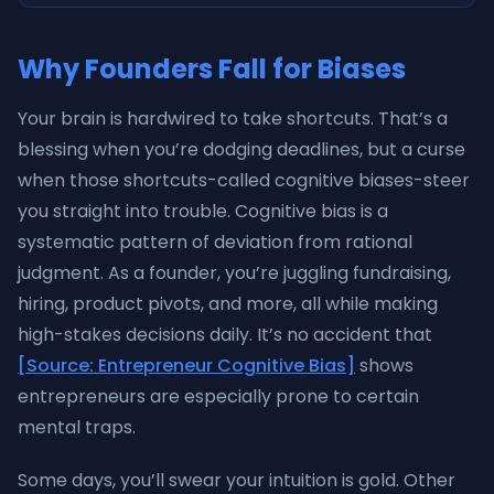
Why Founders Fall for Biases
Your brain is hardwired to take shortcuts. That’s a
blessing when you’re dodging deadlines, but a curse
when those shortcuts-called cognitive biases-steer
you straight into trouble. Cognitive bias is a
systematic pattern of deviation from rational
judgment. As a founder, you’re juggling fundraising,
hiring, product pivots, and more, all while making
high-stakes decisions daily. It’s no accident that
[Source: Entrepreneur Cognitive Bias]
shows
entrepreneurs are especially prone to certain
mental traps.
Some days, you’ll swear your intuition is gold. Other