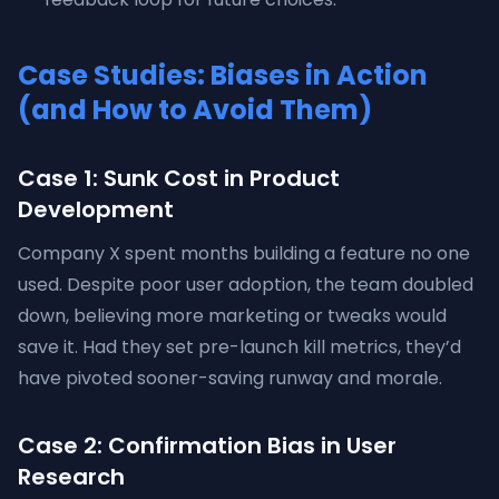
Case Studies: Biases in Action
(and How to Avoid Them)
Case 1: Sunk Cost in Product
Development
Company X spent months building a feature no one
used. Despite poor user adoption, the team doubled
down, believing more marketing or tweaks would
save it. Had they set pre-launch kill metrics, they’d
have pivoted sooner-saving runway and morale.
Case 2: Confirmation Bias in User
Research