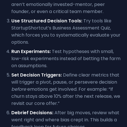
aren’t emotionally invested-mentor, peer
founder, or even a critical team member.
Use Structured Decision Tools:
Try tools like
StartupShortcut’s Business Assessment Quiz,
which forces you to systematically evaluate your
options.
Run Experiments:
Test hypotheses with small,
low-risk experiments instead of betting the farm
on assumptions.
Set Decision Triggers:
Define clear metrics that
will trigger a pivot, pause, or persevere decision
before
emotions get involved. For example: “If
churn stays above 10% after the next release, we
revisit our core offer.”
Debrief Decisions:
After big moves, review what
went right and where bias crept in. This builds a
feedback loop for future choices.