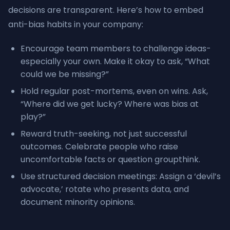
decisions are transparent. Here’s how to embed
anti-bias habits in your company:
Encourage team members to challenge ideas-
especially your own. Make it okay to ask, “What
could we be missing?”
Hold regular post-mortems, even on wins. Ask,
“Where did we get lucky? Where was bias at
play?”
Reward truth-seeking, not just successful
outcomes. Celebrate people who raise
uncomfortable facts or question groupthink.
Use structured decision meetings: Assign a ‘devil’s
advocate,’ rotate who presents data, and
document minority opinions.