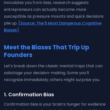
inoculates you from bias, research suggests
entrepreneurs can actually become
more
susceptible as pressure mounts and quick decisions
pile up.
[Source: The 5 Most Dangerous Cognitive
Biases]
Meet the Biases That Trip Up
Founders
Let’s break down the classic mental traps that can
sabotage your decision-making. Some you’ll
recognize immediately; others might surprise you.
1. Confirmation Bias
Confirmation bias is your brain’s hunger for evidence