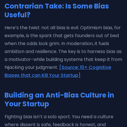
Contrarian Take: Is Some Bias
Useful?
Here’s the twist: not all bias is evil. Optimism bias, for
example, is the spark that gets founders out of bed
when the odds look grim. In moderation, it fuels
ambition and resilience. The key is to harness bias as
a motivator-while building systems that keep it from
hijacking your judgment.
[Source: 10+ Cognitive
Biases that can Kill Your Startup]
Building an Anti-Bias Culture in
Your Startup
Fighting bias isn’t a solo sport. You need a culture
where dissent is safe, feedback is honest, and