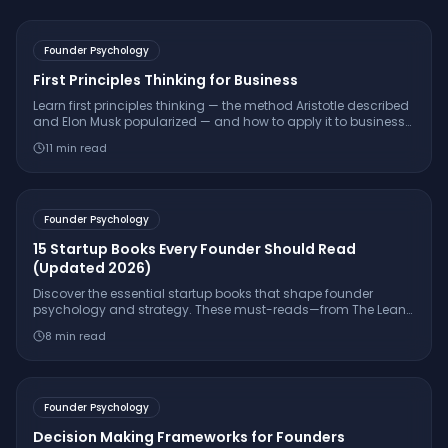
Founder Psychology
First Principles Thinking for Business
Learn first principles thinking — the method Aristotle described
and Elon Musk popularized — and how to apply it to business
decisions, pricing, product design, and innovation.
11
min read
Founder Psychology
15 Startup Books Every Founder Should Read
(Updated 2026)
Discover the essential startup books that shape founder
psychology and strategy. These must-reads—from The Lean
Startup to Atomic Habits—will fuel your entrepreneurial journey.
8
min read
Founder Psychology
Decision Making Frameworks for Founders