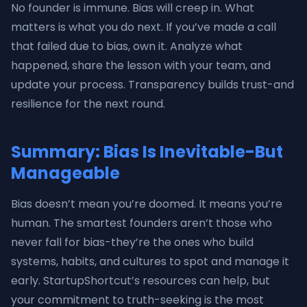
No founder is immune. Bias will creep in. What
matters is what you do next. If you’ve made a call
that failed due to bias, own it. Analyze what
happened, share the lesson with your team, and
update your process. Transparency builds trust-and
resilience for the next round.
Summary: Bias Is Inevitable-But
Manageable
Bias doesn’t mean you’re doomed. It means you’re
human. The smartest founders aren’t those who
never fall for bias-they’re the ones who build
systems, habits, and cultures to spot and manage it
early. StartupShortcut’s resources can help, but
your commitment to truth-seeking is the most