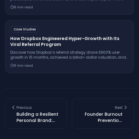
confidence while keeping your IP secure.
8
min read
Case Studies
How Dropbox Engineered Hyper-Growth with Its
Viral Referral Program
Discover how Dropbox’s referral strategy drove 3900% user
growth in 15 months, achieved a billion-dollar valuation, and
set the gold standard for SaaS virality.
8
min read
Previous
Next
Building a Resilient
Founder Burnout
Personal Brand:
Prevention:
Crisis Management
Strategies for
for Founders
Sustainable