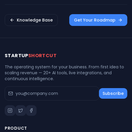
Entrepreneurship
Knowledge Base
Get Your Roadmap
STARTUP
SHORTCUT
The operating system for your business. From first idea to
scaling revenue — 20+ AI tools, live integrations, and
continuous intelligence.
Subscribe
PRODUCT