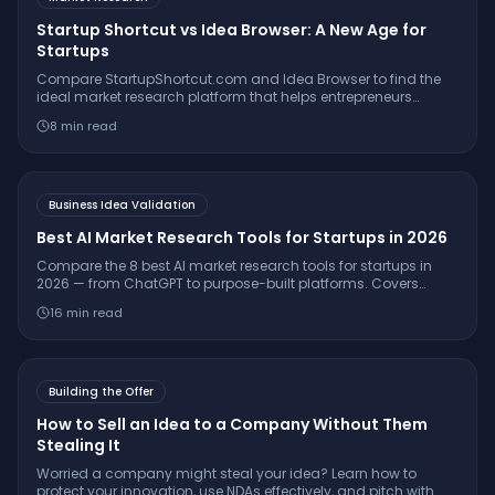
Startup Shortcut vs Idea Browser: A New Age for
Startups
Compare StartupShortcut.com and Idea Browser to find the
ideal market research platform that helps entrepreneurs
validate ideas, understand customers, and launch
8
min read
successfully.
Business Idea Validation
Best AI Market Research Tools for Startups in 2026
Compare the 8 best AI market research tools for startups in
2026 — from ChatGPT to purpose-built platforms. Covers
pricing, citation quality, TAM/SAM/SOM support, and which
16
min read
tool is right for your stage.
Building the Offer
How to Sell an Idea to a Company Without Them
Stealing It
Worried a company might steal your idea? Learn how to
protect your innovation, use NDAs effectively, and pitch with