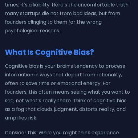
times, it’s a liability. Here’s the uncomfortable truth:
many startups die not from bad ideas, but from
founders clinging to them for the wrong
psychological reasons.
What Is Cognitive Bias?
Cognitive bias is your brain’s tendency to process
information in ways that depart from rationality,
often to save time or emotional energy. For
founders, this often means seeing what you want to
see, not what’s really there. Think of cognitive bias
as a fog that clouds judgment, distorts reality, and
amplifies risk.
Consider this: While you might think experience