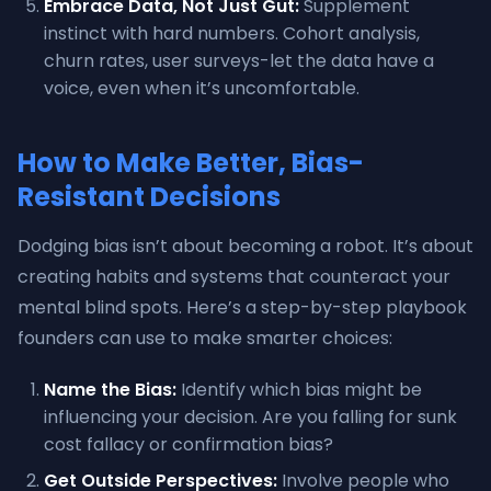
Embrace Data, Not Just Gut:
Supplement
instinct with hard numbers. Cohort analysis,
churn rates, user surveys-let the data have a
voice, even when it’s uncomfortable.
How to Make Better, Bias-
Resistant Decisions
Dodging bias isn’t about becoming a robot. It’s about
creating habits and systems that counteract your
mental blind spots. Here’s a step-by-step playbook
founders can use to make smarter choices:
Name the Bias:
Identify which bias might be
influencing your decision. Are you falling for sunk
cost fallacy or confirmation bias?
Get Outside Perspectives:
Involve people who