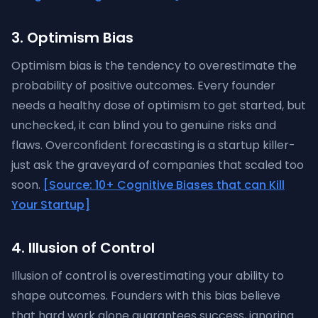
3. Optimism Bias
Optimism bias is the tendency to overestimate the
probability of positive outcomes. Every founder
needs a healthy dose of optimism to get started, but
unchecked, it can blind you to genuine risks and
flaws. Overconfident forecasting is a startup killer-
just ask the graveyard of companies that scaled too
soon.
[Source: 10+ Cognitive Biases that can Kill
Your Startup]
4. Illusion of Control
Illusion of control is overestimating your ability to
shape outcomes. Founders with this bias believe
that hard work alone guarantees success, ignoring