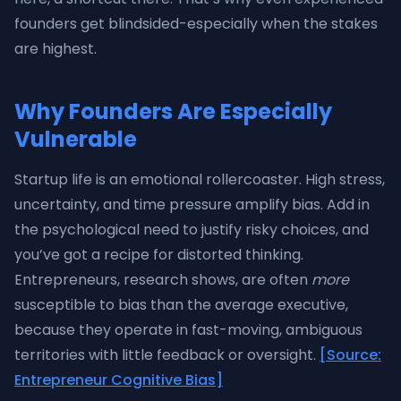
founders get blindsided-especially when the stakes
are highest.
Why Founders Are Especially
Vulnerable
Startup life is an emotional rollercoaster. High stress,
uncertainty, and time pressure amplify bias. Add in
the psychological need to justify risky choices, and
you’ve got a recipe for distorted thinking.
Entrepreneurs, research shows, are often
more
susceptible to bias than the average executive,
because they operate in fast-moving, ambiguous
territories with little feedback or oversight.
[Source:
Entrepreneur Cognitive Bias]