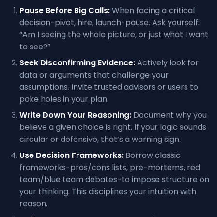
Pause Before Big Calls:
When facing a critical
decision-pivot, hire, launch-pause. Ask yourself:
“Am I seeing the whole picture, or just what I want
to see?”
Seek Disconfirming Evidence:
Actively look for
data or arguments that challenge your
assumptions. Invite trusted advisors or users to
poke holes in your plan.
Write Down Your Reasoning:
Document why you
believe a given choice is right. If your logic sounds
circular or defensive, that’s a warning sign.
Use Decision Frameworks:
Borrow classic
frameworks-pros/cons lists, pre-mortems, red
team/blue team debates-to impose structure on
your thinking. This disciplines your intuition with
reason.