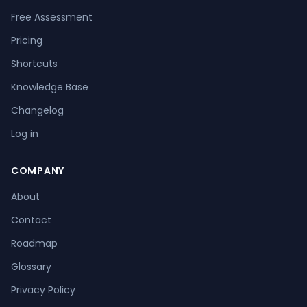
Free Assessment
Pricing
Shortcuts
Knowledge Base
Changelog
Log in
COMPANY
About
Contact
Roadmap
Glossary
Privacy Policy