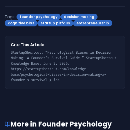
Tags:
founder psychology
decision making
cognitive bias
startup pitfalls
entrepreneurship
Cite This Article
StartupShortcut. “
Psychological Biases in Decision
Making: A Founder’s Survival Guide
.” StartupShortcut
Knowledge Base,
June 2, 2026
,
https://startupshortcut.com/knowledge-
base/
psychological-biases-in-decision-making-a-
founder-s-survival-guide
More in
Founder Psychology