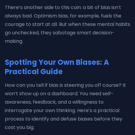
There’s another side to this coin: a bit of bias isn’t
always bad. Optimism bias, for example, fuels the
courage to start at all. But when these mental habits
go unchecked, they sabotage smart decision-
making.
Spotting Your Own Biases: A
Practical Guide
How can you tell if bias is steering you off course? It
won’t show up on a dashboard. You need self-
awareness, feedback, and a willingness to
interrogate your own thinking. Here’s a practical
process to identify and defuse biases before they
cost you big: