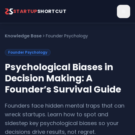
Skip to main content
STARTUP
SHORTCUT
Knowledge Base
Founder Psychology
Founder Psychology
Psychological Biases in
Decision Making: A
Founder’s Survival Guide
Founders face hidden mental traps that can
wreck startups. Learn how to spot and
sidestep key psychological biases so your
decisions drive results, not regret.