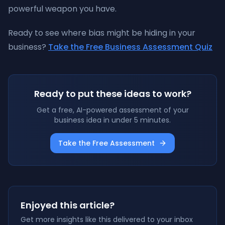
powerful weapon you have.
Ready to see where bias might be hiding in your
business?
Take the Free Business Assessment Quiz
Ready to put these ideas to work?
Get a free, AI-powered assessment of your
business idea in under 5 minutes.
Take the Free Assessment
Enjoyed this article?
Get more insights like this delivered to your inbox