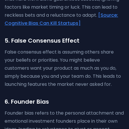
factors like market timing or luck. This can lead to
reckless bets and a reluctance to adapt.
[Source:
Cognitive Bias Can Kill Startups]
5. False Consensus Effect
False consensus effect is assuming others share
your beliefs or priorities. You might believe
customers want your product as much as you do,
simply because you and your team do. This leads to
launching features the market never asked for.
6. Founder Bias
Founder bias refers to the personal attachment and
emotional investment founders place in their own