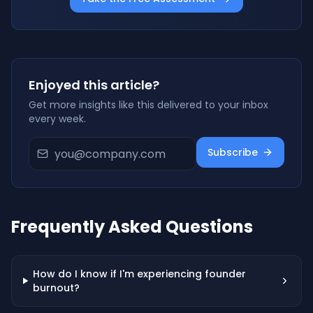
Enjoyed this article?
Get more insights like this delivered to your inbox
every week.
Subscribe
Frequently Asked Questions
How do I know if I'm experiencing founder
burnout?