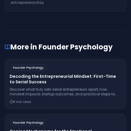
entrepreneurship
More in
Founder Psychology
Founder Psychology
Decoding the Entrepreneurial Mindset: First-Time
to Serial Success
Discover what truly sets serial entrepreneurs apart, how
mindset impacts startup outcomes, and practical steps to
cultivate resilience, passion, and strategic thinking.
8
min read
Founder Psychology