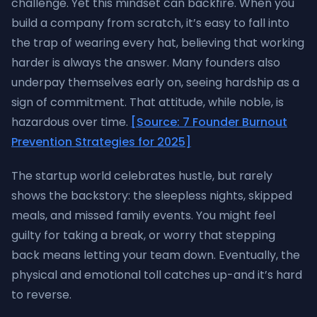
challenge. Yet this mindset can backfire. When you
build a company from scratch, it’s easy to fall into
the trap of wearing every hat, believing that working
harder is always the answer. Many founders also
underpay themselves early on, seeing hardship as a
sign of commitment. That attitude, while noble, is
hazardous over time.
[Source: 7 Founder Burnout
Prevention Strategies for 2025]
The startup world celebrates hustle, but rarely
shows the backstory: the sleepless nights, skipped
meals, and missed family events. You might feel
guilty for taking a break, or worry that stepping
back means letting your team down. Eventually, the
physical and emotional toll catches up-and it’s hard
to reverse.