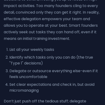
impact activities. Too many founders cling to every
detail, convinced only they can get it right. In reality,
effective delegation empowers your team and
allows you to operate at your best. Smart founders
actively seek out tasks they can hand off, even if it
means an initial training investment.
List all your weekly tasks
Identify which tasks only you can do (the true
"Type 1" decisions)
Delegate or outsource everything else-even if it
feels uncomfortable
Set clear expectations and check in, but avoid
micromanaging
Don’t just push off the tedious stuff; delegate