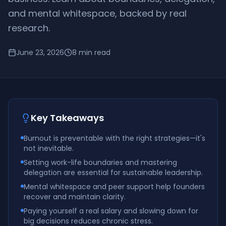
and mental whitespace, backed by real
research.
June 23, 2026
8
min read
Key Takeaways
Burnout is preventable with the right strategies—it's
not inevitable.
Setting work-life boundaries and mastering
delegation are essential for sustainable leadership.
Mental whitespace and peer support help founders
recover and maintain clarity.
Paying yourself a real salary and slowing down for
big decisions reduces chronic stress.