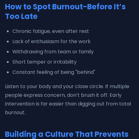
How to Spot Burnout-Before It’s
Too Late
Chronic fatigue, even after rest
Lack of enthusiasm for the work
Withdrawing from team or family
Short temper or irritability
Constant feeling of being "behind"
Listen to your body and your close circle. If multiple
people express concern, don’t brush it off. Early
intervention is far easier than digging out from total
burnout.
Building a Culture That Prevents