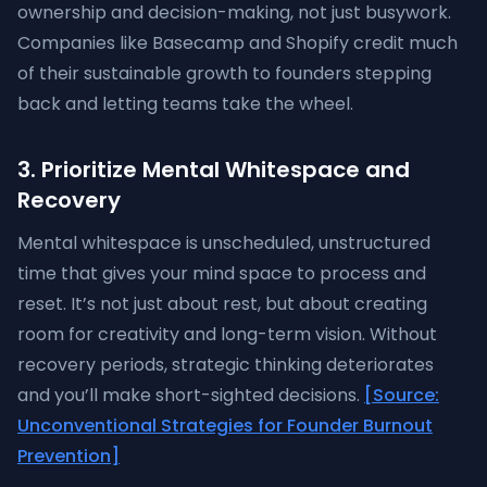
ownership and decision-making, not just busywork.
Companies like Basecamp and Shopify credit much
of their sustainable growth to founders stepping
back and letting teams take the wheel.
3. Prioritize Mental Whitespace and
Recovery
Mental whitespace is unscheduled, unstructured
time that gives your mind space to process and
reset. It’s not just about rest, but about creating
room for creativity and long-term vision. Without
recovery periods, strategic thinking deteriorates
and you’ll make short-sighted decisions.
[Source:
Unconventional Strategies for Founder Burnout
Prevention]