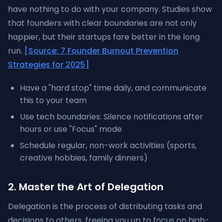
have nothing to do with your company. Studies show
that founders with clear boundaries are not only
happier, but their startups fare better in the long
run.
[Source: 7 Founder Burnout Prevention
Strategies for 2025]
Have a "hard stop" time daily, and communicate
this to your team
Use tech boundaries: Silence notifications after
hours or use "Focus" mode
Schedule regular, non-work activities (sports,
creative hobbies, family dinners)
2. Master the Art of Delegation
Delegation is the process of distributing tasks and
decisions to others, freeing you up to focus on high-