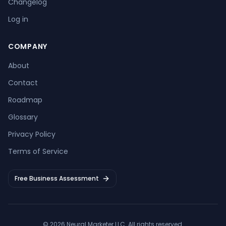
Changelog
Log in
COMPANY
About
Contact
Roadmap
Glossary
Privacy Policy
Terms of Service
Free Business Assessment
©
2026
Neural Marketer LLC
. All rights reserved.