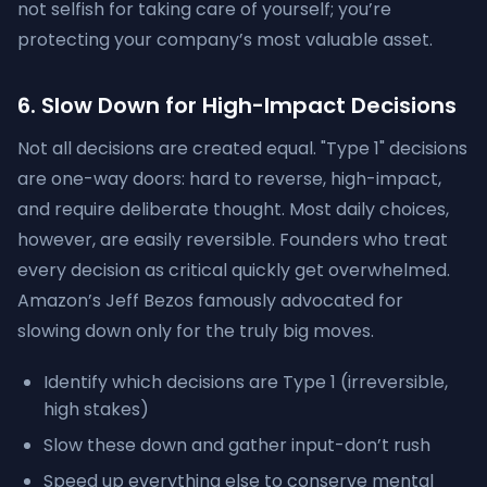
not selfish for taking care of yourself; you’re
protecting your company’s most valuable asset.
6. Slow Down for High-Impact Decisions
Not all decisions are created equal. "Type 1" decisions
are one-way doors: hard to reverse, high-impact,
and require deliberate thought. Most daily choices,
however, are easily reversible. Founders who treat
every decision as critical quickly get overwhelmed.
Amazon’s Jeff Bezos famously advocated for
slowing down only for the truly big moves.
Identify which decisions are Type 1 (irreversible,
high stakes)
Slow these down and gather input-don’t rush
Speed up everything else to conserve mental