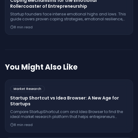
Coping Mechanisms for the Emotional
Rollercoaster of Entrepreneurship
Startup founders face intense emotional highs and lows. This
guide covers proven coping strategies, emotional resilience,
and real-world tools to help you survive and thrive.
8
min read
You Might Also Like
Market Research
Startup Shortcut vs Idea Browser: A New Age for
Startups
Compare StartupShortcut.com and Idea Browser to find the
ideal market research platform that helps entrepreneurs
validate ideas, understand customers, and launch
8
min read
successfully.