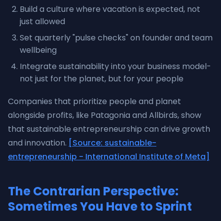
Build a culture where vacation is expected, not
just allowed
Set quarterly "pulse checks" on founder and team
wellbeing
Integrate sustainability into your business model-
not just for the planet, but for your people
Companies that prioritize people and planet
alongside profits, like Patagonia and Allbirds, show
that sustainable entrepreneurship can drive growth
and innovation.
[Source: sustainable-
entrepreneurship - International Institute of Meta]
The Contrarian Perspective:
Sometimes You Have to Sprint