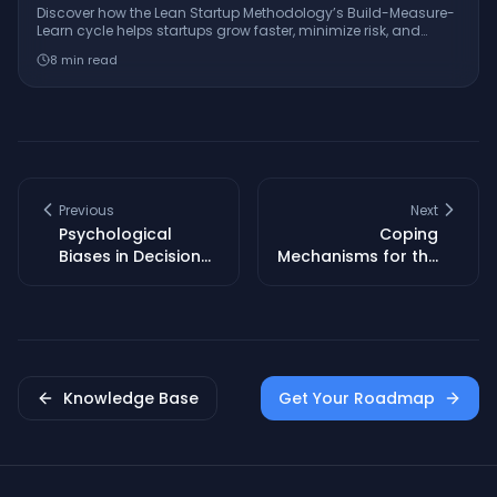
Discover how the Lean Startup Methodology’s Build-Measure-
Learn cycle helps startups grow faster, minimize risk, and
innovate with real-world examples from companies like
8
min read
Dropbox and GE.
Previous
Next
Psychological
Coping
Biases in Decision
Mechanisms for the
Making: A Founder’s
Emotional
Survival Guide
Rollercoaster of
Entrepreneurship
Knowledge Base
Get Your Roadmap