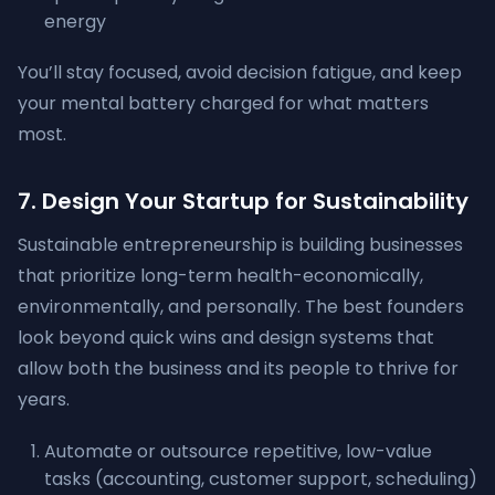
energy
You’ll stay focused, avoid decision fatigue, and keep
your mental battery charged for what matters
most.
7. Design Your Startup for Sustainability
Sustainable entrepreneurship is building businesses
that prioritize long-term health-economically,
environmentally, and personally. The best founders
look beyond quick wins and design systems that
allow both the business and its people to thrive for
years.
Automate or outsource repetitive, low-value
tasks (accounting, customer support, scheduling)