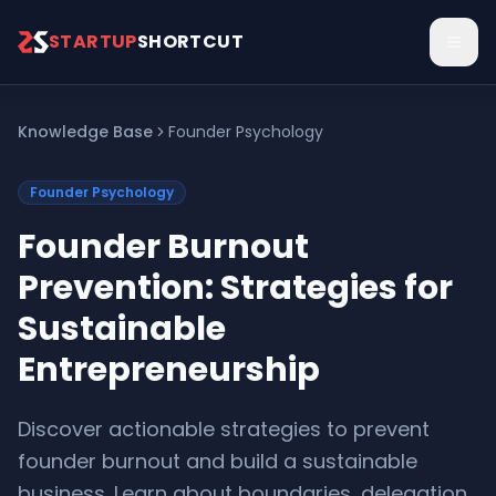
Skip to main content
STARTUP
SHORTCUT
Knowledge Base
Founder Psychology
Founder Psychology
Founder Burnout
Prevention: Strategies for
Sustainable
Entrepreneurship
Discover actionable strategies to prevent
founder burnout and build a sustainable
business. Learn about boundaries, delegation,