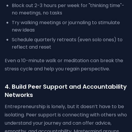
Block out 2-3 hours per week for "thinking time"-
no meetings, no tasks
Try walking meetings or journaling to stimulate
new ideas
Schedule quarterly retreats (even solo ones) to
reflect and reset
Even a 10-minute walk or meditation can break the
stress cycle and help you regain perspective.
4. Build Peer Support and Accountability
Networks
Entrepreneurship is lonely, but it doesn’t have to be
isolating. Peer support is connecting with others who
understand your journey and can offer advice,
empathy, and accountability. Mastermind groups,