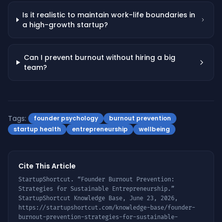
Is it realistic to maintain work-life boundaries in
a high-growth startup?
Can I prevent burnout without hiring a big
team?
Tags:
founder psychology
burnout prevention
startup health
entrepreneurship
wellbeing
Cite This Article
StartupShortcut. “
Founder Burnout Prevention:
Strategies for Sustainable Entrepreneurship
.”
StartupShortcut Knowledge Base,
June 23, 2026
,
https://startupshortcut.com/knowledge-base/
founder-
burnout-prevention-strategies-for-sustainable-