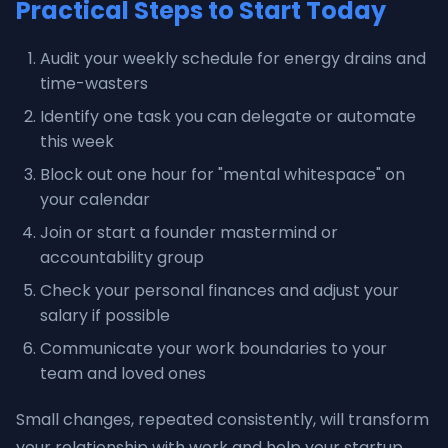
Practical Steps to Start Today
Audit your weekly schedule for energy drains and
time-wasters
Identify one task you can delegate or automate
this week
Block out one hour for "mental whitespace" on
your calendar
Join or start a founder mastermind or
accountability group
Check your personal finances and adjust your
salary if possible
Communicate your work boundaries to your
team and loved ones
Small changes, repeated consistently, will transform
your relationship with work and help your startup