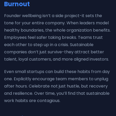
Burnout
Founder wellbeing isn’t a side project-it sets the
tone for your entire company. When leaders model
healthy boundaries, the whole organization benefits.
Employees feel safer taking breaks. Teams trust
each other to step up in a crisis. Sustainable
companies don’t just survive-they attract better
talent, loyal customers, and more aligned investors.
Even small startups can build these habits from day
one. Explicitly encourage team members to unplug
after hours. Celebrate not just hustle, but recovery
and resilience. Over time, you’ll find that sustainable
work habits are contagious.