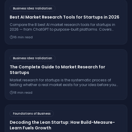
Business Idea Validation
Best AI Market Research Tools for Startups in 2026
Compare the 8 best AI market research tools for startups in
2026 — from ChatGPT to purpose-built platforms. Covers
pricing, citation quality, TAM/SAM/SOM support, and which
16
min read
tool is right for your stage.
Business Idea Validation
The Complete Guide to Market Research for
Startups
Market research for startups is the systematic process of
testing whether a real market exists for your idea before you
build. Learn the 7-step framework, essential interview
18
min read
questions, free tools, and how to make a confident
go/pivot/stop decision.
Foundations of Business
Decoding the Lean Startup: How Build-Measure-
Learn Fuels Growth