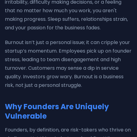
irritability, difficulty making decisions, or a feeling
that no matter how much you work, you aren't
making progress. Sleep suffers, relationships strain,
and your passion for the business fades.
Burnout isn’t just a personal issue; it can cripple your
startup’s momentum. Employees pick up on founder
stress, leading to team disengagement and high
turnover. Customers may sense a dip in service
quality. Investors grow wary. Burnout is a business
risk, not just a personal struggle.
Why Founders Are Uniquely
Vulnerable
Founders, by definition, are risk-takers who thrive on