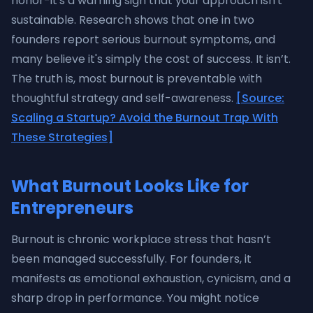
honor-it's a warning sign that your approach isn't
sustainable. Research shows that one in two
founders report serious burnout symptoms, and
many believe it's simply the cost of success. It isn’t.
The truth is, most burnout is preventable with
thoughtful strategy and self-awareness.
[Source:
Scaling a Startup? Avoid the Burnout Trap With
These Strategies]
What Burnout Looks Like for
Entrepreneurs
Burnout is chronic workplace stress that hasn’t
been managed successfully. For founders, it
manifests as emotional exhaustion, cynicism, and a
sharp drop in performance. You might notice