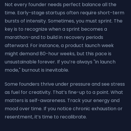
Not every founder needs perfect balance all the
time. Early-stage startups often require short-term
bursts of intensity. Sometimes, you must sprint. The
key is to recognize when a sprint becomes a
marathon-and to build in recovery periods
afterward. For instance, a product launch week
might demand 80-hour weeks, but this pace is
unsustainable forever. If you’re always "in launch
mode," burnout is inevitable.
Some founders thrive under pressure and see stress
as fuel for creativity. That’s fine-up to a point. What
matters is self-awareness. Track your energy and
mood over time. If you notice chronic exhaustion or
resentment, it’s time to recalibrate.