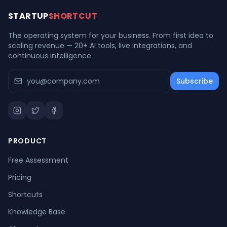
STARTUP
SHORTCUT
The operating system for your business. From first idea to
scaling revenue — 20+ AI tools, live integrations, and
continuous intelligence.
Subscribe
PRODUCT
Free Assessment
Pricing
Shortcuts
Knowledge Base