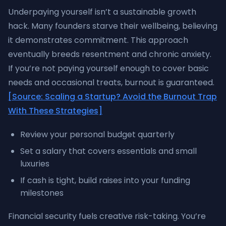
Underpaying yourself isn’t a sustainable growth
hack. Many founders starve their wellbeing, believing
it demonstrates commitment. This approach
eventually breeds resentment and chronic anxiety.
If you’re not paying yourself enough to cover basic
needs and occasional treats, burnout is guaranteed.
[Source: Scaling a Startup? Avoid the Burnout Trap
With These Strategies]
Review your personal budget quarterly
Set a salary that covers essentials and small
luxuries
If cash is tight, build raises into your funding
milestones
Financial security fuels creative risk-taking. You’re