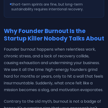
Short-term sprints are fine, but long-term
sustainability requires intentional recovery.
Why Founder Burnout Is the
Startup Killer Nobody Talks About
Founder burnout happens when relentless work,
chronic stress, and a lack of recovery collide,
causing exhaustion and undermining your business.
We see it all the time: high-energy founders grind
hard for months or years, only to hit a wall that feels
insurmountable. Suddenly, what once felt like a
mission becomes a slog, and motivation evaporates.
Contrary to the old myth, burnout is not a badge of