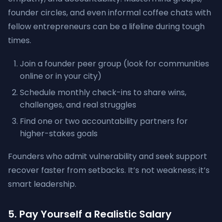
founder circles, and even informal coffee chats with
fellow entrepreneurs can be a lifeline during tough
times.
Join a founder peer group (look for communities
online or in your city)
Schedule monthly check-ins to share wins,
challenges, and real struggles
Find one or two accountability partners for
higher-stakes goals
Founders who admit vulnerability and seek support
recover faster from setbacks. It’s not weakness; it’s
smart leadership.
5. Pay Yourself a Realistic Salary