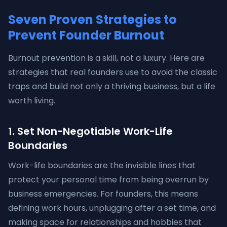
Seven Proven Strategies to
Prevent Founder Burnout
Burnout prevention is a skill, not a luxury. Here are
strategies that real founders use to avoid the classic
traps and build not only a thriving business, but a life
worth living.
1. Set Non-Negotiable Work-Life
Boundaries
Work-life boundaries are the invisible lines that
protect your personal time from being overrun by
business emergencies. For founders, this means
defining work hours, unplugging after a set time, and
making space for relationships and hobbies that