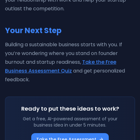
outlast the competition.
Your Next Step
Building a sustainable business starts with you. If
you’re wondering where you stand on founder
burnout and startup readiness,
Take the Free
Business Assessment Quiz
and get personalized
feedback.
Ready to put these ideas to work?
Get a free, AI-powered assessment of your
business idea in under 5 minutes.
Take the Free Assessment