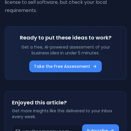
license to sell software, but check your local
requirements.
Ready to put these ideas to work?
Get a free, AI-powered assessment of your
business idea in under 5 minutes.
Take the Free Assessment
Enjoyed this article?
Get more insights like this delivered to your inbox
every week.
Subscribe