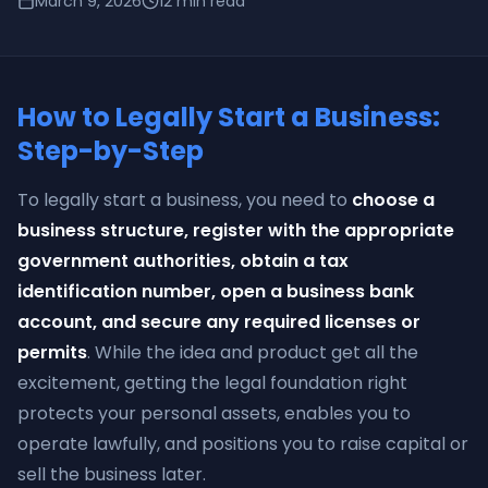
March 9, 2026
12
min read
How to Legally Start a Business:
Step-by-Step
To legally start a business, you need to
choose a
business structure, register with the appropriate
government authorities, obtain a tax
identification number, open a business bank
account, and secure any required licenses or
permits
. While the idea and product get all the
excitement, getting the legal foundation right
protects your personal assets, enables you to
operate lawfully, and positions you to raise capital or
sell the business later.