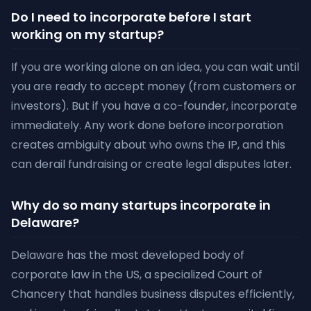
Do I need to incorporate before I start
working on my startup?
If you are working alone on an idea, you can wait until
you are ready to accept money (from customers or
investors). But if you have a co-founder, incorporate
immediately. Any work done before incorporation
creates ambiguity about who owns the IP, and this
can derail fundraising or create legal disputes later.
Why do so many startups incorporate in
Delaware?
Delaware has the most developed body of
corporate law in the US, a specialized Court of
Chancery that handles business disputes efficiently,