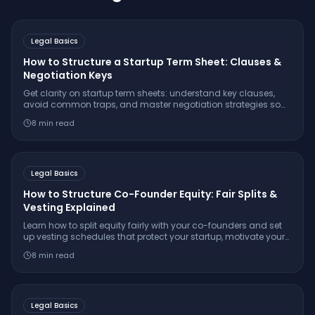
Legal Basics
How to Structure a Startup Term Sheet: Clauses &
Negotiation Keys
Get clarity on startup term sheets: understand key clauses,
avoid common traps, and master negotiation strategies so
you secure founder-friendly terms and protect your
8
min read
company’s long-term interests.
Legal Basics
How to Structure Co-Founder Equity: Fair Splits &
Vesting Explained
Learn how to split equity fairly with your co-founders and set
up vesting schedules that protect your startup, motivate your
team, and attract investors. Avoid common mistakes with this
8
min read
step-by-step legal guide.
Legal Basics