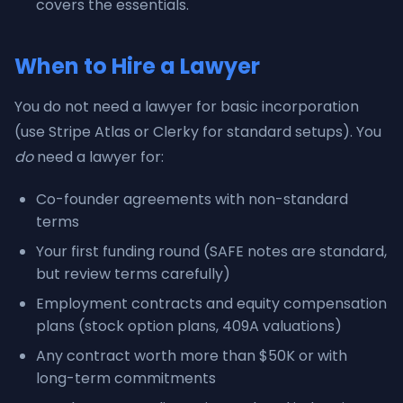
covers the essentials.
When to Hire a Lawyer
You do not need a lawyer for basic incorporation
(use Stripe Atlas or Clerky for standard setups). You
do
need a lawyer for:
Co-founder agreements with non-standard
terms
Your first funding round (SAFE notes are standard,
but review terms carefully)
Employment contracts and equity compensation
plans (stock option plans, 409A valuations)
Any contract worth more than $50K or with
long-term commitments