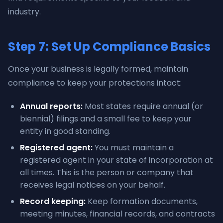
industry.
Step 7: Set Up Compliance Basics
Once your business is legally formed, maintain
compliance to keep your protections intact:
Annual reports:
Most states require annual (or
biennial) filings and a small fee to keep your
entity in good standing.
Registered agent:
You must maintain a
registered agent in your state of incorporation at
all times. This is the person or company that
receives legal notices on your behalf.
Record keeping:
Keep formation documents,
meeting minutes, financial records, and contracts