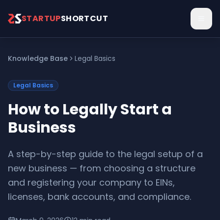
Skip to main content
STARTUP
SHORTCUT
Knowledge Base
Legal Basics
Legal Basics
How to Legally Start a
Business
A step-by-step guide to the legal setup of a
new business — from choosing a structure
and registering your company to EINs,
licenses, bank accounts, and compliance.