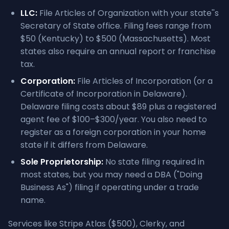
LLC:
File Articles of Organization with your state''s
Secretary of State office. Filing fees range from
$50 (Kentucky) to $500 (Massachusetts). Most
states also require an annual report or franchise
tax.
Corporation:
File Articles of Incorporation (or a
Certificate of Incorporation in Delaware).
Delaware filing costs about $89 plus a registered
agent fee of $100–$300/year. You also need to
register as a foreign corporation in your home
state if it differs from Delaware.
Sole Proprietorship:
No state filing required in
most states, but you may need a DBA ("Doing
Business As") filing if operating under a trade
name.
Services like Stripe Atlas ($500), Clerky, and