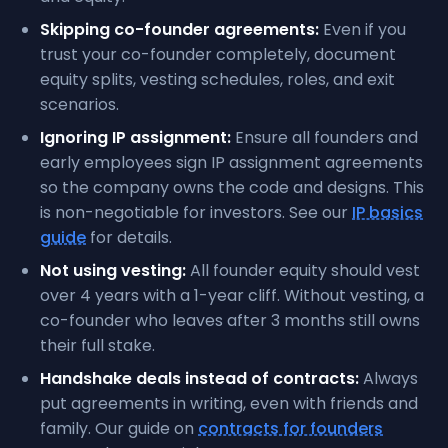
Skipping co-founder agreements:
Even if you
trust your co-founder completely, document
equity splits, vesting schedules, roles, and exit
scenarios.
Ignoring IP assignment:
Ensure all founders and
early employees sign IP assignment agreements
so the company owns the code and designs. This
is non-negotiable for investors. See our
IP basics
guide
for details.
Not using vesting:
All founder equity should vest
over 4 years with a 1-year cliff. Without vesting, a
co-founder who leaves after 3 months still owns
their full stake.
Handshake deals instead of contracts:
Always
put agreements in writing, even with friends and
family. Our guide on
contracts for founders