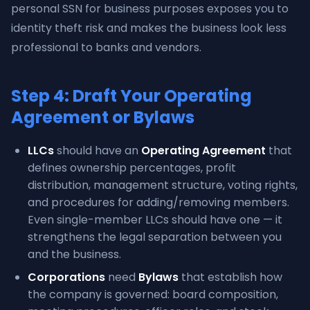
personal SSN for business purposes exposes you to
identity theft risk and makes the business look less
professional to banks and vendors.
Step 4: Draft Your Operating
Agreement or Bylaws
LLCs
should have an
Operating Agreement
that
defines ownership percentages, profit
distribution, management structure, voting rights,
and procedures for adding/removing members.
Even single-member LLCs should have one — it
strengthens the legal separation between you
and the business.
Corporations
need
Bylaws
that establish how
the company is governed: board composition,