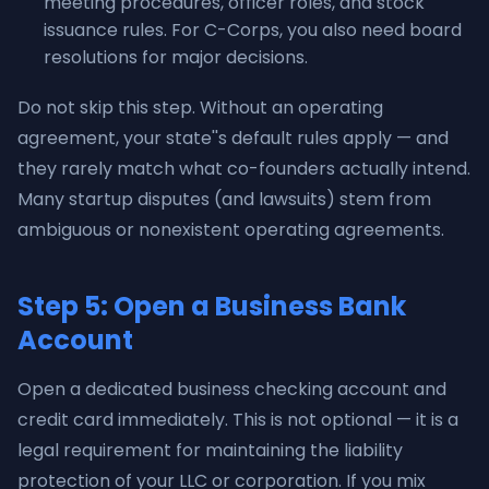
meeting procedures, officer roles, and stock
issuance rules. For C-Corps, you also need board
resolutions for major decisions.
Do not skip this step. Without an operating
agreement, your state''s default rules apply — and
they rarely match what co-founders actually intend.
Many startup disputes (and lawsuits) stem from
ambiguous or nonexistent operating agreements.
Step 5: Open a Business Bank
Account
Open a dedicated business checking account and
credit card immediately. This is not optional — it is a
legal requirement for maintaining the liability
protection of your LLC or corporation. If you mix