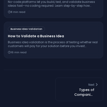
No-code platforms let you build, test, and validate business
ideas fast—no coding required. Learn step-by-step how
founders use these tools to save time, cut risk, and iterate
8
min read
smarter.
Business Idea Validation
How to Validate a Business Idea
Business idea validation is the process of testing whether real
customers will pay for your solution before you invest
significant time and money building it. Learn the step-by-step
16
min read
process, from problem interviews to smoke tests.
Next
Types of
Companies
Explained (LLC, LTD,
Corp, and More)