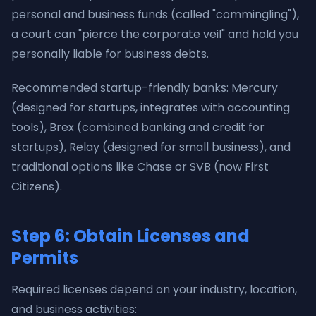
personal and business funds (called "commingling"),
a court can "pierce the corporate veil" and hold you
personally liable for business debts.
Recommended startup-friendly banks: Mercury
(designed for startups, integrates with accounting
tools), Brex (combined banking and credit for
startups), Relay (designed for small business), and
traditional options like Chase or SVB (now First
Citizens).
Step 6: Obtain Licenses and
Permits
Required licenses depend on your industry, location,
and business activities: