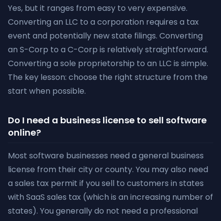
Yes, but it ranges from easy to very expensive.
Converting an LLC to a corporation requires a tax
event and potentially new state filings. Converting
an S-Corp to a C-Corp is relatively straightforward.
Converting a sole proprietorship to an LLC is simple.
The key lesson: choose the right structure from the
start when possible.
Do I need a business license to sell software
online?
Most software businesses need a general business
license from their city or county. You may also need
a sales tax permit if you sell to customers in states
with SaaS sales tax (which is an increasing number of
states). You generally do not need a professional