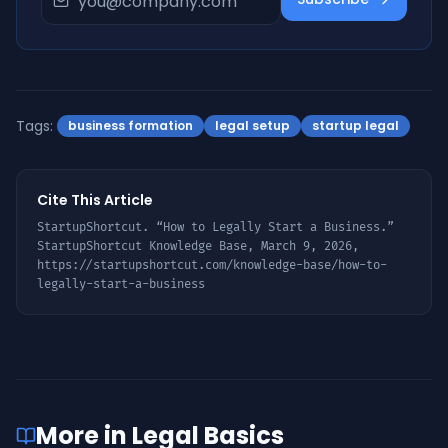
Tags:
business formation
legal setup
startup legal
Cite This Article
StartupShortcut. “
How to Legally Start a Business
.”
StartupShortcut Knowledge Base,
March 9, 2026
,
https://startupshortcut.com/knowledge-base/
how-to-
legally-start-a-business
More in
Legal Basics