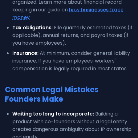
organized. Learn more about financial record
keeping in our guide on
how businesses track
money
.
Tax obligations:
File quarterly estimated taxes (if
applicable), annual returns, and payroll taxes (if
you have employees).
Insurance:
At minimum, consider general liability
insurance. If you have employees, workers''
compensation is legally required in most states.
Common Legal Mistakes
Founders Make
Waiting too long to incorporate:
Building a
product with co-founders without a legal entity
creates dangerous ambiguity about IP ownership
and equity.