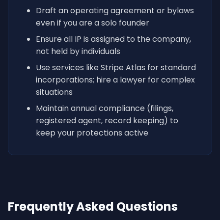
Draft an operating agreement or bylaws
even if you are a solo founder
Ensure all IP is assigned to the company,
not held by individuals
Use services like Stripe Atlas for standard
incorporations; hire a lawyer for complex
situations
Maintain annual compliance (filings,
registered agent, record keeping) to
keep your protections active
Frequently Asked Questions