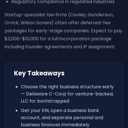
Regulatory compliance in regulated industries
Startup-specialist law firms (Cooley, Gunderson,
Orrick, Wilson Sonsini) often offer deferred-fee
packages for early-stage companies. Expect to pay
$3,000–$10,000 for a full incorporation package
including founder agreements and IP assignment.
Key Takeaways
Choose the right business structure early
— Delaware C-Corp for venture-backed,
LLC for bootstrapped
Get your EIN, open a business bank
account, and separate personal and
business finances immediately