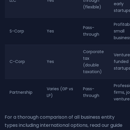
LLC
Yes
through
early
(flexible)
startup
Profitab
Pass-
S-Corp
Yes
small
through
busines
Corporate
Venture
tax
C-Corp
Yes
funded
(double
startup
taxation)
Professi
Varies (GP vs
Pass-
Partnership
firms, jo
LP)
through
venture
For a thorough comparison of all business entity
types including international options, read our guide