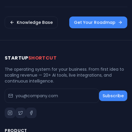
Knowledge Base
Get Your Roadmap
STARTUP
SHORTCUT
The operating system for your business. From first idea to
scaling revenue — 20+ AI tools, live integrations, and
continuous intelligence.
Subscribe
PRODUCT