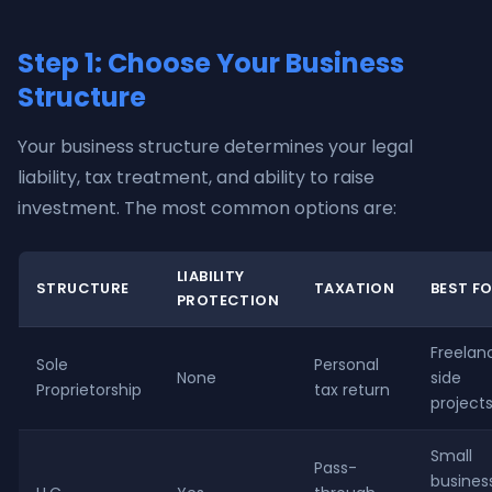
Step 1: Choose Your Business
Structure
Your business structure determines your legal
liability, tax treatment, and ability to raise
investment. The most common options are:
LIABILITY
STRUCTURE
TAXATION
BEST F
PROTECTION
Freelanc
Sole
Personal
None
side
Proprietorship
tax return
project
Small
Pass-
busines