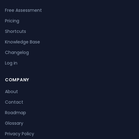
Free Assessment
Pricing
Shortcuts
Knowledge Base
Changelog
Log in
COMPANY
About
Contact
Roadmap
Glossary
Privacy Policy