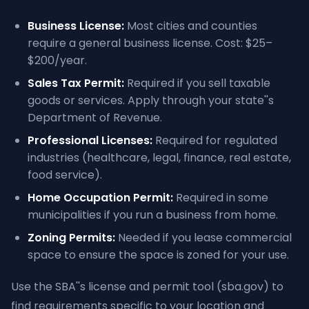
Business License:
Most cities and counties
require a general business license. Cost: $25–
$200/year.
Sales Tax Permit:
Required if you sell taxable
goods or services. Apply through your state''s
Department of Revenue.
Professional Licenses:
Required for regulated
industries (healthcare, legal, finance, real estate,
food service).
Home Occupation Permit:
Required in some
municipalities if you run a business from home.
Zoning Permits:
Needed if you lease commercial
space to ensure the space is zoned for your use.
Use the SBA''s license and permit tool (sba.gov) to
find requirements specific to your location and