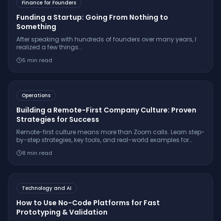
Finance for Founders
Funding a Startup: Going From Nothing to
Something
After speaking with hundreds of founders over many years, I
realized a few things...
5
min read
Operations
Building a Remote-First Company Culture: Proven
Strategies for Success
Remote-first culture means more than Zoom calls. Learn step-
by-step strategies, key tools, and real-world examples for
fostering deep engagement and trust in distributed teams.
8
min read
Technology and AI
How to Use No-Code Platforms for Fast
Prototyping & Validation