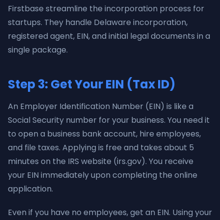
Firstbase streamline the incorporation process for
startups. They handle Delaware incorporation,
registered agent, EIN, and initial legal documents in a
single package.
Step 3: Get Your EIN (Tax ID)
An Employer Identification Number (EIN) is like a
Social Security number for your business. You need it
to open a business bank account, hire employees,
and file taxes. Applying is free and takes about 5
minutes on the IRS website (irs.gov). You receive
your EIN immediately upon completing the online
application.
Even if you have no employees, get an EIN. Using your