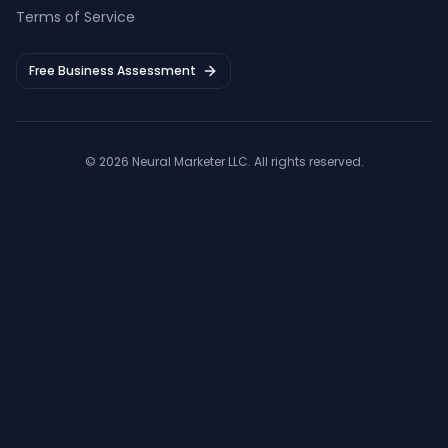
Terms of Service
Free Business Assessment
©
2026
Neural Marketer LLC
. All rights reserved.