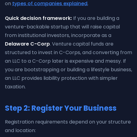
on
types of companies explained
.
Quick decision framework:
If you are building a
venture-backable startup that will raise capital
from institutional investors, incorporate as a
Delaware C-Corp
. Venture capital funds are
structured to invest in C-Corps, and converting from
an LLC to a C-Corp later is expensive and messy. If
you are bootstrapping or building a lifestyle business,
an LLC provides liability protection with simpler
taxation.
Step 2: Register Your Business
Registration requirements depend on your structure
and location: