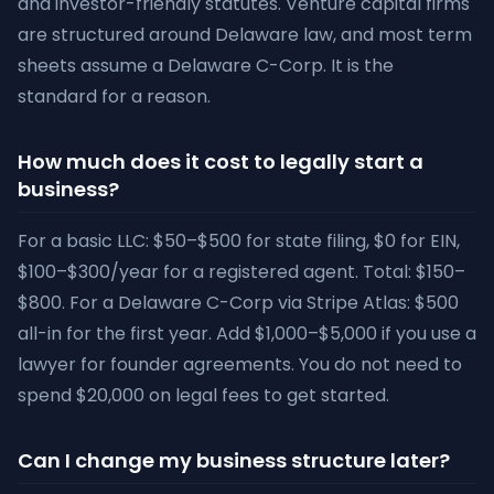
and investor-friendly statutes. Venture capital firms
are structured around Delaware law, and most term
sheets assume a Delaware C-Corp. It is the
standard for a reason.
How much does it cost to legally start a
business?
For a basic LLC: $50–$500 for state filing, $0 for EIN,
$100–$300/year for a registered agent. Total: $150–
$800. For a Delaware C-Corp via Stripe Atlas: $500
all-in for the first year. Add $1,000–$5,000 if you use a
lawyer for founder agreements. You do not need to
spend $20,000 on legal fees to get started.
Can I change my business structure later?