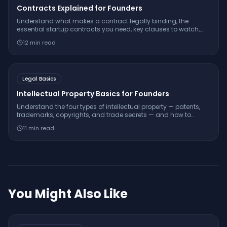
Contracts Explained for Founders
Understand what makes a contract legally binding, the
essential startup contracts you need, key clauses to watch,
and when to use templates versus hiring a lawyer.
12
min read
Legal Basics
Intellectual Property Basics for Founders
Understand the four types of intellectual property — patents,
trademarks, copyrights, and trade secrets — and how to
protect your startup's innovations and brand.
11
min read
You Might Also Like