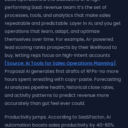
performing SaaS revenue team: it’s the set of
processes, tools, and analytics that make sales
repeatable and predictable. Layer in AI, and you get
operations that learn, adapt, and optimize
themselves over time. For example, AI-powered
lead scoring ranks prospects by their likelihood to
buy, letting reps focus on high-intent accounts
[Source: AI Tools for Sales Operations Planning]
.
Proposal AI generates first drafts of RFPs-no more
hours spent wrestling with copy-paste. Forecasting
AI analyzes pipeline health, historical close rates,
and activity patterns to predict revenue more
accurately than gut feel ever could.
Productivity jumps. According to SaaSFactor, AI
automation boosts sales productivity by 40-60%