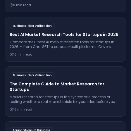
validate ideas, understand customers, and launch
8
min read
successfully.
Business Idea Validation
Best AI Market Research Tools for Startups in 2026
Compare the 8 best AI market research tools for startups in
2026 — from ChatGPT to purpose-built platforms. Covers
pricing, citation quality, TAM/SAM/SOM support, and which
16
min read
tool is right for your stage.
Business Idea Validation
The Complete Guide to Market Research for
Startups
Market research for startups is the systematic process of
testing whether a real market exists for your idea before you
build. Learn the 7-step framework, essential interview
18
min read
questions, free tools, and how to make a confident
go/pivot/stop decision.
Foundations of Business