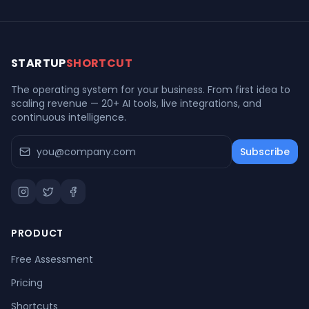
STARTUP
SHORTCUT
The operating system for your business. From first idea to
scaling revenue — 20+ AI tools, live integrations, and
continuous intelligence.
Subscribe
PRODUCT
Free Assessment
Pricing
Shortcuts