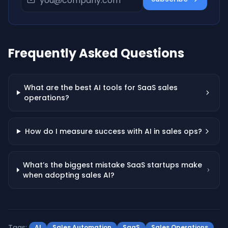
Frequently Asked Questions
What are the best AI tools for SaaS sales
operations?
How do I measure success with AI in sales ops?
What’s the biggest mistake SaaS startups make
when adopting sales AI?
Tags:
AI
Sales Automation
SaaS
Sales Operations