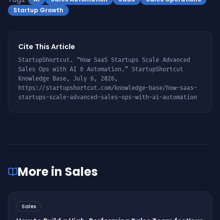
Startup Growth
Cite This Article
StartupShortcut. “
How SaaS Startups Scale Advanced
Sales Ops with AI & Automation
.” StartupShortcut
Knowledge Base,
July 6, 2026
,
https://startupshortcut.com/knowledge-base/
how-saas-
startups-scale-advanced-sales-ops-with-ai-automation
More in
Sales
Sales