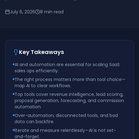
July 6, 2026
8
min read
Key Takeaways
AI and automation are essential for scaling SaaS
sales ops efficiently.
The right process matters more than tool choice—
map AI to clear workflows.
Top tools cover revenue intelligence, lead scoring,
proposal generation, forecasting, and commission
automation.
Over-automation, disconnected tools, and bad
data can backfire.
Iterate and measure relentlessly—AI is not set-
and-forget.