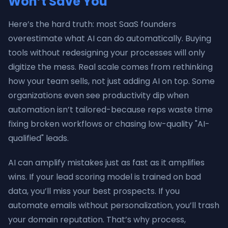
Won’t Save You
Here’s the hard truth: most SaaS founders
overestimate what AI can do automatically. Buying
tools without redesigning your processes will only
digitize the mess. Real scale comes from rethinking
how your team sells, not just adding AI on top. Some
organizations even see productivity dip when
automation isn’t tailored-because reps waste time
fixing broken workflows or chasing low-quality "AI-
qualified" leads.
AI can amplify mistakes just as fast as it amplifies
wins. If your lead scoring model is trained on bad
data, you’ll miss your best prospects. If you
automate emails without personalization, you’ll trash
your domain reputation. That’s why process,