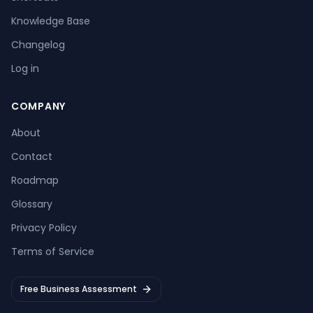
Knowledge Base
Changelog
Log in
COMPANY
About
Contact
Roadmap
Glossary
Privacy Policy
Terms of Service
Free Business Assessment