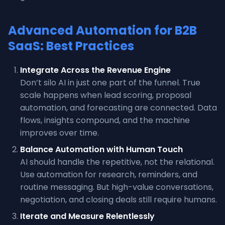
Advanced Automation for B2B
SaaS: Best Practices
Integrate Across the Revenue Engine
Don’t silo AI in just one part of the funnel. True
scale happens when lead scoring, proposal
automation, and forecasting are connected. Data
flows, insights compound, and the machine
improves over time.
Balance Automation with Human Touch
AI should handle the repetitive, not the relational.
Use automation for research, reminders, and
routine messaging. But high-value conversations,
negotiation, and closing deals still require humans.
Iterate and Measure Relentlessly