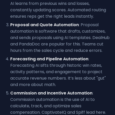
AI learns from previous wins and losses,
constantly updating scores. Automated routing
ensures reps get the right leads instantly.
Proposal and Quote Automation
: Proposal
automation is software that drafts, customizes,
and sends proposals using AI templates. DealHub
and PandaDoc are popular for this. Teams cut
hours from the sales cycle and reduce errors.
Forecasting and Pipeline Automation
:
Forecasting AI sifts through historic win rates,
activity patterns, and engagement to project
accurate revenue numbers. It’s less about "gut"
and more about math.
Commission and Incentive Automation
:
Commission automation is the use of AI to
calculate, track, and optimize sales
compensation. CaptivateIQ and Spiff lead here.