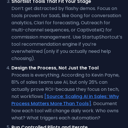
Shortlist Tools That Fit Your Stage
Don’t get distracted by flashy demos. Focus on
tools proven for SaaS, like Gong for conversation
analytics, Clari for forecasting, Outreach for
multi-channel sequences, or CaptivateIQ for
commission management. Use StartupShortcut’s
tool recommendation engine if you’re
overwhelmed (only if you actually need help
choosing).
Design the Process, Not Just the Tool
Process is everything. According to Kevin Payne,
81% of sales teams use AI, but only 26% can
actually prove ROI-because they focus on tech,
not workflows
[Source: Scaling AI in Sales: Why
Process Matters More Than Tools]
. Document
how each tool will change daily work. Who owns
what? What triggers each automation?
Run Controlled Pilots and Iterate