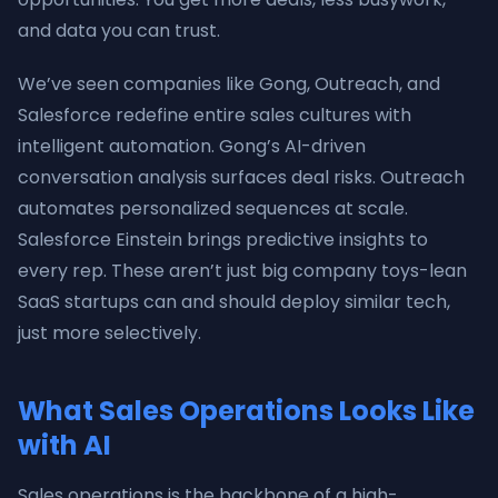
and data you can trust.
We’ve seen companies like Gong, Outreach, and
Salesforce redefine entire sales cultures with
intelligent automation. Gong’s AI-driven
conversation analysis surfaces deal risks. Outreach
automates personalized sequences at scale.
Salesforce Einstein brings predictive insights to
every rep. These aren’t just big company toys-lean
SaaS startups can and should deploy similar tech,
just more selectively.
What Sales Operations Looks Like
with AI
Sales operations is the backbone of a high-