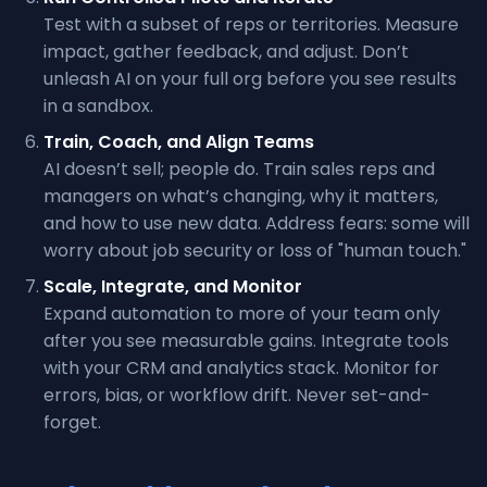
Test with a subset of reps or territories. Measure
impact, gather feedback, and adjust. Don’t
unleash AI on your full org before you see results
in a sandbox.
Train, Coach, and Align Teams
AI doesn’t sell; people do. Train sales reps and
managers on what’s changing, why it matters,
and how to use new data. Address fears: some will
worry about job security or loss of "human touch."
Scale, Integrate, and Monitor
Expand automation to more of your team only
after you see measurable gains. Integrate tools
with your CRM and analytics stack. Monitor for
errors, bias, or workflow drift. Never set-and-
forget.