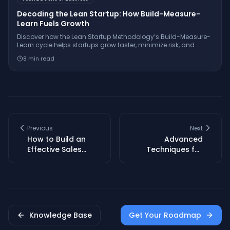
Decoding the Lean Startup: How Build-Measure-
Learn Fuels Growth
Discover how the Lean Startup Methodology’s Build-Measure-
Learn cycle helps startups grow faster, minimize risk, and
innovate with real-world examples from companies like
8
min read
Dropbox and GE.
Previous
Next
How to Build an
Advanced
Effective Sales
Techniques for
Funnel for Your
Tailoring Elevator
SaaS Startup
Pitches to Any
Audience
Knowledge Base
Get Your Roadmap