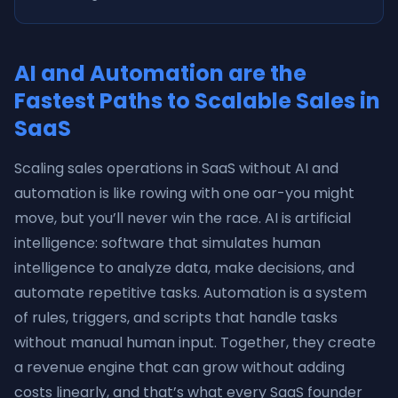
AI and Automation are the
Fastest Paths to Scalable Sales in
SaaS
Scaling sales operations in SaaS without AI and
automation is like rowing with one oar-you might
move, but you’ll never win the race. AI is artificial
intelligence: software that simulates human
intelligence to analyze data, make decisions, and
automate repetitive tasks. Automation is a system
of rules, triggers, and scripts that handle tasks
without manual human input. Together, they create
a revenue engine that can grow without adding
costs linearly, and that’s what every SaaS founder