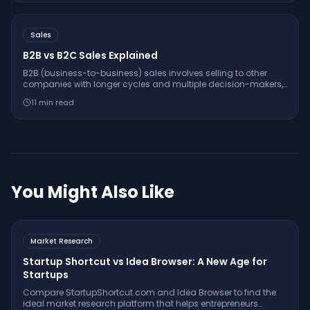
Sales
B2B vs B2C Sales Explained
B2B (business-to-business) sales involves selling to other
companies with longer cycles and multiple decision-makers,
while B2C (business-to-consumer) sales targets individual
11
min read
consumers with shorter, more emotional buying decisions.
You Might Also Like
Market Research
Startup Shortcut vs Idea Browser: A New Age for
Startups
Compare StartupShortcut.com and Idea Browser to find the
ideal market research platform that helps entrepreneurs