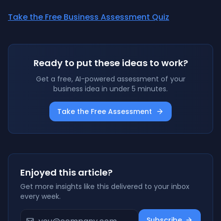
Take the Free Business Assessment Quiz
Ready to put these ideas to work?
Get a free, AI-powered assessment of your
business idea in under 5 minutes.
Take the Free Assessment
Enjoyed this article?
Get more insights like this delivered to your inbox
every week.
Subscribe