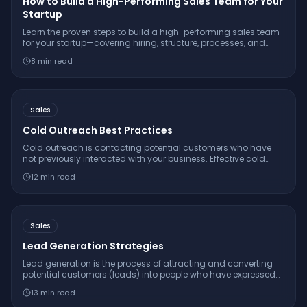
How to Build a High-Performing Sales Team for Your
Startup
Learn the proven steps to build a high-performing sales team
for your startup—covering hiring, structure, processes, and
real-world tactics from companies that scaled successfully.
8
min read
Sales
Cold Outreach Best Practices
Cold outreach is contacting potential customers who have
not previously interacted with your business. Effective cold
outreach is personalized, value-first, concise, and follows a
12
min read
multi-touch cadence.
Sales
Lead Generation Strategies
Lead generation is the process of attracting and converting
potential customers (leads) into people who have expressed
interest in your product or service, using inbound and
13
min read
outbound strategies.