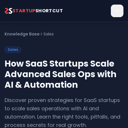
Skip to main content
STARTUP
SHORTCUT
Knowledge Base
Sales
Sales
How SaaS Startups Scale
Advanced Sales Ops with
AI & Automation
Discover proven strategies for SaaS startups
to scale sales operations with AI and
automation. Learn the right tools, pitfalls, and
process secrets for real growth.