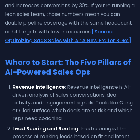
and increases conversions by 30%. If you’re running a
lean sales team, those numbers mean you can
double pipeline coverage with the same headcount,
or hit targets with fewer resources
[Source:
Optimizing SaaS Sales with AI: A New Era for SDRs]
.
Where to Start: The Five Pillars of
AI-Powered Sales Ops
Revenue Intelligence
: Revenue intelligence is AI-
driven analysis of sales conversations, deal
activity, and engagement signals. Tools like Gong
or Clari surface which deals are at risk and which
reps need coaching.
Lead Scoring and Routing
: Lead scoring is the
process of ranking leads based on fit and intent.