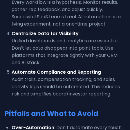
Every workflow is a hypothesis. Monitor results,
gather rep feedback, and adjust quickly.
Successful SaaS teams treat AI automation as a
living experiment, not a one-time project.
Centralize Data for Visibility
Unified dashboards and analytics are essential.
Don’t let data disappear into point tools. Use
platforms that integrate tightly with your CRM
and BI stack.
Automate Compliance and Reporting
Audit trails, compensation tracking, and sales
activity logs should be automated. This reduces
risk and simplifies board/investor reporting.
Pitfalls and What to Avoid
Over-Automation
: Don’t automate every touch.