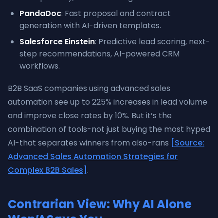
PandaDoc
: Fast proposal and contract
generation with AI-driven templates.
Salesforce Einstein
: Predictive lead scoring, next-
step recommendations, AI-powered CRM
workflows.
B2B SaaS companies using advanced sales
automation see up to 225% increases in lead volume
and improve close rates by 10%. But it’s the
combination of tools-not just buying the most hyped
AI-that separates winners from also-rans
[Source:
Advanced Sales Automation Strategies for
Complex B2B Sales]
.
Contrarian View: Why AI Alone