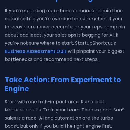
If you’re spending more time on manual admin than
actual selling, you’re overdue for automation. If your
forecasts are never accurate, or your reps complain
about bad leads, your sales ops is begging for AI. If
you’re not sure where to start, StartupShortcut’s
Business Assessment Quiz
will pinpoint your biggest
bottlenecks and recommend next steps.
Take Action: From Experiment to
Engine
Start with one high-impact area. Run a pilot.
Measure results. Train your team. Then expand. SaaS
sales is a race-AI and automation are the turbo
boost, but only if you build the right engine first.