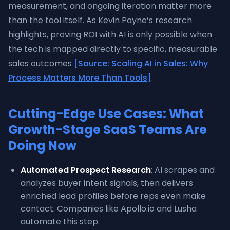
measurement, and ongoing iteration matter more
than the tool itself. As Kevin Payne’s research
highlights, proving ROI with AI is only possible when
the tech is mapped directly to specific, measurable
sales outcomes
[Source: Scaling AI in Sales: Why
Process Matters More Than Tools]
.
Cutting-Edge Use Cases: What
Growth-Stage SaaS Teams Are
Doing Now
Automated Prospect Research
: AI scrapes and
analyzes buyer intent signals, then delivers
enriched lead profiles before reps even make
contact. Companies like Apollo.io and Lusha
automate this step.