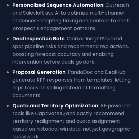
Personalized Sequence Automation
: Outreach
and Salesloft use AI to optimize multi-channel
cadences-adapting timing and content to each
prospect’s engagement patterns.
Deal Inspection Bots
: Clari or InsightSquared
spot pipeline risks and recommend rep actions,
boosting forecast accuracy and enabling
intervention before deals go dark.
Proposal Generation
: PandaDoc and DealHub
generate RFP responses from templates, letting
reps focus on selling instead of formatting
documents.
Quota and Territory Optimization
: AI-powered
tools like CaptivateIQ and Xactly recommend
territory realignment and quota assignment
based on historical win data, not just geographic
guesswork.