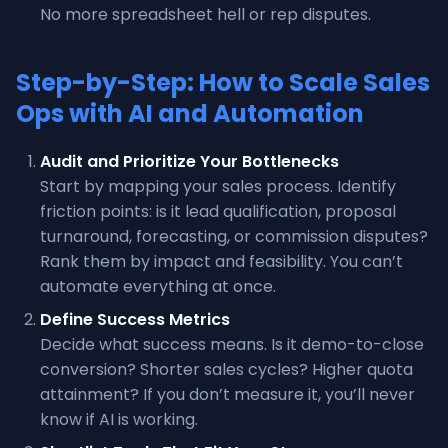
No more spreadsheet hell or rep disputes.
Step-by-Step: How to Scale Sales
Ops with AI and Automation
Audit and Prioritize Your Bottlenecks
Start by mapping your sales process. Identify
friction points: is it lead qualification, proposal
turnaround, forecasting, or commission disputes?
Rank them by impact and feasibility. You can’t
automate everything at once.
Define Success Metrics
Decide what success means. Is it demo-to-close
conversion? Shorter sales cycles? Higher quota
attainment? If you don’t measure it, you’ll never
know if AI is working.