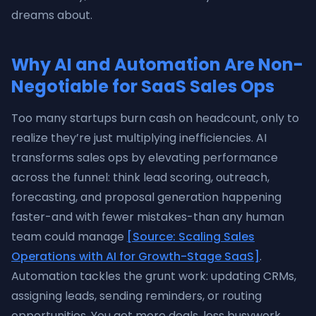
dreams about.
Why AI and Automation Are Non-
Negotiable for SaaS Sales Ops
Too many startups burn cash on headcount, only to
realize they’re just multiplying inefficiencies. AI
transforms sales ops by elevating performance
across the funnel: think lead scoring, outreach,
forecasting, and proposal generation happening
faster-and with fewer mistakes-than any human
team could manage
[Source: Scaling Sales
Operations with AI for Growth-Stage SaaS]
.
Automation tackles the grunt work: updating CRMs,
assigning leads, sending reminders, or routing
opportunities. You get more deals, less busywork,