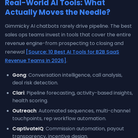
Real-World AI Tools: What
Actually Moves the Needle?
Gimmicky AI chatbots rarely drive pipeline. The best
sales ops teams invest in tools that cover the entire
revenue engine-from prospecting to closing and
renewal
[Source: 10 Best AI Tools for B2B SaaS
Revenue Teams in 2026]
.
Gong
: Conversation intelligence, call analysis,
deal risk detection.
Clari
: Pipeline forecasting, activity-based insights,
health scoring.
Outreach
: Automated sequences, multi-channel
touchpoints, rep workflow automation.
CaptivateIQ
: Commission automation, payout
transparency, incentive design.