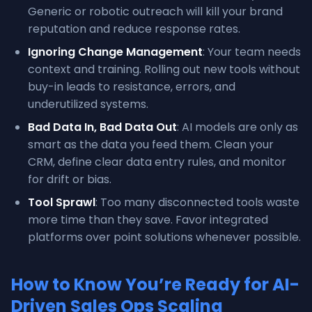
Generic or robotic outreach will kill your brand
reputation and reduce response rates.
Ignoring Change Management
: Your team needs
context and training. Rolling out new tools without
buy-in leads to resistance, errors, and
underutilized systems.
Bad Data In, Bad Data Out
: AI models are only as
smart as the data you feed them. Clean your
CRM, define clear data entry rules, and monitor
for drift or bias.
Tool Sprawl
: Too many disconnected tools waste
more time than they save. Favor integrated
platforms over point solutions whenever possible.
How to Know You’re Ready for AI-
Driven Sales Ops Scaling