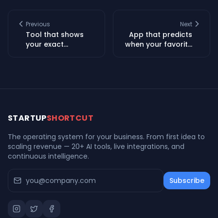
Previous
Next
Tool that shows
App that predicts
your exact
when your favorite
refinance
services will go
breakeven date
down and helps
based on your real
you prepare
closing costs
STARTUP
SHORTCUT
The operating system for your business. From first idea to
scaling revenue — 20+ AI tools, live integrations, and
continuous intelligence.
Subscribe