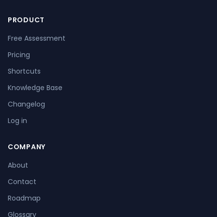
PRODUCT
Free Assessment
Pricing
Shortcuts
Knowledge Base
Changelog
Log in
COMPANY
About
Contact
Roadmap
Glossary