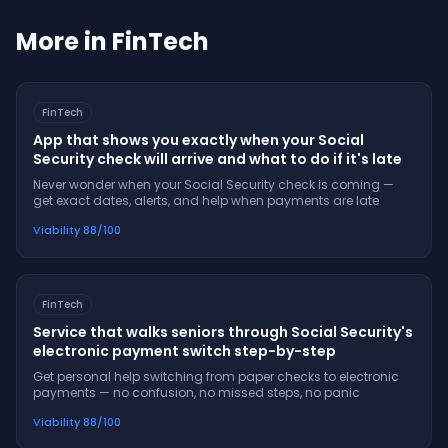
More in
FinTech
FinTech
App that shows you exactly when your Social
Security check will arrive and what to do if it's late
Never wonder when your Social Security check is coming —
get exact dates, alerts, and help when payments are late
Viability
88
/100
FinTech
Service that walks seniors through Social Security's
electronic payment switch step-by-step
Get personal help switching from paper checks to electronic
payments — no confusion, no missed steps, no panic
Viability
88
/100