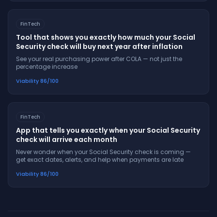
FinTech
Tool that shows you exactly how much your Social
Security check will buy next year after inflation
See your real purchasing power after COLA — not just the
percentage increase
Viability
86
/100
FinTech
App that tells you exactly when your Social Security
check will arrive each month
Never wonder when your Social Security check is coming —
get exact dates, alerts, and help when payments are late
Viability
86
/100