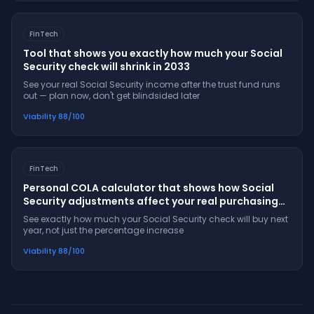
FinTech
Tool that shows you exactly how much your Social
Security check will shrink in 2033
See your real Social Security income after the trust fund runs
out — plan now, don't get blindsided later
Viability
88
/100
FinTech
Personal COLA calculator that shows how Social
Security adjustments affect your real purchasing
power
See exactly how much your Social Security check will buy next
year, not just the percentage increase
Viability
88
/100