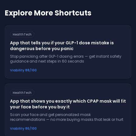
Explore More Shortcuts
HealthTech
App that tells you if your GLP-1 dose mistake is
dangerous before you panic
Stop panicking after GLP-1 dosing errors — get instant safety
guidance and next steps in 60 seconds
Viability
88
/100
HealthTech
App that shows you exactly which CPAP mask will fit
your face before you buy it
Scan your face and get personalized mask
recommendations — no more buying masks that leak or hurt
Viability
86
/100