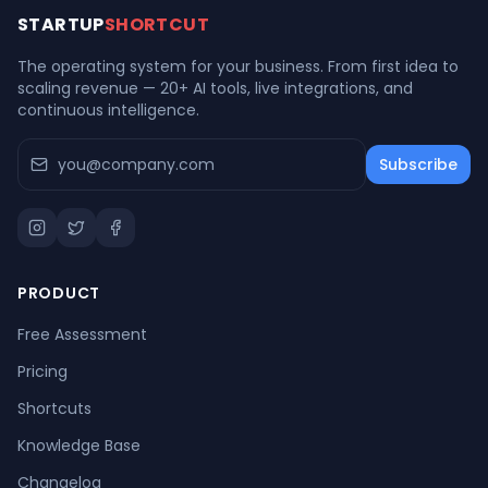
STARTUP
SHORTCUT
The operating system for your business. From first idea to
scaling revenue — 20+ AI tools, live integrations, and
continuous intelligence.
Subscribe
PRODUCT
Free Assessment
Pricing
Shortcuts
Knowledge Base
Changelog