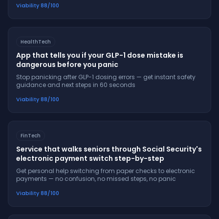
Viability
88
/100
HealthTech
App that tells you if your GLP-1 dose mistake is
dangerous before you panic
Stop panicking after GLP-1 dosing errors — get instant safety
guidance and next steps in 60 seconds
Viability
88
/100
FinTech
Service that walks seniors through Social Security's
electronic payment switch step-by-step
Get personal help switching from paper checks to electronic
payments — no confusion, no missed steps, no panic
Viability
88
/100