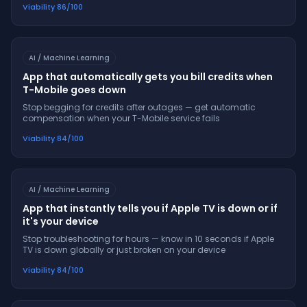
Viability
86
/100
AI / Machine Learning
App that automatically gets you bill credits when
T-Mobile goes down
Stop begging for credits after outages — get automatic
compensation when your T-Mobile service fails
Viability
84
/100
AI / Machine Learning
App that instantly tells you if Apple TV is down or if
it's your device
Stop troubleshooting for hours — know in 10 seconds if Apple
TV is down globally or just broken on your device
Viability
84
/100