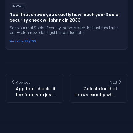
FinTech
Tool that shows you exactly how much your Social
Security check will shrink in 2033
See your real Social Security income after the trust fund runs
out — plan now, don't get blindsided later
Viability
88
/100
Previous
Next
App that checks if
Calculator that
the food you just
shows exactly what
bought is getting
your mortgage
recalled this week
payment will be
after taxes and
insurance spike