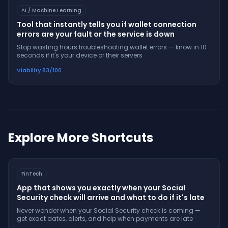
AI / Machine Learning
Tool that instantly tells you if wallet connection
errors are your fault or the service is down
Stop wasting hours troubleshooting wallet errors — know in 10
seconds if it's your device or their servers
Viability
83
/100
Explore More Shortcuts
FinTech
App that shows you exactly when your Social
Security check will arrive and what to do if it's late
Never wonder when your Social Security check is coming —
get exact dates, alerts, and help when payments are late