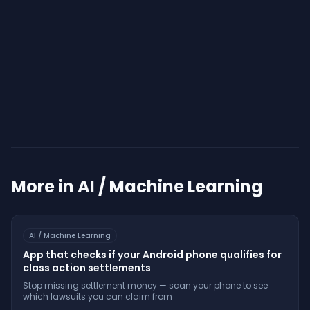
Start Your Assessment
More in
AI / Machine Learning
AI / Machine Learning
App that checks if your Android phone qualifies for
class action settlements
Stop missing settlement money — scan your phone to see
which lawsuits you can claim from