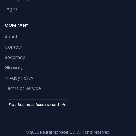
Log in
COMPANY
About
Contact
Roadmap
Glossary
Privacy Policy
Terms of Service
Free Business Assessment
©
2026
Neural Marketer LLC
. All rights reserved.