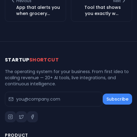
Previous
Next
App that alerts you
Tool that shows
when grocery
you exactly why
stores are
your car insurance
dropping free
went up and how
mystery boxes and
to fix it
surprise deals
STARTUP
SHORTCUT
The operating system for your business. From first idea to
scaling revenue — 20+ AI tools, live integrations, and
continuous intelligence.
Subscribe
PRODUCT