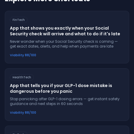
FinTech
App that shows you exactly when your Social
Security check will arrive and what to do if it's late
Never wonder when your Social Security check is coming —
get exact dates, alerts, and help when payments are late
Viability
88
/100
HealthTech
App that tells you if your GLP-1 dose mistake is
dangerous before you panic
Stop panicking after GLP-1 dosing errors — get instant safety
guidance and next steps in 60 seconds
Viability
88
/100