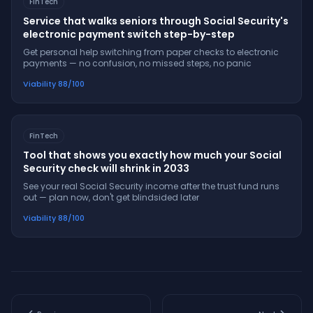
FinTech
Service that walks seniors through Social Security's
electronic payment switch step-by-step
Get personal help switching from paper checks to electronic
payments — no confusion, no missed steps, no panic
Viability
88
/100
FinTech
Tool that shows you exactly how much your Social
Security check will shrink in 2033
See your real Social Security income after the trust fund runs
out — plan now, don't get blindsided later
Viability
88
/100