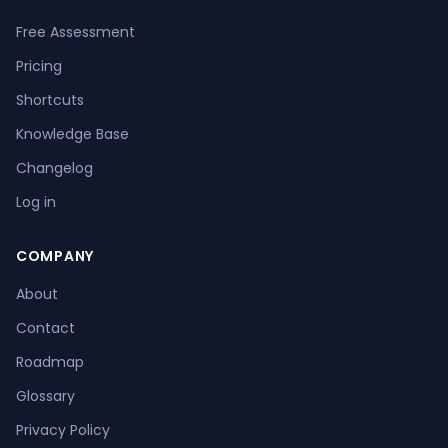
Free Assessment
Pricing
Shortcuts
Knowledge Base
Changelog
Log in
COMPANY
About
Contact
Roadmap
Glossary
Privacy Policy