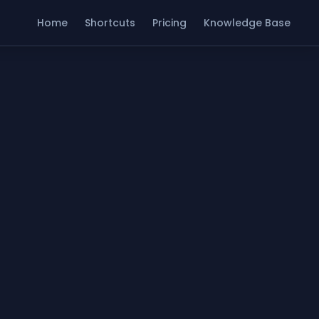
Home
Shortcuts
Pricing
Knowledge Base