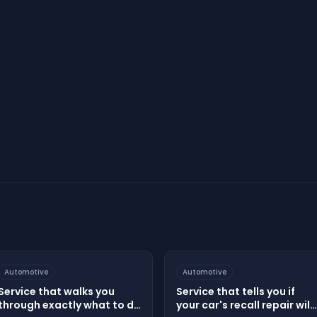
Start Your Assessment
Automotive
Automotive
Service that walks you
Service that tells you if
through exactly what to do
your car's recall repair will