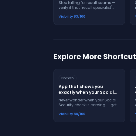
legitimate before you
Stop falling for recall scams —
answer
verify if that "recall specialist"
call is real before you share your
Viability
83
/100
VIN or personal info
Explore More Shortcu
FinTech
App that shows you
exactly when your Social
Security check will arrive
Never wonder when your Social
and what to do if it's late
Security check is coming — get
exact dates, alerts, and help
Viability
88
/100
when payments are late