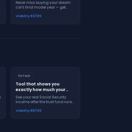
alerts you when to buy
Never miss buying your dream
before they're gone
car's final model year — get
forever
alerts when luxury automakers
Viability
83
/100
announce production endings
FinTech
Tool that shows you
exactly how much your
Social Security check will
m
See your real Social Security
shrink in 2033
income after the trust fund runs
out — plan now, don't get
Viability
88
/100
blindsided later