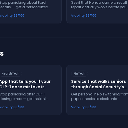
when your Ford gets
actually fix the problem
Stop panicking about Ford
See if that Honda camera recall
recalled
recalls — get a personalized
repair actually works before you
action plan and timeline in 60
waste time at the dealer
Viability
83
/100
Viability
83
/100
seconds
ts
HealthTech
FinTech
App that tells you if your
Service that walks seniors
GLP-1 dose mistake is
through Social Security's
dangerous before you
electronic payment switch
Stop panicking after GLP-1
Get personal help switching fro
panic
step-by-step
dosing errors — get instant
paper checks to electronic
safety guidance and next steps
payments — no confusion, no
Viability
88
/100
Viability
88
/100
in 60 seconds
missed steps, no panic