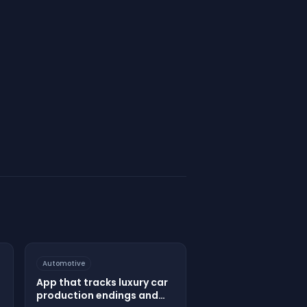
Automotive
App that tracks luxury car
production endings and