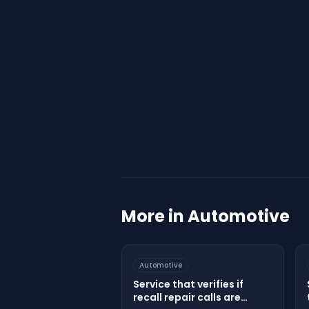
More in
Automotive
Automotive
Service that verifies if
recall repair calls are