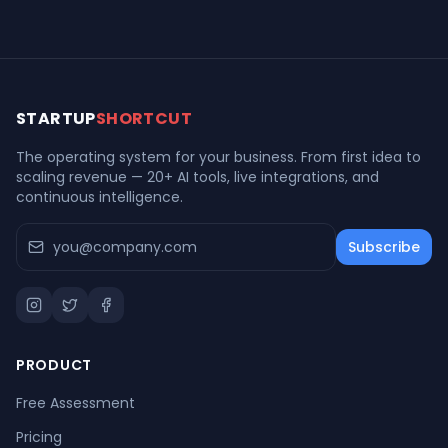
restaurant chain
recalled this week
closes forever
STARTUP
SHORTCUT
The operating system for your business. From first idea to
scaling revenue — 20+ AI tools, live integrations, and
continuous intelligence.
Subscribe
PRODUCT
Free Assessment
Pricing