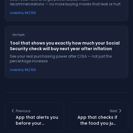
recommendations — no more buying masks that leak or hurt
Viability
86
/100
FinTech
Tool that shows you exactly how much your Social
Security check will buy next year after inflation
See your real purchasing power after COLA — not just the
percentage increase
Viability
86
/100
Previous
Next
App that alerts you
App that checks if
before your
the food you just
favorite Mexican
bought is getting