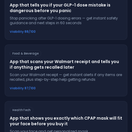
App that tells you if your GLP-1 dose mistake is
dangerous before you panic
Stop panicking after GLP-1 dosing errors — get instant safety
guidance and next steps in 60 seconds
Viability
88
/100
Food & Beverage
App that scans your Walmart receipt and tells you
if anything gets recalled later
Scan your Walmart receipt — get instant alerts if any items are
recalled, plus step-by-step help getting refunds
Viability
87
/100
HealthTech
App that shows you exactly which CPAP mask will fit
your face before you buy it
Scan your face and get personalized mask