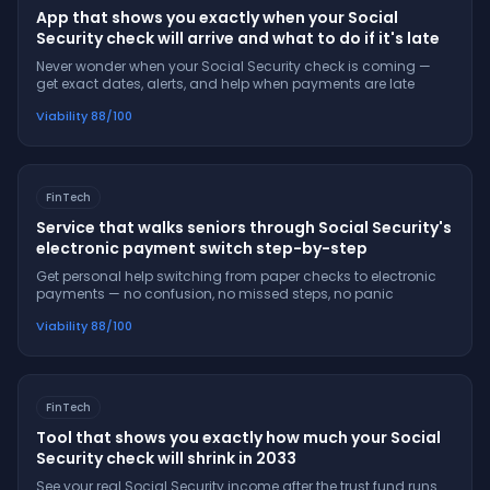
App that shows you exactly when your Social
Security check will arrive and what to do if it's late
Never wonder when your Social Security check is coming —
get exact dates, alerts, and help when payments are late
Viability
88
/100
FinTech
Service that walks seniors through Social Security's
electronic payment switch step-by-step
Get personal help switching from paper checks to electronic
payments — no confusion, no missed steps, no panic
Viability
88
/100
FinTech
Tool that shows you exactly how much your Social
Security check will shrink in 2033
See your real Social Security income after the trust fund runs