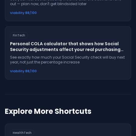
out — plan now, don't get blindsided later
Viability
88
/100
FinTech
Personal COLA calculator that shows how Social
Security adjustments affect your real purchasing
power
See exactly how much your Social Security check will buy next
year, not just the percentage increase
Viability
88
/100
Explore More Shortcuts
HealthTech