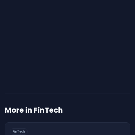
Start Your Assessment
More in
FinTech
FinTech