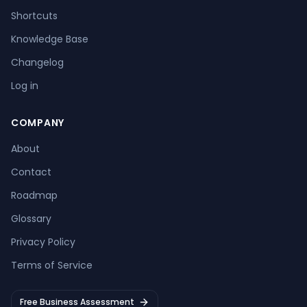
Shortcuts
Knowledge Base
Changelog
Log in
COMPANY
About
Contact
Roadmap
Glossary
Privacy Policy
Terms of Service
Free Business Assessment