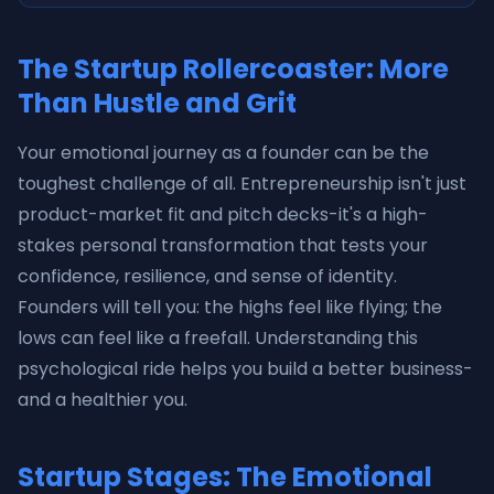
The Startup Rollercoaster: More
Than Hustle and Grit
Your emotional journey as a founder can be the
toughest challenge of all. Entrepreneurship isn't just
product-market fit and pitch decks-it's a high-
stakes personal transformation that tests your
confidence, resilience, and sense of identity.
Founders will tell you: the highs feel like flying; the
lows can feel like a freefall. Understanding this
psychological ride helps you build a better business-
and a healthier you.
Startup Stages: The Emotional