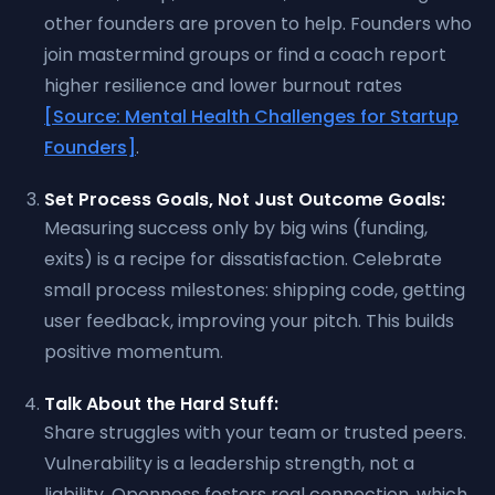
other founders are proven to help. Founders who
join mastermind groups or find a coach report
higher resilience and lower burnout rates
[Source: Mental Health Challenges for Startup
Founders]
.
Set Process Goals, Not Just Outcome Goals:
Measuring success only by big wins (funding,
exits) is a recipe for dissatisfaction. Celebrate
small process milestones: shipping code, getting
user feedback, improving your pitch. This builds
positive momentum.
Talk About the Hard Stuff:
Share struggles with your team or trusted peers.
Vulnerability is a leadership strength, not a
liability. Openness fosters real connection, which