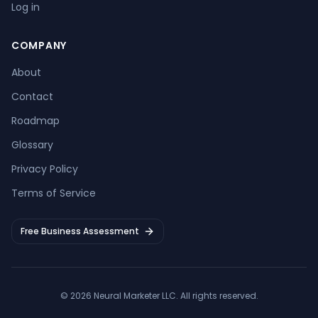
Log in
COMPANY
About
Contact
Roadmap
Glossary
Privacy Policy
Terms of Service
Free Business Assessment
©
2026
Neural Marketer LLC
. All rights reserved.