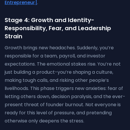
Entrepreneur]
.
Stage 4: Growth and Identity-
Responsibility, Fear, and Leadership
Strain
Growth brings new headaches. Suddenly, you’re
responsible for a team, payroll, and investor
expectations. The emotional stakes rise. You’re not
just building a product-you’re shaping a culture,
making tough calls, and risking other people’s
livelihoods. This phase triggers new anxieties: fear of
letting others down, decision paralysis, and the ever-
present threat of founder burnout. Not everyone is
ready for this level of pressure, and pretending
otherwise only deepens the stress.