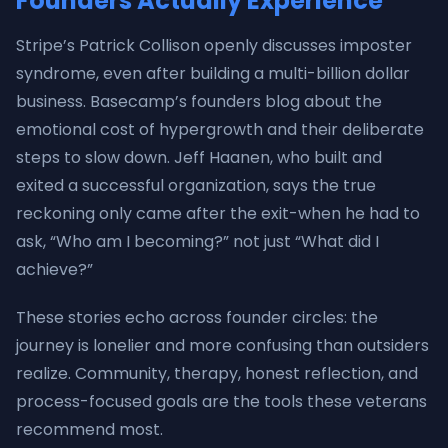
Founders Actually Experience
Stripe’s Patrick Collison openly discusses imposter
syndrome, even after building a multi-billion dollar
business. Basecamp’s founders blog about the
emotional cost of hypergrowth and their deliberate
steps to slow down. Jeff Haanen, who built and
exited a successful organization, says the true
reckoning only came after the exit-when he had to
ask, “Who am I becoming?” not just “What did I
achieve?”
These stories echo across founder circles: the
journey is lonelier and more confusing than outsiders
realize. Community, therapy, honest reflection, and
process-focused goals are the tools these veterans
recommend most.