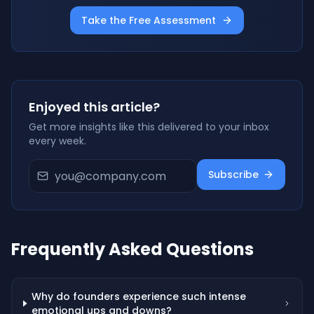
Take the Free Assessment
Enjoyed this article?
Get more insights like this delivered to your inbox
every week.
Subscribe
Frequently Asked Questions
Why do founders experience such intense
emotional ups and downs?