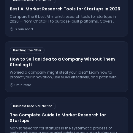
Business Idea Validation
Best AI Market Research Tools for Startups in 2026
Compare the 8 best AI market research tools for startups in
2026 — from ChatGPT to purpose-built platforms. Covers
pricing, citation quality, TAM/SAM/SOM support, and which
16
min read
tool is right for your stage.
Building the Offer
How to Sell an Idea to a Company Without Them
Stealing It
Worried a company might steal your idea? Learn how to
protect your innovation, use NDAs effectively, and pitch with
confidence while keeping your IP secure.
8
min read
Business Idea Validation
The Complete Guide to Market Research for
Startups
Market research for startups is the systematic process of
testing whether a real market exists for your idea before you