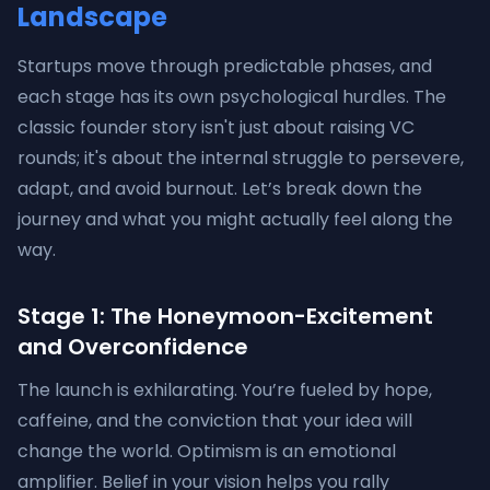
Landscape
Startups move through predictable phases, and
each stage has its own psychological hurdles. The
classic founder story isn't just about raising VC
rounds; it's about the internal struggle to persevere,
adapt, and avoid burnout. Let’s break down the
journey and what you might actually feel along the
way.
Stage 1: The Honeymoon-Excitement
and Overconfidence
The launch is exhilarating. You’re fueled by hope,
caffeine, and the conviction that your idea will
change the world. Optimism is an emotional
amplifier. Belief in your vision helps you rally