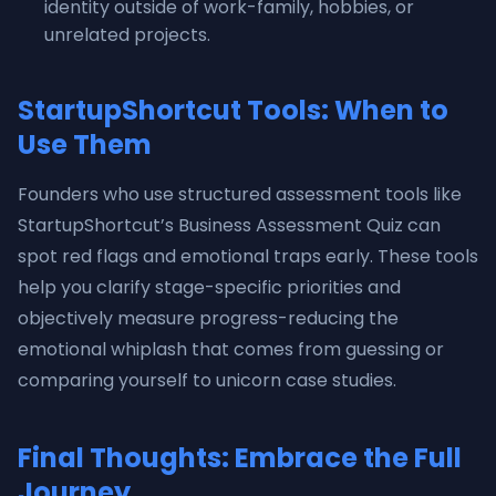
identity outside of work-family, hobbies, or
unrelated projects.
StartupShortcut Tools: When to
Use Them
Founders who use structured assessment tools like
StartupShortcut’s Business Assessment Quiz can
spot red flags and emotional traps early. These tools
help you clarify stage-specific priorities and
objectively measure progress-reducing the
emotional whiplash that comes from guessing or
comparing yourself to unicorn case studies.
Final Thoughts: Embrace the Full
Journey