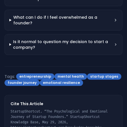
What can I do if I feel overwhelmed as a
founder?
Is it normal to question my decision to start a
company?
Tags:
entrepreneurship
mental health
startup stages
founder journey
emotional resilience
Cite This Article
StartupShortcut. “
The Psychological and Emotional
Journey of Startup Founders
.” StartupShortcut
Knowledge Base,
May 29, 2026
,