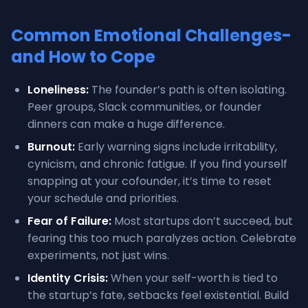
Common Emotional Challenges-
and How to Cope
Loneliness:
The founder’s path is often isolating.
Peer groups, Slack communities, or founder
dinners can make a huge difference.
Burnout:
Early warning signs include irritability,
cynicism, and chronic fatigue. If you find yourself
snapping at your cofounder, it’s time to reset
your schedule and priorities.
Fear of Failure:
Most startups don’t succeed, but
fearing this too much paralyzes action. Celebrate
experiments, not just wins.
Identity Crisis:
When your self-worth is tied to
the startup’s fate, setbacks feel existential. Build