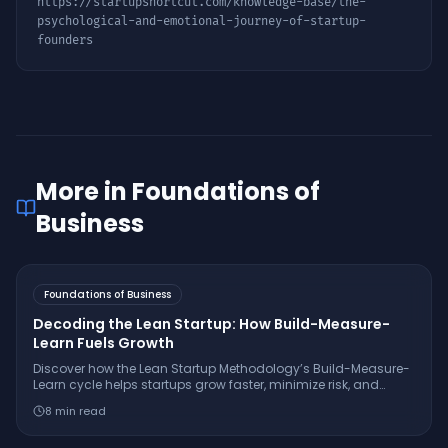
https://startupshortcut.com/knowledge-base/
the-
psychological-and-emotional-journey-of-startup-
founders
More in
Foundations of
Business
Foundations of Business
Decoding the Lean Startup: How Build-Measure-
Learn Fuels Growth
Discover how the Lean Startup Methodology’s Build-Measure-
Learn cycle helps startups grow faster, minimize risk, and
innovate with real-world examples from companies like
8
min read
Dropbox and GE.