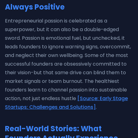
Always Positive
Entrepreneurial passion is celebrated as a
superpower, but it can also be a double-edged
sword. Passion is emotional fuel, but unchecked, it
leads founders to ignore warning signs, overcommit,
and neglect their own wellbeing. Some of the most
successful founders are obsessively committed to
their vision-but that same drive can blind them to
market signals or team burnout. The healthiest
founders learn to channel passion into sustainable
action, not just endless hustle
[Source: Early Stage
Startups: Challenges and Solutions]
.
Real-World Stories: What