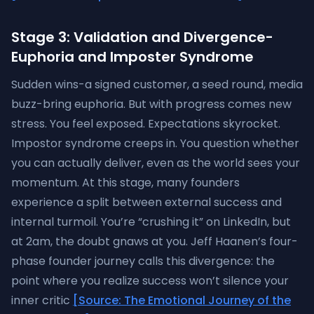
Stage 3: Validation and Divergence-
Euphoria and Imposter Syndrome
Sudden wins-a signed customer, a seed round, media
buzz-bring euphoria. But with progress comes new
stress. You feel exposed. Expectations skyrocket.
Impostor syndrome creeps in. You question whether
you can actually deliver, even as the world sees your
momentum. At this stage, many founders
experience a split between external success and
internal turmoil. You’re “crushing it” on LinkedIn, but
at 2am, the doubt gnaws at you. Jeff Haanen’s four-
phase founder journey calls this divergence: the
point where you realize success won’t silence your
inner critic
[Source: The Emotional Journey of the