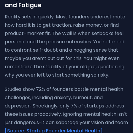
and Fatigue
Reality sets in quickly. Most founders underestimate
how hard it is to get traction, raise money, or find
product-market fit. The Wall is when setbacks feel
personal and the pressure intensifies. You're forced
to confront self-doubt and a nagging sense that
maybe you aren’t cut out for this. You might even
romanticize the stability of your old job, questioning
why you ever left to start something so risky.
Studies show 72% of founders battle mental health
challenges, including anxiety, burnout, and
depression. Shockingly, only 7% of startups address
these issues proactively. Ignoring mental health isn’t
just dangerous-it can sabotage your vision and team
[Source: Startup Founder Mental Health]
.