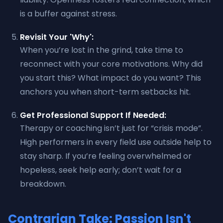
is a buffer against stress.
Revisit Your 'Why':
When you’re lost in the grind, take time to
reconnect with your core motivations. Why did
you start this? What impact do you want? This
anchors you when short-term setbacks hit.
Get Professional Support If Needed:
Therapy or coaching isn’t just for “crisis mode”.
High performers in every field use outside help to
stay sharp. If you’re feeling overwhelmed or
hopeless, seek help early; don’t wait for a
breakdown.
Contrarian Take: Passion Isn't