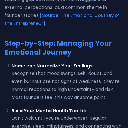
external perceptions-as a common theme in
founder stories
[Source: The Emotional Journey of
the Entrepreneur]
.
Step-by-Step: Managing Your
Emotional Journey
Name and Normalize Your Feelings:
Recognize that mood swings, self-doubt, and
even burnout are not signs of weakness-they’re
normal reactions to high uncertainty and risk.
Most founders feel this way at some point.
Build Your Mental Health Toolkit:
Don't wait until you’re underwater. Regular
exercise, sleep, mindfulness, and connecting with