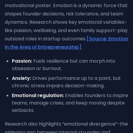
motivational poster. Emotion is a dynamic force that
shapes founder decisions, risk tolerance, and team
dynamics. Research shows key emotional variables-
like passion, wellbeing, and even family support-play
outsized roles in startup outcomes
[Source: Emotion
in the Area of Entrepreneurship]
.
Passion:
Fuels resilience but can morph into
obsession or burnout.
Anxiety:
Drives performance up to a point, but
chronic stress impairs decision-making.
Emotional regulation:
Enables founders to inspire
teams, manage crises, and keep moving despite
setbacks.
Research also highlights “emotional divergence”-the
widening gap between internal struggles and