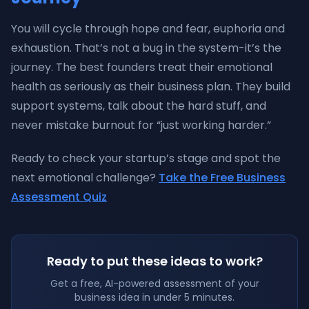
You will cycle through hope and fear, euphoria and
exhaustion. That’s not a bug in the system-it’s the
journey. The best founders treat their emotional
health as seriously as their business plan. They build
support systems, talk about the hard stuff, and
never mistake burnout for “just working harder.”
Ready to check your startup’s stage and spot the
next emotional challenge?
Take the Free Business
Assessment Quiz
Ready to put these ideas to work?
Get a free, AI-powered assessment of your
business idea in under 5 minutes.