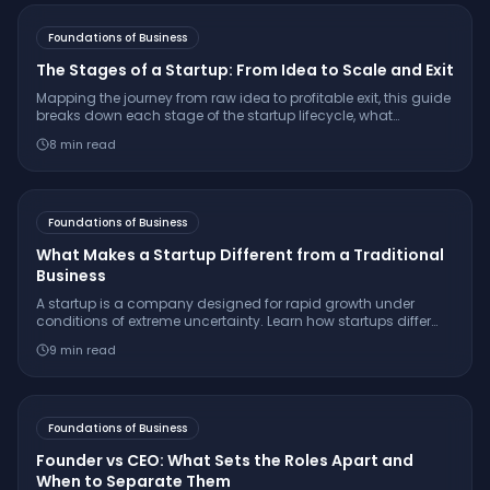
Foundations of Business
The Stages of a Startup: From Idea to Scale and Exit
Mapping the journey from raw idea to profitable exit, this guide
breaks down each stage of the startup lifecycle, what
founders face, and how to succeed.
8
min read
Foundations of Business
What Makes a Startup Different from a Traditional
Business
A startup is a company designed for rapid growth under
conditions of extreme uncertainty. Learn how startups differ
from traditional businesses in growth model, risk, scalability,
9
min read
funding, and innovation approach.
Foundations of Business
Founder vs CEO: What Sets the Roles Apart and
When to Separate Them