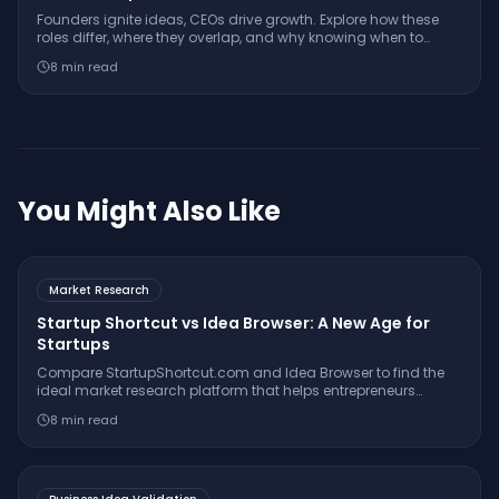
Founders ignite ideas, CEOs drive growth. Explore how these
roles differ, where they overlap, and why knowing when to
separate them can determine your startup’s trajectory.
8
min read
You Might Also Like
Market Research
Startup Shortcut vs Idea Browser: A New Age for
Startups
Compare StartupShortcut.com and Idea Browser to find the
ideal market research platform that helps entrepreneurs
validate ideas, understand customers, and launch
8
min read
successfully.