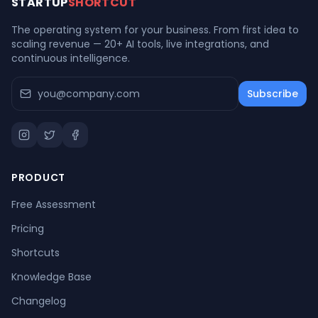
STARTUP
SHORTCUT
The operating system for your business. From first idea to
scaling revenue — 20+ AI tools, live integrations, and
continuous intelligence.
Subscribe
PRODUCT
Free Assessment
Pricing
Shortcuts
Knowledge Base
Changelog