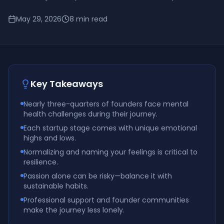
May 29, 2026
8
min read
Key Takeaways
Nearly three-quarters of founders face mental
health challenges during their journey.
Each startup stage comes with unique emotional
highs and lows.
Normalizing and naming your feelings is critical to
resilience.
Passion alone can be risky—balance it with
sustainable habits.
Professional support and founder communities
make the journey less lonely.