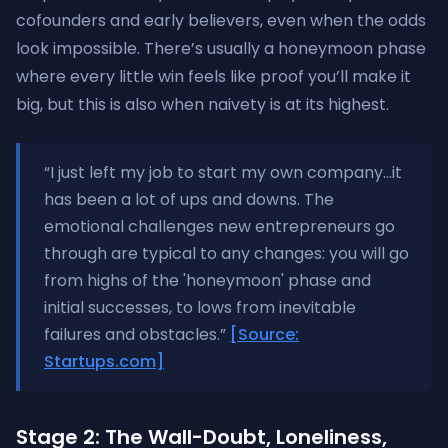
cofounders and early believers, even when the odds
look impossible. There’s usually a honeymoon phase
where every little win feels like proof you’ll make it
big, but this is also when naivety is at its highest.
“I just left my job to start my own company...it
has been a lot of ups and downs. The
emotional challenges new entrepreneurs go
through are typical to any changes: you will go
from highs of the 'honeymoon' phase and
initial successes, to lows from inevitable
failures and obstacles.”
[Source:
Startups.com]
Stage 2: The Wall-Doubt, Loneliness,