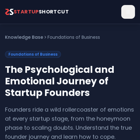
Skip to main content
STARTUP
SHORTCUT
Knowledge Base
Foundations of Business
Foundations of Business
The Psychological and
Emotional Journey of
Startup Founders
Founders ride a wild rollercoaster of emotions
at every startup stage, from the honeymoon
phase to scaling doubts. Understand the true
founder journey and learn how to cope.