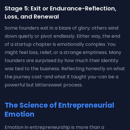
Stage 5: Exit or Endurance-Reflection,
Loss, and Renewal
Some founders exit in a blaze of glory; others wind
down quietly or pivot endlessly. Either way, the end
of a startup chapter is emotionally complex. You
might feel loss, relief, or a strange emptiness. Many
founders are surprised by how much their identity
was tied to the business. Reflecting honestly on what
the journey cost-and what it taught you-can be a
powerful but bittersweet process.
The Science of Entrepreneurial
Emotion
Emotion in entrepreneurship is more than a