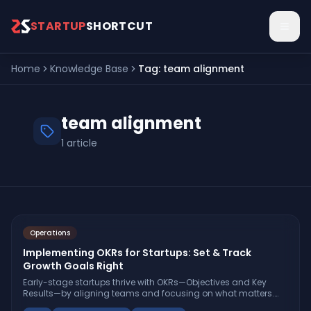
Skip to main content
STARTUP
SHORTCUT
Home
Knowledge Base
Tag:
team alignment
team alignment
1
article
Operations
Implementing OKRs for Startups: Set & Track
Growth Goals Right
Early-stage startups thrive with OKRs—Objectives and Key
Results—by aligning teams and focusing on what matters.
Learn how to set, track, and optimize OKRs for real growth.