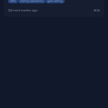
OKRs
startup operations
goal setting
8
min
3 months ago
26