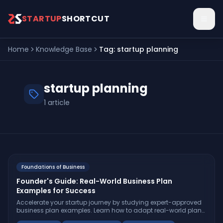
Skip to main content
STARTUP
SHORTCUT
Home
Knowledge Base
Tag:
startup planning
startup planning
1
article
Foundations of Business
Founder's Guide: Real-World Business Plan
Examples for Success
Accelerate your startup journey by studying expert-approved
business plan examples. Learn how to adapt real-world plans,
avoid pitfalls, and build a roadmap investors trust.