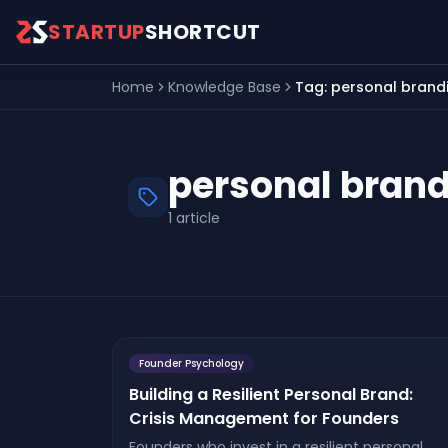
Skip to main content
STARTUP
SHORTCUT
Home
Knowledge Base
Tag:
personal brand
personal bran
1
article
Founder Psychology
Building a Resilient Personal Brand:
Crisis Management for Founders
Founders who invest in a resilient personal