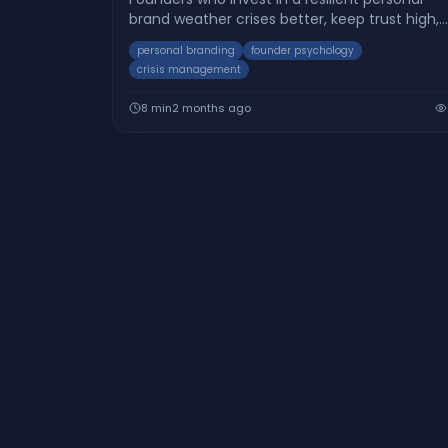
brand weather crises better, keep trust high,
and bounce back faster. Here’s how you can
personal branding
founder psychology
build adaptability into your brand.
crisis management
8
min
2 months ago