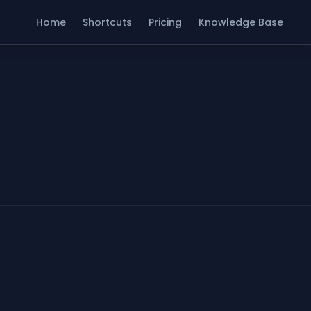
Home
Shortcuts
Pricing
Knowledge Base