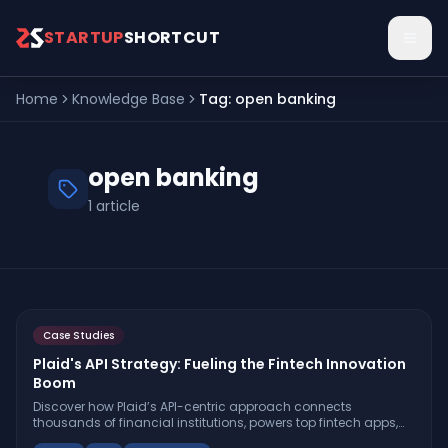
Skip to main content
STARTUP
SHORTCUT
Home
Knowledge Base
Tag:
open banking
open banking
1
article
Case Studies
Plaid's API Strategy: Fueling the Fintech Innovation
Boom
Discover how Plaid’s API-centric approach connects
thousands of financial institutions, powers top fintech apps,
and shapes the future of open banking and intelligent finance.