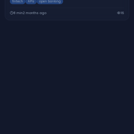
fintech
APIs
open banking
8
min
2 months ago
16