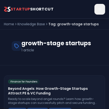
Skip to main content
STARTUP
SHORTCUT
Home
Knowledge Base
Tag:
growth-stage startups
growth-stage startups
1
article
Finance for Founders
Beyond Angels: How Growth-Stage Startups
Attract PE & VC Funding
Ready to scale beyond angel rounds? Learn how growth-
stage startups can successfully pitch and secure funding
from private equity and venture capital—plus actionable steps