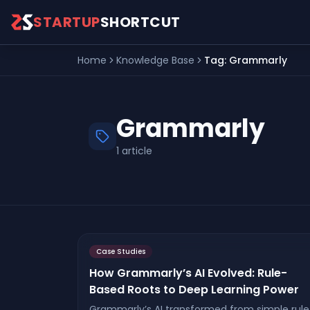
Skip to main content
STARTUP
SHORTCUT
Home
Knowledge Base
Tag:
Grammarly
Grammarly
1
article
Case Studies
How Grammarly’s AI Evolved: Rule-
Based Roots to Deep Learning Power
Grammarly’s AI transformed from simple rule