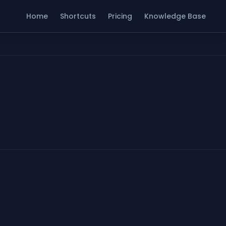
Home
Shortcuts
Pricing
Knowledge Base