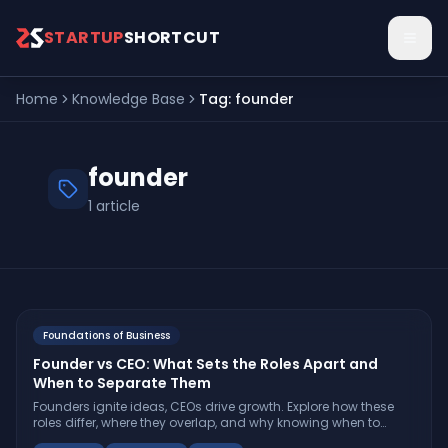
Skip to main content
STARTUP
SHORTCUT
Home
Knowledge Base
Tag:
founder
founder
1
article
Foundations of Business
Founder vs CEO: What Sets the Roles Apart and
When to Separate Them
Founders ignite ideas, CEOs drive growth. Explore how these
roles differ, where they overlap, and why knowing when to
separate them can determine your startup’s trajectory.