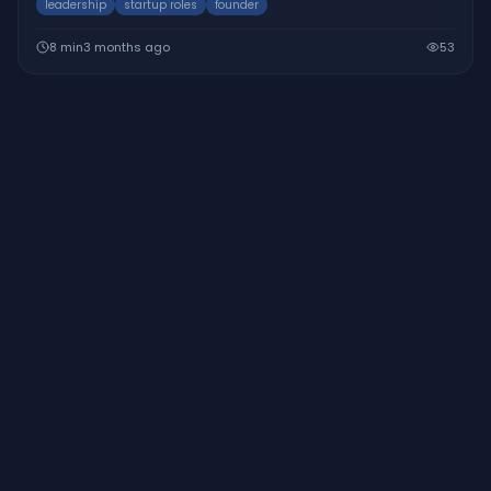
leadership
startup roles
founder
8
min
3 months ago
53