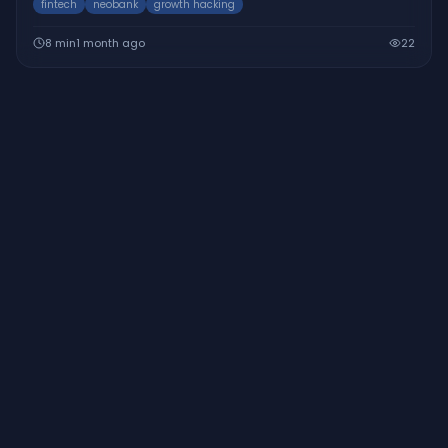
fintech
neobank
growth hacking
8
min
1 month ago
22