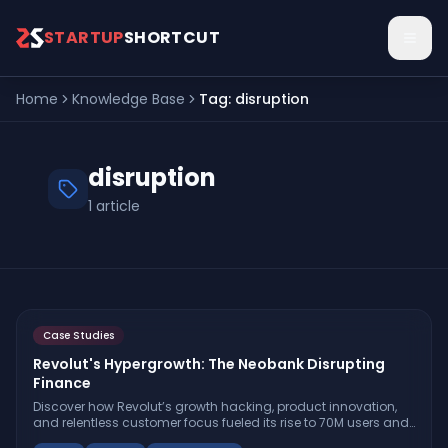
Skip to main content
STARTUP
SHORTCUT
Home
Knowledge Base
Tag:
disruption
disruption
1
article
Case Studies
Revolut's Hypergrowth: The Neobank Disrupting
Finance
Discover how Revolut’s growth hacking, product innovation,
and relentless customer focus fueled its rise to 70M users and
$6B revenue—and why banks should pay attention.