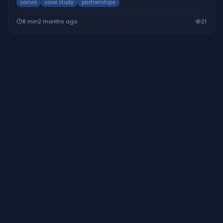
canva
case study
partnerships
design platform.
8
min
2 months ago
21