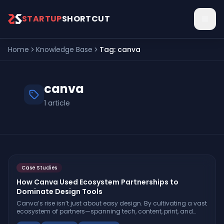
Skip to main content
STARTUP
SHORTCUT
Home
Knowledge Base
Tag:
canva
canva
1
article
Case Studies
How Canva Used Ecosystem Partnerships to
Dominate Design Tools
Canva’s rise isn’t just about easy design. By cultivating a vast
ecosystem of partners—spanning tech, content, print, and
enterprise—Canva outpaced rivals and became the go-to