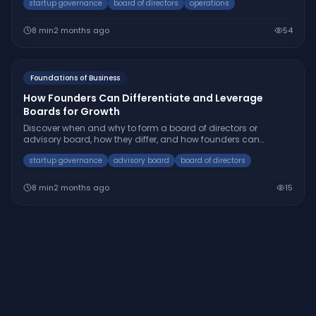
startup governance
board of directors
operations
8
min
2 months ago
54
Foundations of Business
How Founders Can Differentiate and Leverage
Boards for Growth
Discover when and why to form a board of directors or
advisory board, how they differ, and how founders can
strategically use both to accelerate startup success.
startup governance
advisory board
board of directors
8
min
2 months ago
15