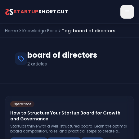
Skip to main content
STARTUP
SHORTCUT
Home
Knowledge Base
Tag:
board of directors
board of directors
2
articles
Operations
How to Structure Your Startup Board for Growth
and Governance
Startups thrive with a well-structured board. Learn the optimal
board composition, roles, and practical steps to create a
board that drives growth and accountability.