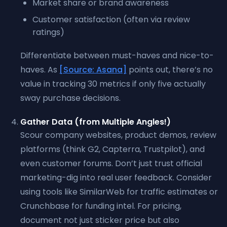
Market share or brand awareness
Customer satisfaction (often via review
ratings)
Differentiate between must-haves and nice-to-
haves. As
[Source: Asana]
points out, there’s no
value in tracking 30 metrics if only five actually
sway purchase decisions.
Gather Data (from Multiple Angles!)
Scour company websites, product demos, review
platforms (think G2, Capterra, Trustpilot), and
even customer forums. Don’t just trust official
marketing-dig into real user feedback. Consider
using tools like SimilarWeb for traffic estimates or
Crunchbase for funding intel. For pricing,
document not just sticker price but also