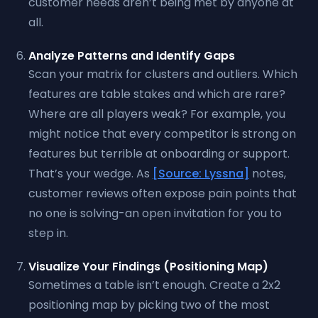
customer needs aren’t being met by anyone at
all.
Analyze Patterns and Identify Gaps
Scan your matrix for clusters and outliers. Which
features are table stakes and which are rare?
Where are all players weak? For example, you
might notice that every competitor is strong on
features but terrible at onboarding or support.
That’s your wedge. As
[Source: Lyssna]
notes,
customer reviews often expose pain points that
no one is solving-an open invitation for you to
step in.
Visualize Your Findings (Positioning Map)
Sometimes a table isn’t enough. Create a 2x2
positioning map by picking two of the most