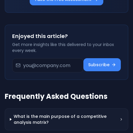
Enjoyed this article?
Get more insights like this delivered to your inbox
every week.
Subscribe
Frequently Asked Questions
What is the main purpose of a competitive
analysis matrix?