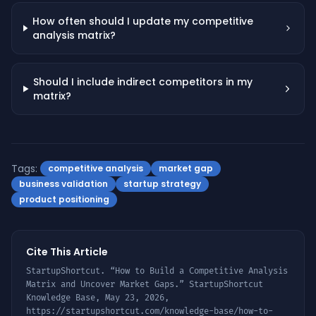
How often should I update my competitive
analysis matrix?
Should I include indirect competitors in my
matrix?
Tags:
competitive analysis
market gap
business validation
startup strategy
product positioning
Cite This Article
StartupShortcut. “
How to Build a Competitive Analysis
Matrix and Uncover Market Gaps
.” StartupShortcut
Knowledge Base,
May 23, 2026
,
https://startupshortcut.com/knowledge-base/
how-to-