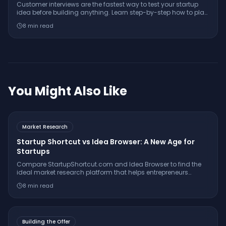
Customer interviews are the fastest way to test your startup
idea before building anything. Learn step-by-step how to plan,
conduct, and analyze interviews for real validation.
8
min read
You Might Also Like
Market Research
Startup Shortcut vs Idea Browser: A New Age for
Startups
Compare StartupShortcut.com and Idea Browser to find the
ideal market research platform that helps entrepreneurs
validate ideas, understand customers, and launch
8
min read
successfully.
Building the Offer