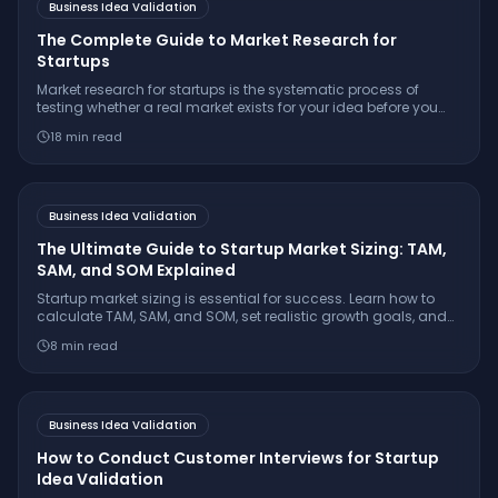
Business Idea Validation
The Complete Guide to Market Research for
Startups
Market research for startups is the systematic process of
testing whether a real market exists for your idea before you
build. Learn the 7-step framework, essential interview
18
min read
questions, free tools, and how to make a confident
go/pivot/stop decision.
Business Idea Validation
The Ultimate Guide to Startup Market Sizing: TAM,
SAM, and SOM Explained
Startup market sizing is essential for success. Learn how to
calculate TAM, SAM, and SOM, set realistic growth goals, and
impress investors with credible numbers.
8
min read
Business Idea Validation
How to Conduct Customer Interviews for Startup
Idea Validation