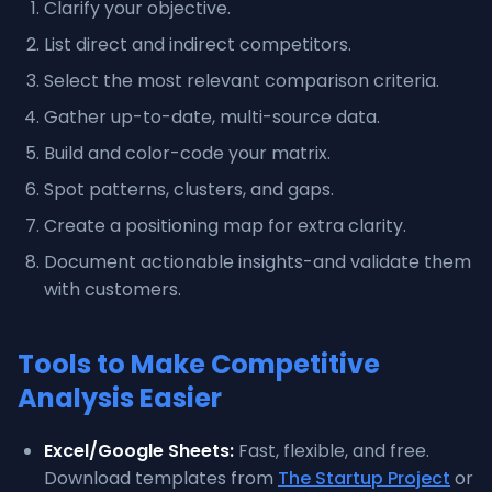
Clarify your objective.
List direct and indirect competitors.
Select the most relevant comparison criteria.
Gather up-to-date, multi-source data.
Build and color-code your matrix.
Spot patterns, clusters, and gaps.
Create a positioning map for extra clarity.
Document actionable insights-and validate them
with customers.
Tools to Make Competitive
Analysis Easier
Excel/Google Sheets:
Fast, flexible, and free.
Download templates from
The Startup Project
or