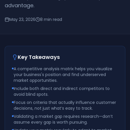
advantage.
May 23, 2026
8
min read
Key Takeaways
A competitive analysis matrix helps you visualize
your business's position and find underserved
market opportunities.
Include both direct and indirect competitors to
avoid blind spots.
Focus on criteria that actually influence customer
decisions, not just what’s easy to track.
Validating a market gap requires research—don’t
assume every gap is worth pursuing.