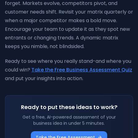
forget. Markets evolve, competitors pivot, and
customer needs shift. Revisit your matrix quarterly or
when a major competitor makes a bold move.
Encourage your team to update it as they spot new
entrants or changing trends. A dynamic matrix
keeps you nimble, not blindsided.
Ready to see where you really stand-and where you
could win?
Take the Free Business Assessment Quiz
and put your insights into action.
Ready to put these ideas to work?
Get a free, AI-powered assessment of your
business idea in under 5 minutes.
Take the Free Assessment