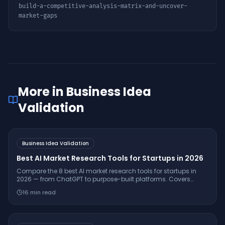
build-a-competitive-analysis-matrix-and-uncover-
market-gaps
More in
Business Idea
Validation
Business Idea Validation
Best AI Market Research Tools for Startups in 2026
Compare the 8 best AI market research tools for startups in
2026 — from ChatGPT to purpose-built platforms. Covers
pricing, citation quality, TAM/SAM/SOM support, and which
16
min read
tool is right for your stage.