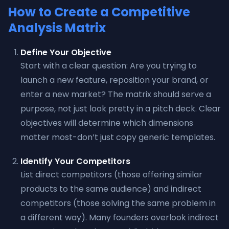
How to Create a Competitive
Analysis Matrix
Define Your Objective
Start with a clear question: Are you trying to
launch a new feature, reposition your brand, or
enter a new market? The matrix should serve a
purpose, not just look pretty in a pitch deck. Clear
objectives will determine which dimensions
matter most-don’t just copy generic templates.
Identify Your Competitors
List direct competitors (those offering similar
products to the same audience) and indirect
competitors (those solving the same problem in
a different way). Many founders overlook indirect