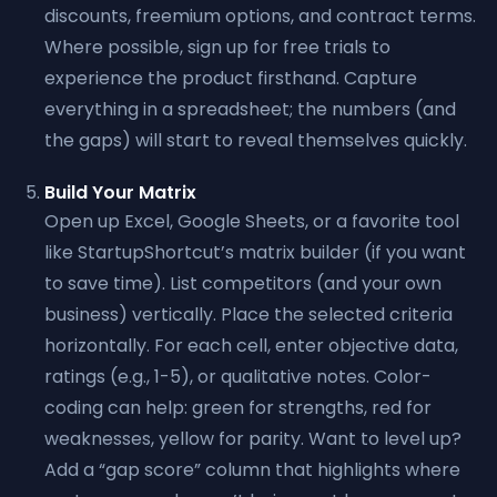
discounts, freemium options, and contract terms.
Where possible, sign up for free trials to
experience the product firsthand. Capture
everything in a spreadsheet; the numbers (and
the gaps) will start to reveal themselves quickly.
Build Your Matrix
Open up Excel, Google Sheets, or a favorite tool
like StartupShortcut’s matrix builder (if you want
to save time). List competitors (and your own
business) vertically. Place the selected criteria
horizontally. For each cell, enter objective data,
ratings (e.g., 1-5), or qualitative notes. Color-
coding can help: green for strengths, red for
weaknesses, yellow for parity. Want to level up?
Add a “gap score” column that highlights where