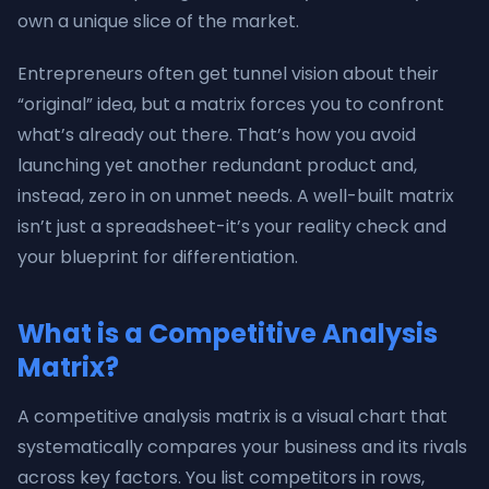
own a unique slice of the market.
Entrepreneurs often get tunnel vision about their
“original” idea, but a matrix forces you to confront
what’s already out there. That’s how you avoid
launching yet another redundant product and,
instead, zero in on unmet needs. A well-built matrix
isn’t just a spreadsheet-it’s your reality check and
your blueprint for differentiation.
What is a Competitive Analysis
Matrix?
A competitive analysis matrix is a visual chart that
systematically compares your business and its rivals
across key factors. You list competitors in rows,