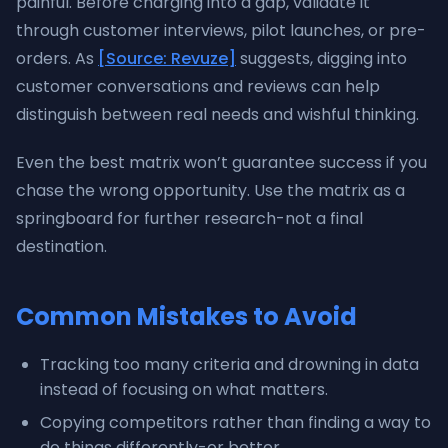
painful. Before charging into a gap, validate it
through customer interviews, pilot launches, or pre-
orders. As
[Source: Revuze]
suggests, digging into
customer conversations and reviews can help
distinguish between real needs and wishful thinking.
Even the best matrix won’t guarantee success if you
chase the wrong opportunity. Use the matrix as a
springboard for further research-not a final
destination.
Common Mistakes to Avoid
Tracking too many criteria and drowning in data
instead of focusing on what matters.
Copying competitors rather than finding a way to
do things differently-or better.