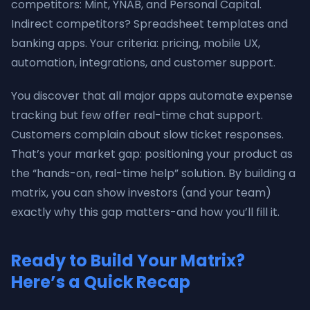
competitors: Mint, YNAB, and Personal Capital.
Indirect competitors? Spreadsheet templates and
banking apps. Your criteria: pricing, mobile UX,
automation, integrations, and customer support.
You discover that all major apps automate expense
tracking but few offer real-time chat support.
Customers complain about slow ticket responses.
That’s your market gap: positioning your product as
the “hands-on, real-time help” solution. By building a
matrix, you can show investors (and your team)
exactly why this gap matters-and how you’ll fill it.
Ready to Build Your Matrix?
Here’s a Quick Recap