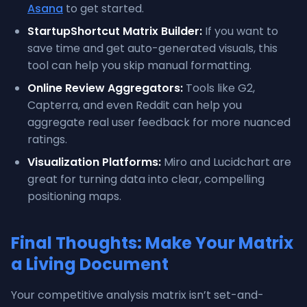
Asana
to get started.
StartupShortcut Matrix Builder:
If you want to
save time and get auto-generated visuals, this
tool can help you skip manual formatting.
Online Review Aggregators:
Tools like G2,
Capterra, and even Reddit can help you
aggregate real user feedback for more nuanced
ratings.
Visualization Platforms:
Miro and Lucidchart are
great for turning data into clear, compelling
positioning maps.
Final Thoughts: Make Your Matrix
a Living Document
Your competitive analysis matrix isn’t set-and-