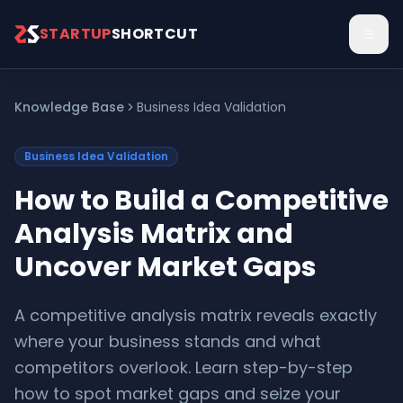
Skip to main content
STARTUP
SHORTCUT
Knowledge Base
Business Idea Validation
Business Idea Validation
How to Build a Competitive
Analysis Matrix and
Uncover Market Gaps
A competitive analysis matrix reveals exactly
where your business stands and what
competitors overlook. Learn step-by-step
how to spot market gaps and seize your