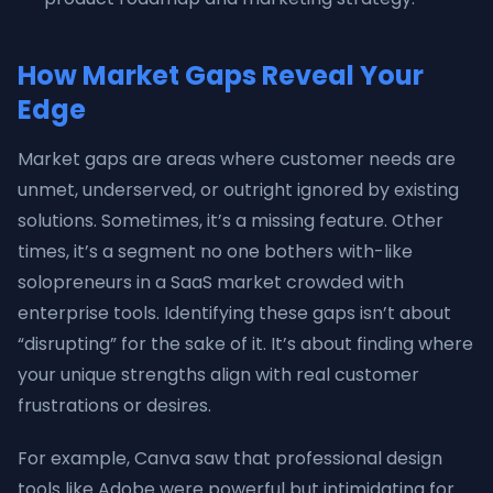
How Market Gaps Reveal Your
Edge
Market gaps are areas where customer needs are
unmet, underserved, or outright ignored by existing
solutions. Sometimes, it’s a missing feature. Other
times, it’s a segment no one bothers with-like
solopreneurs in a SaaS market crowded with
enterprise tools. Identifying these gaps isn’t about
“disrupting” for the sake of it. It’s about finding where
your unique strengths align with real customer
frustrations or desires.
For example, Canva saw that professional design
tools like Adobe were powerful but intimidating for