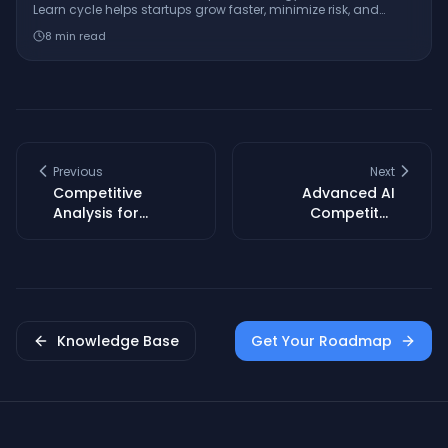
Learn cycle helps startups grow faster, minimize risk, and
innovate with real-world examples from companies like
8
min read
Dropbox and GE.
Previous
Next
Competitive
Advanced AI
Analysis for
Competitor
Startups: Find First
Analysis: Find
Movers & Niche
Market Gaps Fast
Gaps
Knowledge Base
Get Your Roadmap