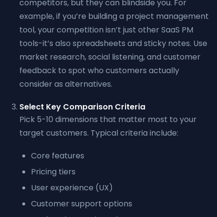
competitors, but they can blindside you. For
example, if you’re building a project management
tool, your competition isn’t just other SaaS PM
tools-it’s also spreadsheets and sticky notes. Use
market research, social listening, and customer
feedback to spot who customers actually
consider as alternatives.
Select Key Comparison Criteria
Pick 5-10 dimensions that matter most to your
target customers. Typical criteria include:
Core features
Pricing tiers
User experience (UX)
Customer support options