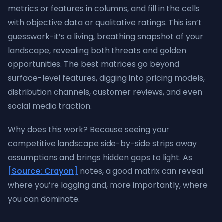
metrics or features in columns, and fill in the cells
with objective data or qualitative ratings. This isn’t
guesswork-it’s a living, breathing snapshot of your
landscape, revealing both threats and golden
opportunities. The best matrices go beyond
surface-level features, digging into pricing models,
distribution channels, customer reviews, and even
social media traction.
Why does this work? Because seeing your
competitive landscape side-by-side strips away
assumptions and brings hidden gaps to light. As
[Source: Crayon]
notes, a good matrix can reveal
where you’re lagging and, more importantly, where
you can dominate.