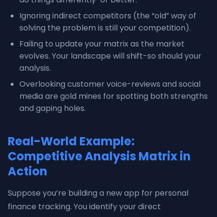
Ignoring indirect competitors (the “old” way of
solving the problem is still your competition).
Failing to update your matrix as the market
evolves. Your landscape will shift-so should your
analysis.
Overlooking customer voice-reviews and social
media are gold mines for spotting both strengths
and gaping holes.
Real-World Example:
Competitive Analysis Matrix in
Action
Suppose you’re building a new app for personal
finance tracking. You identify your direct