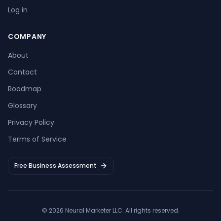
Log in
COMPANY
About
Contact
Roadmap
Glossary
Privacy Policy
Terms of Service
Free Business Assessment
©
2026
Neural Marketer LLC
. All rights reserved.