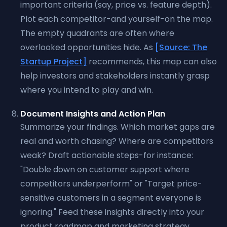
important criteria (say, price vs. feature depth).
Plot each competitor-and yourself-on the map.
The empty quadrants are often where
overlooked opportunities hide. As
[Source: The
Startup Project]
recommends, this map can also
help investors and stakeholders instantly grasp
where you intend to play and win.
Document Insights and Action Plan
Summarize your findings. Which market gaps are
real and worth chasing? Where are competitors
weak? Draft actionable steps-for instance:
"Double down on customer support where
competitors underperform" or "Target price-
sensitive customers in a segment everyone is
ignoring." Feed these insights directly into your
product roadmap and marketing strategy.