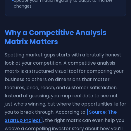
Update your matrix regularly to adapt to market
changes.
Why a Competitive Analysis
Matrix Matters
Spotting market gaps starts with a brutally honest
look at your competition. A competitive analysis
matrix is a structured visual tool for comparing your
business to others on dimensions that matter:
features, price, reach, and customer satisfaction.
Instead of guessing, you map real data to see not
just who’s winning, but where the opportunities lie for
you to break through. According to
[Source: The
Startup Project]
, the right matrix can even help you
weave a compelling investor story about how you’ll