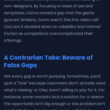
non-designers. By focusing on ease of use and
templates, Canva owned a gap that the giants
ignored. Similarly, Zoom wasn’t the first video call
tool, but it doubled down on reliability and minimal
friction as competitors overcomplicated their
offerings.
A Contrarian Take: Beware of
False Gaps
Not every gap is worth pursuing. Sometimes, you’ll
spot a "hole" because customers don’t actually want
what's missing-or they aren’t willing to pay for it. For
instance, some markets lack a solution for a reason:
the opportunity isn’t big enough or the problem isn’t