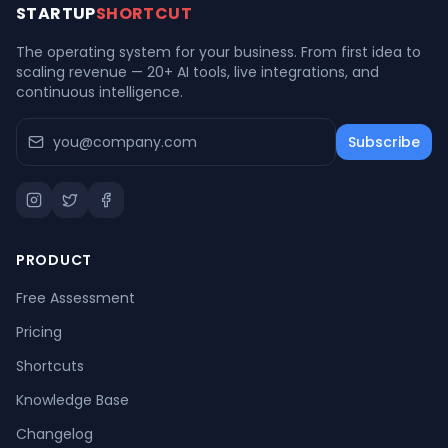
STARTUP
SHORTCUT
The operating system for your business. From first idea to
scaling revenue — 20+ AI tools, live integrations, and
continuous intelligence.
Subscribe
PRODUCT
Free Assessment
Pricing
Shortcuts
Knowledge Base
Changelog