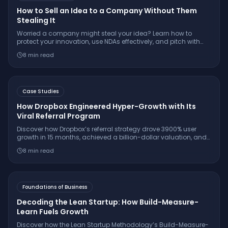
How to Sell an Idea to a Company Without Them
Stealing It
Worried a company might steal your idea? Learn how to
protect your innovation, use NDAs effectively, and pitch with
confidence while keeping your IP secure.
8
min read
Case Studies
How Dropbox Engineered Hyper-Growth with Its
Viral Referral Program
Discover how Dropbox’s referral strategy drove 3900% user
growth in 15 months, achieved a billion-dollar valuation, and
set the gold standard for SaaS virality.
8
min read
Foundations of Business
Decoding the Lean Startup: How Build-Measure-
Learn Fuels Growth
Discover how the Lean Startup Methodology’s Build-Measure-