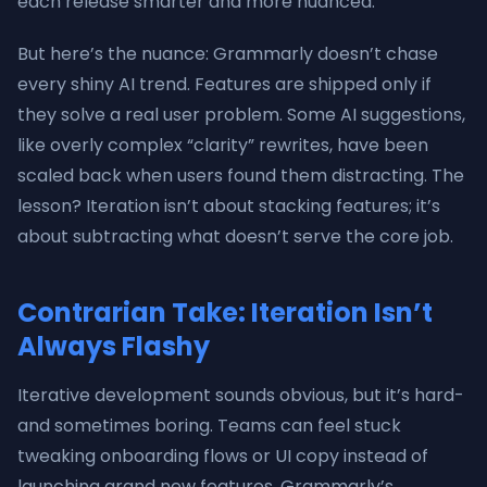
each release smarter and more nuanced.
But here’s the nuance: Grammarly doesn’t chase
every shiny AI trend. Features are shipped only if
they solve a real user problem. Some AI suggestions,
like overly complex “clarity” rewrites, have been
scaled back when users found them distracting. The
lesson? Iteration isn’t about stacking features; it’s
about subtracting what doesn’t serve the core job.
Contrarian Take: Iteration Isn’t
Always Flashy
Iterative development sounds obvious, but it’s hard-
and sometimes boring. Teams can feel stuck
tweaking onboarding flows or UI copy instead of
launching grand new features. Grammarly’s