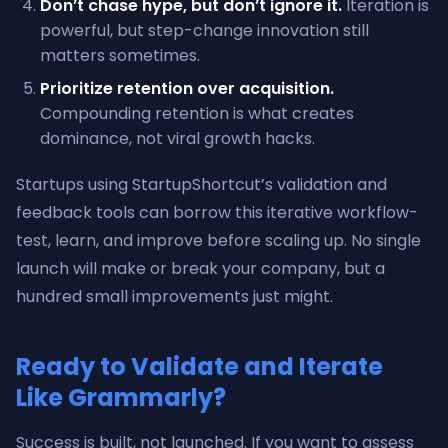
Don’t chase hype, but don’t ignore it.
Iteration is
powerful, but step-change innovation still
matters sometimes.
Prioritize retention over acquisition.
Compounding retention is what creates
dominance, not viral growth hacks.
Startups using StartupShortcut’s validation and
feedback tools can borrow this iterative workflow-
test, learn, and improve before scaling up. No single
launch will make or break your company, but a
hundred small improvements just might.
Ready to Validate and Iterate
Like Grammarly?
Success is built, not launched. If you want to assess