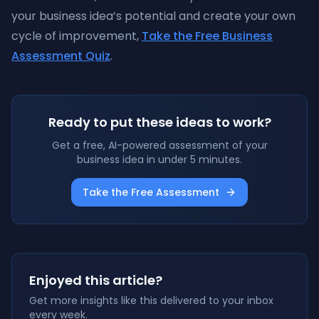
your business idea’s potential and create your own
cycle of improvement,
Take the Free Business
Assessment Quiz
.
Ready to put these ideas to work?
Get a free, AI-powered assessment of your
business idea in under 5 minutes.
Take the Free Assessment
Enjoyed this article?
Get more insights like this delivered to your inbox
every week.