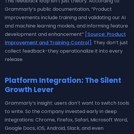
This feedback loop isn’t just theory. According to
Grammarly’s public documentation, “Product
improvements include training and validating our AI
and machine learning models, and informing feature
development and enhancement”
[Source: Product
Improvement and Training Control]
. They don’t just
collect feedback-they operationalize it into every
release.
Platform Integration: The Silent
Growth Lever
Grammarly’s insight: users don’t want to switch tools
to write. So the company invested early in deep
integrations: Chrome, Firefox, Safari, Microsoft Word,
Google Docs, iOS, Android, Slack, and even