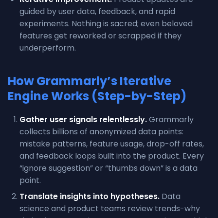
guided by user data, feedback, and rapid
experiments. Nothing is sacred; even beloved
features get reworked or scrapped if they
underperform.
How Grammarly’s Iterative
Engine Works (Step-by-Step)
Gather user signals relentlessly.
Grammarly
collects billions of anonymized data points:
mistake patterns, feature usage, drop-off rates,
and feedback loops built into the product. Every
“ignore suggestion” or “thumbs down” is a data
point.
Translate insights into hypotheses.
Data
science and product teams review trends-why