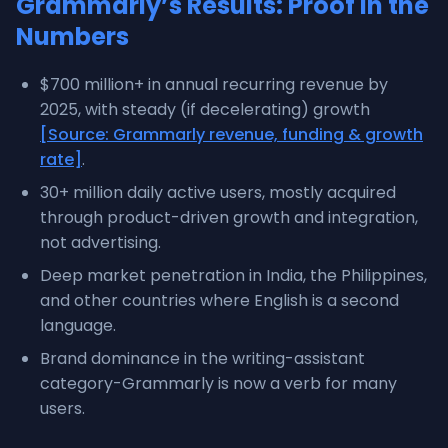
Grammarly’s Results: Proof in the
Numbers
$700 million+ in annual recurring revenue by
2025, with steady (if decelerating) growth
[Source: Grammarly revenue, funding & growth
rate]
.
30+ million daily active users, mostly acquired
through product-driven growth and integration,
not advertising.
Deep market penetration in India, the Philippines,
and other countries where English is a second
language.
Brand dominance in the writing-assistant
category-Grammarly is now a verb for many
users.