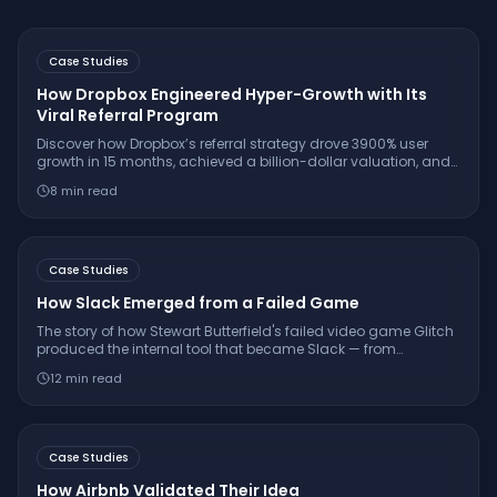
Case Studies
How Dropbox Engineered Hyper-Growth with Its
Viral Referral Program
Discover how Dropbox’s referral strategy drove 3900% user
growth in 15 months, achieved a billion-dollar valuation, and
set the gold standard for SaaS virality.
8
min read
Case Studies
How Slack Emerged from a Failed Game
The story of how Stewart Butterfield's failed video game Glitch
produced the internal tool that became Slack — from
shutdown to $27.7 billion Salesforce acquisition.
12
min read
Case Studies
How Airbnb Validated Their Idea