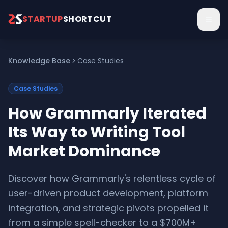
Skip to main content
STARTUP
SHORTCUT
Knowledge Base
Case Studies
Case Studies
How Grammarly Iterated
Its Way to Writing Tool
Market Dominance
Discover how Grammarly's relentless cycle of
user-driven product development, platform
integration, and strategic pivots propelled it
from a simple spell-checker to a $700M+