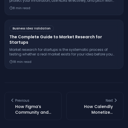
protect your innovation, use NDAs effectively, and pitch with
confidence while keeping your IP secure.
8
min read
Business Idea Validation
The Complete Guide to Market Research for
Startups
Market research for startups is the systematic process of
testing whether a real market exists for your idea before you
build. Learn the 7-step framework, essential interview
18
min read
questions, free tools, and how to make a confident
go/pivot/stop decision.
Previous
Next
How Figma’s
How Calendly
Community and
Monetized
UGC Fueled Market
Scheduling: A Deep
Dominance
Dive into Their