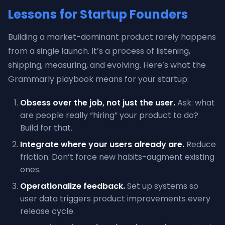
Lessons for Startup Founders
Building a market-dominant product rarely happens
from a single launch. It’s a process of listening,
shipping, measuring, and evolving. Here’s what the
Grammarly playbook means for your startup:
Obsess over the job, not just the user.
Ask: what
are people really “hiring” your product to do?
Build for that.
Integrate where your users already are.
Reduce
friction. Don’t force new habits-augment existing
ones.
Operationalize feedback.
Set up systems so
user data triggers product improvements every
release cycle.