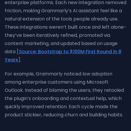
enterprise platforms. Each new integration removed
friction, making Grammarly’s AI assistant feel like a
natural extension of the tools people already use.
These integrations weren’t built once and left alone-
they’ve been iteratively refined, promoted via
content marketing, and updated based on usage
data
[Source: Bootstrap to $100M First Round in 8
Years]
.
For example, Grammarly noticed low adoption
among enterprise customers using Microsoft
Outlook. Instead of blaming the users, they retooled
the plugin’s onboarding and contextual help, which
quickly improved retention. Each cycle made the
product stickier, reducing churn and building habits.