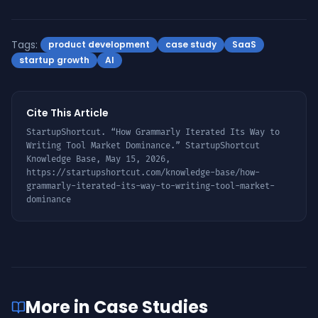
Tags:
product development
case study
SaaS
startup growth
AI
Cite This Article
StartupShortcut. “
How Grammarly Iterated Its Way to
Writing Tool Market Dominance
.” StartupShortcut
Knowledge Base,
May 15, 2026
,
https://startupshortcut.com/knowledge-base/
how-
grammarly-iterated-its-way-to-writing-tool-market-
dominance
More in
Case Studies