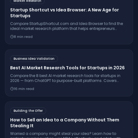
Market Research
Startup Shortcut vs Idea Browser: A New Age for
Startups
Compare StartupShortcut.com and Idea Browser to find the
ideal market research platform that helps entrepreneurs
validate ideas, understand customers, and launch
8
min read
successfully.
Business Idea Validation
Best AI Market Research Tools for Startups in 2026
Compare the 8 best AI market research tools for startups in
2026 — from ChatGPT to purpose-built platforms. Covers
pricing, citation quality, TAM/SAM/SOM support, and which
16
min read
tool is right for your stage.
Building the Offer
How to Sell an Idea to a Company Without Them
Stealing It
Worried a company might steal your idea? Learn how to