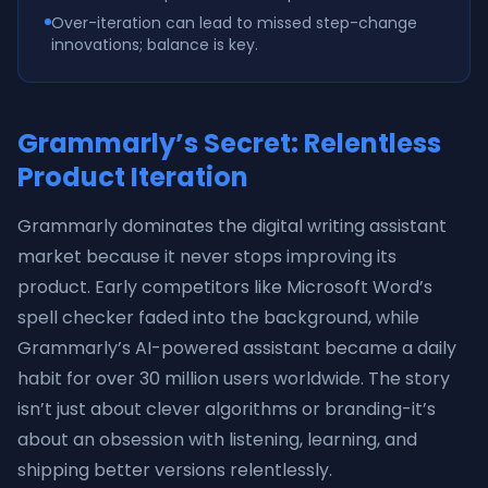
Over-iteration can lead to missed step-change
innovations; balance is key.
Grammarly’s Secret: Relentless
Product Iteration
Grammarly dominates the digital writing assistant
market because it never stops improving its
product. Early competitors like Microsoft Word’s
spell checker faded into the background, while
Grammarly’s AI-powered assistant became a daily
habit for over 30 million users worldwide. The story
isn’t just about clever algorithms or branding-it’s
about an obsession with listening, learning, and
shipping better versions relentlessly.