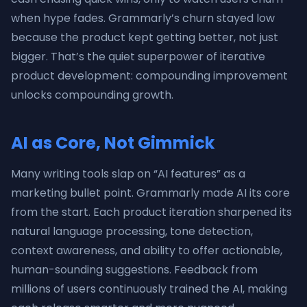
when hype fades. Grammarly’s churn stayed low
because the product kept getting better, not just
bigger. That’s the quiet superpower of iterative
product development: compounding improvement
unlocks compounding growth.
AI as Core, Not Gimmick
Many writing tools slap on “AI features” as a
marketing bullet point. Grammarly made AI its core
from the start. Each product iteration sharpened its
natural language processing, tone detection,
context awareness, and ability to offer actionable,
human-sounding suggestions. Feedback from
millions of users continuously trained the AI, making