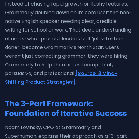
Instead of chasing rapid growth or flashy features,
Grammarly doubled down on its core user: the non-
native English speaker needing clear, credible
writing for school or work. That deep understanding
of users-what product leaders call “jobs-to-be-
done”-became Grammarly’s North Star. Users
weren’t just correcting grammar; they were hiring
Grammarly to help them sound competent,
persuasive, and professional
[Source: 3 Mind-
Shifting Product Strategies]
.
The 3-Part Framework:
Foundation of Iterative Success
Noam Lovinsky, CPO at Grammarly and
Superhuman, explains their approach as a "3-part