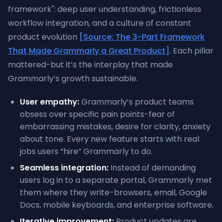
framework": deep user understanding, frictionless
workflow integration, and a culture of constant
product evolution
[Source: The 3-Part Framework
That Made Grammarly a Great Product]
. Each pillar
mattered-but it’s the interplay that made
Grammarly’s growth sustainable.
User empathy:
Grammarly’s product teams
obsess over specific pain points-fear of
embarrassing mistakes, desire for clarity, anxiety
about tone. Every new feature starts with real
jobs users “hire” Grammarly to do.
Seamless integration:
Instead of demanding
users log in to a separate portal, Grammarly met
them where they write-browsers, email, Google
Docs, mobile keyboards, and enterprise software.
Iterative improvement:
Product updates are