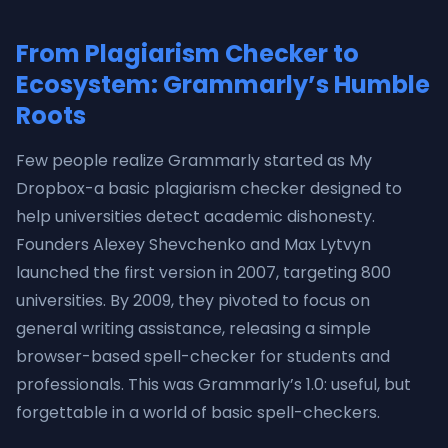
From Plagiarism Checker to
Ecosystem: Grammarly’s Humble
Roots
Few people realize Grammarly started as My
Dropbox-a basic plagiarism checker designed to
help universities detect academic dishonesty.
Founders Alexey Shevchenko and Max Lytvyn
launched the first version in 2007, targeting 800
universities. By 2009, they pivoted to focus on
general writing assistance, releasing a simple
browser-based spell-checker for students and
professionals. This was Grammarly’s 1.0: useful, but
forgettable in a world of basic spell-checkers.