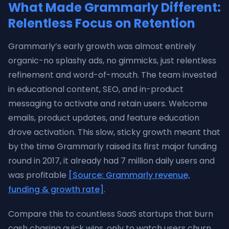
What Made Grammarly Different:
Relentless Focus on Retention
Grammarly’s early growth was almost entirely
organic-no splashy ads, no gimmicks, just relentless
refinement and word-of-mouth. The team invested
in educational content, SEO, and in-product
messaging to activate and retain users. Welcome
emails, product updates, and feature education
drove activation. This slow, sticky growth meant that
by the time Grammarly raised its first major funding
round in 2017, it already had 7 million daily users and
was profitable
[Source: Grammarly revenue,
funding & growth rate]
.
Compare this to countless SaaS startups that burn
cash chasing quick wins, only to watch users churn