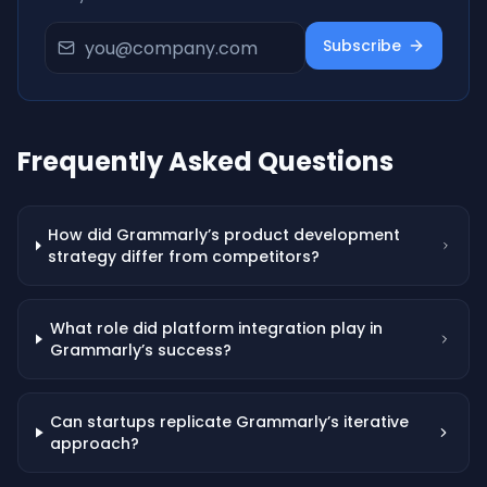
Subscribe
Frequently Asked Questions
How did Grammarly’s product development
strategy differ from competitors?
What role did platform integration play in
Grammarly’s success?
Can startups replicate Grammarly’s iterative
approach?