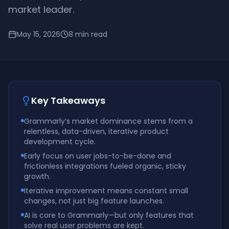
market leader.
May 15, 2026
8
min read
Key Takeaways
Grammarly’s market dominance stems from a
relentless, data-driven, iterative product
development cycle.
Early focus on user jobs-to-be-done and
frictionless integrations fueled organic, sticky
growth.
Iterative improvement means constant small
changes, not just big feature launches.
AI is core to Grammarly—but only features that
solve real user problems are kept.