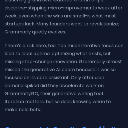
discipline-shipping micro-improvements week after
week, even when the wins are small-is what most
startups lack. Many founders want to revolutionize;
Grammarly quietly evolves.
There’s a risk here, too. Too much iterative focus can
lead to local optima: optimizing what exists, but
missing step-change innovation. Grammarly almost
missed the generative AI boom because it was so
focused on its core assistant. Only after user
demand spiked did they accelerate work on
GrammarlyGO, their generative writing tool.
Iteration matters, but so does knowing when to
make bold bets.