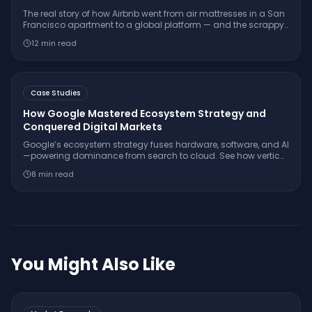
The real story of how Airbnb went from air mattresses in a San
Francisco apartment to a global platform — and the scrappy
validation tactics that every founder can learn from.
12
min read
Case Studies
How Google Mastered Ecosystem Strategy and
Conquered Digital Markets
Google’s ecosystem strategy fuses hardware, software, and AI
—powering dominance from search to cloud. See how vertical
integration and open standards built Google’s digital empire.
8
min read
You Might Also Like