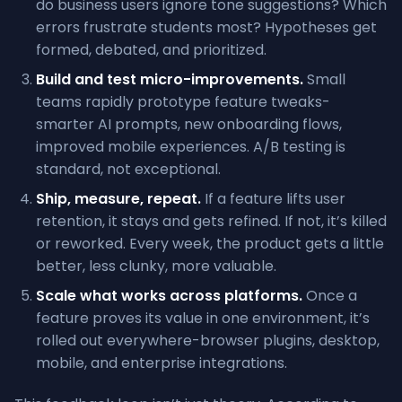
do business users ignore tone suggestions? Which
errors frustrate students most? Hypotheses get
formed, debated, and prioritized.
Build and test micro-improvements.
Small
teams rapidly prototype feature tweaks-
smarter AI prompts, new onboarding flows,
improved mobile experiences. A/B testing is
standard, not exceptional.
Ship, measure, repeat.
If a feature lifts user
retention, it stays and gets refined. If not, it’s killed
or reworked. Every week, the product gets a little
better, less clunky, more valuable.
Scale what works across platforms.
Once a
feature proves its value in one environment, it’s
rolled out everywhere-browser plugins, desktop,
mobile, and enterprise integrations.