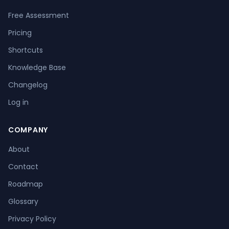
Free Assessment
Pricing
Shortcuts
Knowledge Base
Changelog
Log in
COMPANY
About
Contact
Roadmap
Glossary
Privacy Policy