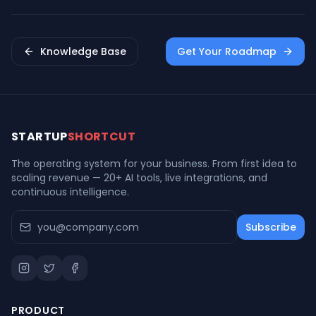
Freemium Strategy
Knowledge Base
Get Your Roadmap
STARTUP
SHORTCUT
The operating system for your business. From first idea to
scaling revenue — 20+ AI tools, live integrations, and
continuous intelligence.
Subscribe
PRODUCT