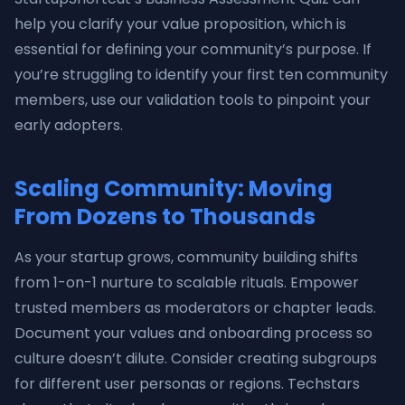
help you clarify your value proposition, which is
essential for defining your community’s purpose. If
you’re struggling to identify your first ten community
members, use our validation tools to pinpoint your
early adopters.
Scaling Community: Moving
From Dozens to Thousands
As your startup grows, community building shifts
from 1-on-1 nurture to scalable rituals. Empower
trusted members as moderators or chapter leads.
Document your values and onboarding process so
culture doesn’t dilute. Consider creating subgroups
for different user personas or regions. Techstars