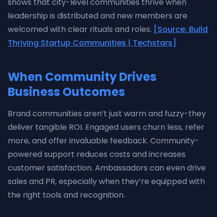
shows that city-level communities thrive when
leadership is distributed and new members are
welcomed with clear rituals and roles.
[Source: Build
Thriving Startup Communities | Techstars]
When Community Drives
Business Outcomes
Brand communities aren’t just warm and fuzzy-they
deliver tangible ROI. Engaged users churn less, refer
more, and offer invaluable feedback. Community-
powered support reduces costs and increases
customer satisfaction. Ambassadors can even drive
sales and PR, especially when they’re equipped with
the right tools and recognition.