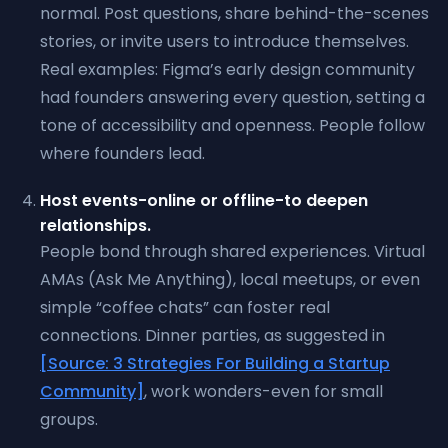
normal. Post questions, share behind-the-scenes
stories, or invite users to introduce themselves.
Real examples: Figma’s early design community
had founders answering every question, setting a
tone of accessibility and openness. People follow
where founders lead.
Host events-online or offline-to deepen
relationships.
People bond through shared experiences. Virtual
AMAs (Ask Me Anything), local meetups, or even
simple “coffee chats” can foster real
connections. Dinner parties, as suggested in
[Source: 3 Strategies For Building a Startup
Community]
, work wonders-even for small
groups.