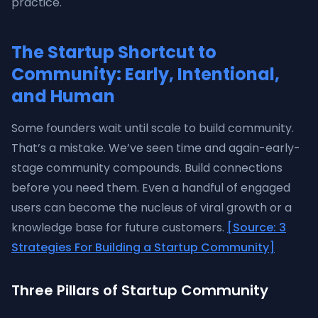
practice.
The Startup Shortcut to
Community: Early, Intentional,
and Human
Some founders wait until scale to build community.
That’s a mistake. We’ve seen time and again-early-
stage community compounds. Build connections
before you need them. Even a handful of engaged
users can become the nucleus of viral growth or a
knowledge base for future customers.
[Source: 3
Strategies For Building a Startup Community]
Three Pillars of Startup Community