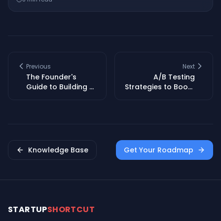
Previous
Next
The Founder's
A/B Testing
Guide to Building a
Strategies to Boost
Sustainable Brand
Conversion Rates
Identity
for Startups
Knowledge Base
Get Your Roadmap
STARTUP
SHORTCUT