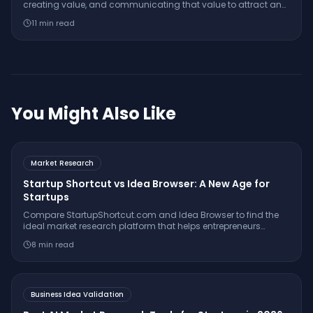
creating value, and communicating that value to attract and
retain customers — it encompasses far more than just
11
min read
advertising.
You Might Also Like
Market Research
Startup Shortcut vs Idea Browser: A New Age for
Startups
Compare StartupShortcut.com and Idea Browser to find the
ideal market research platform that helps entrepreneurs
validate ideas, understand customers, and launch
8
min read
successfully.
Business Idea Validation