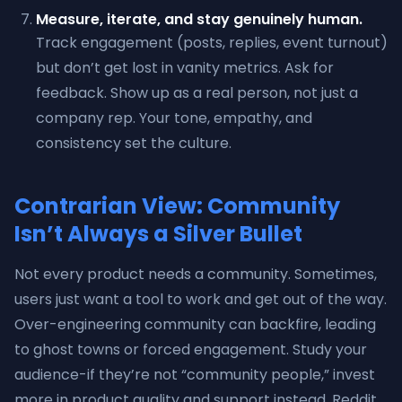
Measure, iterate, and stay genuinely human.
Track engagement (posts, replies, event turnout)
but don’t get lost in vanity metrics. Ask for
feedback. Show up as a real person, not just a
company rep. Your tone, empathy, and
consistency set the culture.
Contrarian View: Community
Isn’t Always a Silver Bullet
Not every product needs a community. Sometimes,
users just want a tool to work and get out of the way.
Over-engineering community can backfire, leading
to ghost towns or forced engagement. Study your
audience-if they’re not “community people,” invest
more in product quality and support instead. Reddit