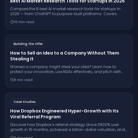
Best AI Market Research Tools for Startups in 2026
Compare the 8 best AI market research tools for startups in
2026 — from ChatGPT to purpose-built platforms. Covers
pricing, citation quality, TAM/SAM/SOM support, and which
16
min read
tool is right for your stage.
Building the Offer
How to Sell an Idea to a Company Without Them
Stealing It
Worried a company might steal your idea? Learn how to
protect your innovation, use NDAs effectively, and pitch with
confidence while keeping your IP secure.
8
min read
Case Studies
How Dropbox Engineered Hyper-Growth with Its
Viral Referral Program
Discover how Dropbox’s referral strategy drove 3900% user
growth in 15 months, achieved a billion-dollar valuation, and
set the gold standard for SaaS virality.
8
min read