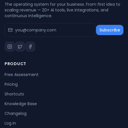
The operating system for your business. From first idea to
scaling revenue — 20+ AI tools, live integrations, and
continuous intelligence.
Subscribe
PRODUCT
Free Assessment
Pricing
Shortcuts
Knowledge Base
Changelog
Log in