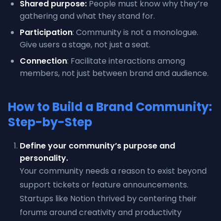
Shared purpose:
People must know why they’re
gathering and what they stand for.
Participation
: Community is not a monologue.
Give users a stage, not just a seat.
Connection
: Facilitate interactions among
members, not just between brand and audience.
How to Build a Brand Community:
Step-by-Step
Define your community’s purpose and
personality.
Your community needs a reason to exist beyond
support tickets or feature announcements.
Startups like Notion thrived by centering their
forums around creativity and productivity