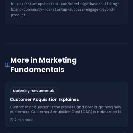
https://startupshortcut.com/knowledge-base/
building-
brand-community-for-startup-success-engage-beyond-
product
More in
Marketing
Fundamentals
Marketing Fundamentals
Customer Acquisition Explained
Customer acquisition is the process and cost of gaining new
customers. Customer Acquisition Cost (CAC) is calculated by
dividing total sales and marketing spend by the number of
12
min read
new customers acquired.