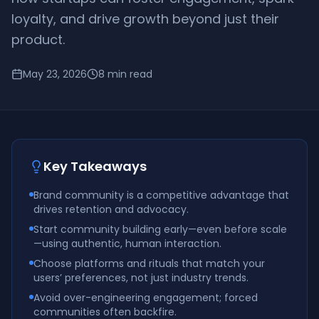
loyalty, and drive growth beyond just their
product.
May 23, 2026
8
min read
Key Takeaways
Brand community is a competitive advantage that
drives retention and advocacy.
Start community building early—even before scale
—using authentic, human interaction.
Choose platforms and rituals that match your
users’ preferences, not just industry trends.
Avoid over-engineering engagement; forced
communities often backfire.