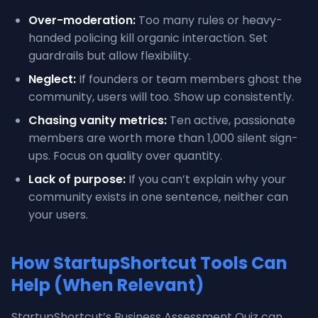
Over-moderation:
Too many rules or heavy-
handed policing kill organic interaction. Set
guardrails but allow flexibility.
Neglect:
If founders or team members ghost the
community, users will too. Show up consistently.
Chasing vanity metrics:
Ten active, passionate
members are worth more than 1,000 silent sign-
ups. Focus on quality over quantity.
Lack of purpose:
If you can’t explain why your
community exists in one sentence, neither can
your users.
How StartupShortcut Tools Can
Help (When Relevant)
StartupShortcut’s Business Assessment Quiz can