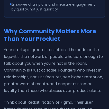
Empower champions and measure engagement
by quality, not just quantity.
Why Community Matters More
Than Your Product
Your startup's greatest asset isn't the code or the
logo-it's the network of people who care enough to
talk about you when you're not in the room.
Community is trust at scale. Founders who invest in
relationships, not just features, see higher retention,
greater word of mouth, and deeper customer
loyalty than those who obsess over product alone.
Think about Reddit, Notion, or Figma. Their user