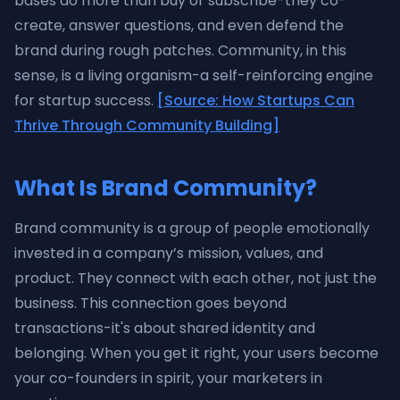
bases do more than buy or subscribe-they co-
create, answer questions, and even defend the
brand during rough patches. Community, in this
sense, is a living organism-a self-reinforcing engine
for startup success.
[Source: How Startups Can
Thrive Through Community Building]
What Is Brand Community?
Brand community is a group of people emotionally
invested in a company’s mission, values, and
product. They connect with each other, not just the
business. This connection goes beyond
transactions-it's about shared identity and
belonging. When you get it right, your users become
your co-founders in spirit, your marketers in