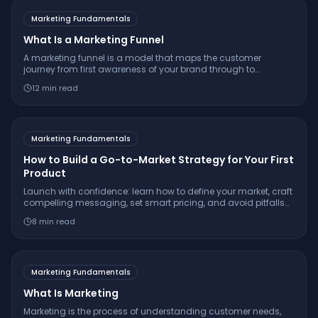
Marketing Fundamentals
What Is a Marketing Funnel
A marketing funnel is a model that maps the customer
journey from first awareness of your brand through to
purchase and beyond, typically divided into top, middle, and
12
min read
bottom stages.
Marketing Fundamentals
How to Build a Go-to-Market Strategy for Your First
Product
Launch with confidence: learn how to define your market, craft
compelling messaging, set smart pricing, and avoid pitfalls
with a proven go-to-market strategy.
8
min read
Marketing Fundamentals
What Is Marketing
Marketing is the process of understanding customer needs,