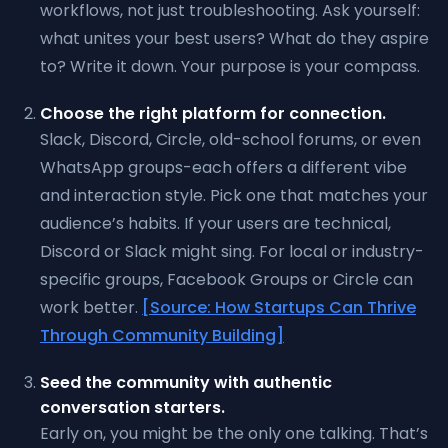
workflows, not just troubleshooting. Ask yourself:
what unites your best users? What do they aspire
to? Write it down. Your purpose is your compass.
Choose the right platform for connection.
Slack, Discord, Circle, old-school forums, or even
WhatsApp groups-each offers a different vibe
and interaction style. Pick one that matches your
audience’s habits. If your users are technical,
Discord or Slack might sing. For local or industry-
specific groups, Facebook Groups or Circle can
work better.
[Source: How Startups Can Thrive
Through Community Building]
Seed the community with authentic
conversation starters.
Early on, you might be the only one talking. That’s