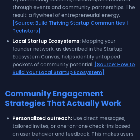
through events and community partnerships. The
result: a flywheel of entrepreneurial energy.
[Source: Build Thriving Startup Communities |
Techstars]
Local Startup Ecosystems:
Mapping your
founder network, as described in the Startup
Ecosystem Canvas, helps identify untapped
pockets of community potential.
[Source: How to
Build Your Local Startup Ecosystem]
Community Engagement
Strategies That Actually Work
Personalized outreach:
Use direct messages,
tailored invites, or one-on-one check-ins based
on user behavior and feedback. This makes users