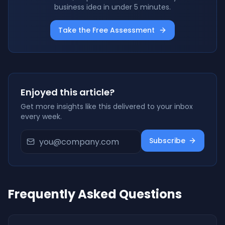
business idea in under 5 minutes.
Take the Free Assessment
Enjoyed this article?
Get more insights like this delivered to your inbox
every week.
Subscribe
Frequently Asked Questions