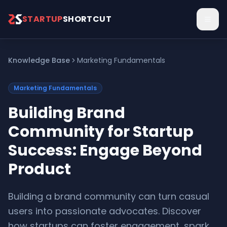
Skip to main content
STARTUP
SHORTCUT
Knowledge Base
Marketing Fundamentals
Marketing Fundamentals
Building Brand
Community for Startup
Success: Engage Beyond
Product
Building a brand community can turn casual
users into passionate advocates. Discover
how startups can foster engagement, spark