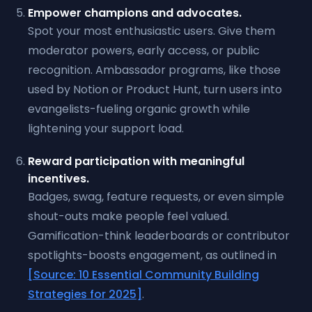
Empower champions and advocates.
Spot your most enthusiastic users. Give them
moderator powers, early access, or public
recognition. Ambassador programs, like those
used by Notion or Product Hunt, turn users into
evangelists-fueling organic growth while
lightening your support load.
Reward participation with meaningful
incentives.
Badges, swag, feature requests, or even simple
shout-outs make people feel valued.
Gamification-think leaderboards or contributor
spotlights-boosts engagement, as outlined in
[Source: 10 Essential Community Building
Strategies for 2025]
.