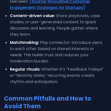
feel seen.
[Source: Innovative Customer
Engagement Strategies for Startups]
Content-driven value:
Share playbooks, case
studies, or user-generated content to spark
discussion and learning. People gather where
they learn.
Matchmaking:
Play connector-introduce users
to each other based on shared interests or
needs. This builds trust and reduces your
moderation burden.
Regular rituals:
Whether it’s “Feedback Fridays”
or “Monthly AMAs,” recurring events create
rhythm and anticipation.
Common Pitfalls and How to
Avoid Them