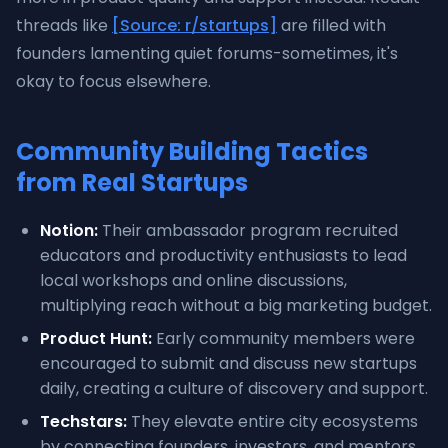
threads like
[Source: r/startups]
are filled with
founders lamenting quiet forums-sometimes, it's
okay to focus elsewhere.
Community Building Tactics
from Real Startups
Notion:
Their ambassador program recruited
educators and productivity enthusiasts to lead
local workshops and online discussions,
multiplying reach without a big marketing budget.
Product Hunt:
Early community members were
encouraged to submit and discuss new startups
daily, creating a culture of discovery and support.
Techstars:
They elevate entire city ecosystems
by connecting founders, investors, and mentors