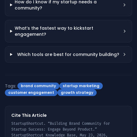
How do I know if my startup needs a
community?
What’s the fastest way to kickstart
engagement?
Which tools are best for community building?
Tags:
brand community
startup marketing
customer engagement
growth strategy
Cite This Article
StartupShortcut. “
Building Brand Community for
Startup Success: Engage Beyond Product
.”
StartupShortcut Knowledge Base,
May 23, 2026
,