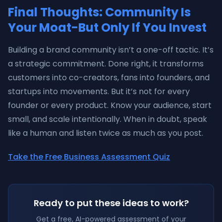
Final Thoughts: Community Is
Your Moat-But Only If You Invest
Building a brand community isn’t a one-off tactic. It’s
a strategic commitment. Done right, it transforms
customers into co-creators, fans into founders, and
startups into movements. But it’s not for every
founder or every product. Know your audience, start
small, and scale intentionally. When in doubt, speak
like a human and listen twice as much as you post.
Take the Free Business Assessment Quiz
Ready to put these ideas to work?
Get a free, AI-powered assessment of your