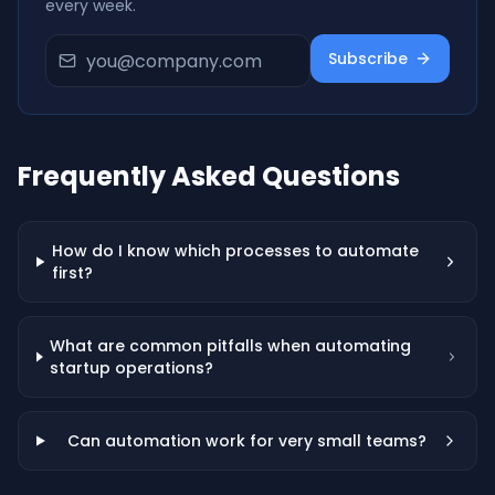
every week.
Subscribe
Frequently Asked Questions
How do I know which processes to automate
first?
What are common pitfalls when automating
startup operations?
Can automation work for very small teams?