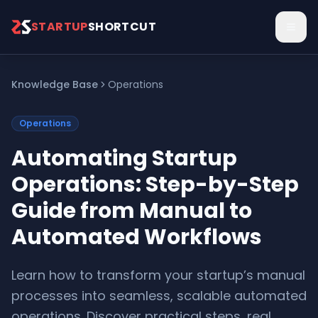
Skip to main content
STARTUP
SHORTCUT
Knowledge Base
Operations
Operations
Automating Startup
Operations: Step-by-Step
Guide from Manual to
Automated Workflows
Learn how to transform your startup’s manual
processes into seamless, scalable automated
operations. Discover practical steps, real