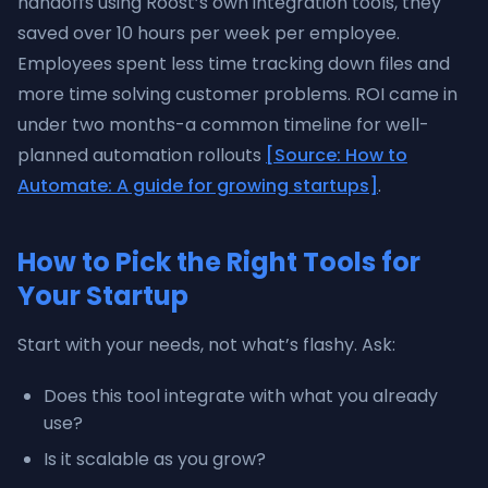
handoffs using Roost’s own integration tools, they
saved over 10 hours per week per employee.
Employees spent less time tracking down files and
more time solving customer problems. ROI came in
under two months-a common timeline for well-
planned automation rollouts
[Source: How to
Automate: A guide for growing startups]
.
How to Pick the Right Tools for
Your Startup
Start with your needs, not what’s flashy. Ask:
Does this tool integrate with what you already
use?
Is it scalable as you grow?