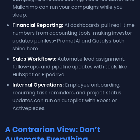
Mailchimp can run your campaigns while you
sleep.
Financial Reporting:
AI dashboards pull real-time
numbers from accounting tools, making investor
updates painless-PrometAI and Qatalys both
shine here.
Sales Workflows:
Automate lead assignment,
follow-ups, and pipeline updates with tools like
HubSpot or Pipedrive.
Internal Operations:
Employee onboarding,
recurring task reminders, and project status
updates can run on autopilot with Roost or
Activepieces.
A Contrarian View: Don’t
Automate Everything