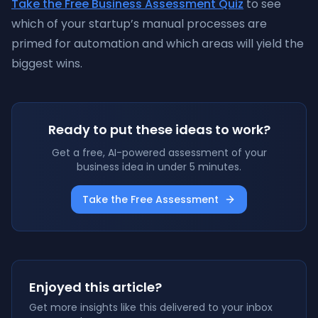
Take the Free Business Assessment Quiz
to see
which of your startup’s manual processes are
primed for automation and which areas will yield the
biggest wins.
Ready to put these ideas to work?
Get a free, AI-powered assessment of your
business idea in under 5 minutes.
Take the Free Assessment
Enjoyed this article?
Get more insights like this delivered to your inbox