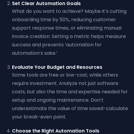
Set Clear Automation Goals
What do you want to achieve? Maybe it’s cutting
onboarding time by 50%, reducing customer
support response times, or eliminating manual
invoice creation. Setting a metric helps measure
success and prevents ‘automation for
automation’s sake.’
Evaluate Your Budget and Resources
Some tools are free or low-cost, while others
require investment. Analyze not just software
costs, but also the time and expertise needed for
setup and ongoing maintenance. Don’t
underestimate the value of time saved-calculate
your break-even point.
Choose the Right Automation Tools