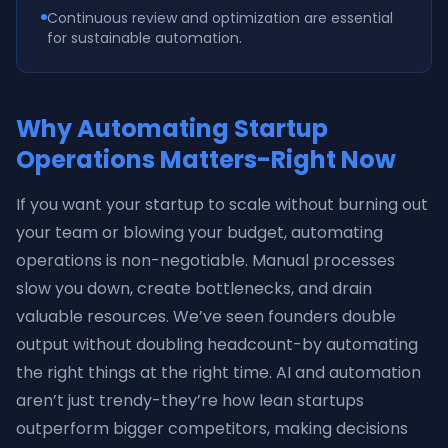
Continuous review and optimization are essential
for sustainable automation.
Why Automating Startup
Operations Matters-Right Now
If you want your startup to scale without burning out
your team or blowing your budget, automating
operations is non-negotiable. Manual processes
slow you down, create bottlenecks, and drain
valuable resources. We’ve seen founders double
output without doubling headcount-by automating
the right things at the right time. AI and automation
aren’t just trendy-they’re how lean startups
outperform bigger competitors, making decisions