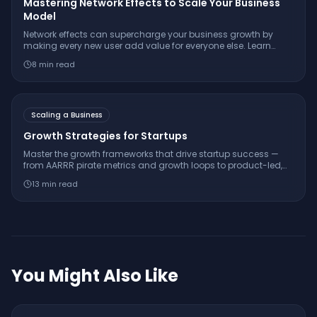
Mastering Network Effects to Scale Your Business
Model
Network effects can supercharge your business growth by
making every new user add value for everyone else. Learn
what network effects are, how to spot them, and how to build
8
min read
them into your business.
Scaling a Business
Growth Strategies for Startups
Master the growth frameworks that drive startup success —
from AARRR pirate metrics and growth loops to product-led,
sales-led, and community-led growth strategies.
13
min read
You Might Also Like