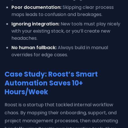
Poor documentation:
Skipping clear process
maps leads to confusion and breakages.
Ignoring integration:
New tools must play nicely
with your existing stack, or you’ll create new
headaches.
No human fallback:
Always build in manual
overrides for edge cases.
Case Study: Roost’s Smart
Automation Saves 10+
Hours/Week
Roost is a startup that tackled internal workflow
chaos. By mapping their onboarding, support, and
project management processes, then automating