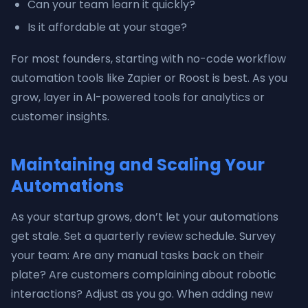
Can your team learn it quickly?
Is it affordable at your stage?
For most founders, starting with no-code workflow
automation tools like Zapier or Roost is best. As you
grow, layer in AI-powered tools for analytics or
customer insights.
Maintaining and Scaling Your
Automations
As your startup grows, don’t let your automations
get stale. Set a quarterly review schedule. Survey
your team: Are any manual tasks back on their
plate? Are customers complaining about robotic
interactions? Adjust as you go. When adding new