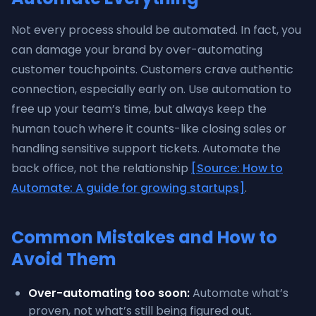
Not every process should be automated. In fact, you
can damage your brand by over-automating
customer touchpoints. Customers crave authentic
connection, especially early on. Use automation to
free up your team’s time, but always keep the
human touch where it counts-like closing sales or
handling sensitive support tickets. Automate the
back office, not the relationship
[Source: How to
Automate: A guide for growing startups]
.
Common Mistakes and How to
Avoid Them
Over-automating too soon:
Automate what’s
proven, not what’s still being figured out.