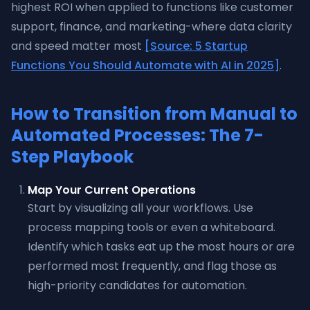
highest ROI when applied to functions like customer
support, finance, and marketing-where data clarity
and speed matter most
[Source: 5 Startup
Functions You Should Automate with AI in 2025]
.
How to Transition from Manual to
Automated Processes: The 7-
Step Playbook
Map Your Current Operations
Start by visualizing all your workflows. Use
process mapping tools or even a whiteboard.
Identify which tasks eat up the most hours or are
performed most frequently, and flag those as
high-priority candidates for automation.