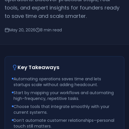
tools, and expert insights for founders ready
to save time and scale smarter.
May 20, 2026
8
min read
Key Takeaways
Automating operations saves time and lets
startups scale without adding headcount.
Start by mapping your workflows and automating
high-frequency, repetitive tasks.
Choose tools that integrate smoothly with your
current systems.
Don’t automate customer relationships—personal
touch still matters.