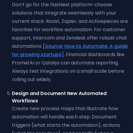
Don’t go for the flashiest platform-choose
solutions that integrate seamlessly with your
current stack. Roost, Zapier, and Activepieces are
favorites for workflow automation. For customer
support, Intercom and Zendesk offer robust chat
automations
[Source: How to Automate: A guide
for growing startups]
. Financial dashboards like
PrometAI or Qatalys can automate reporting.
Always test integrations on a small scale before
rolling out widely.
Design and Document New Automated
Workflows
Create new process maps that illustrate how
automation will handle each step. Document
triggers (what starts the automation), actions