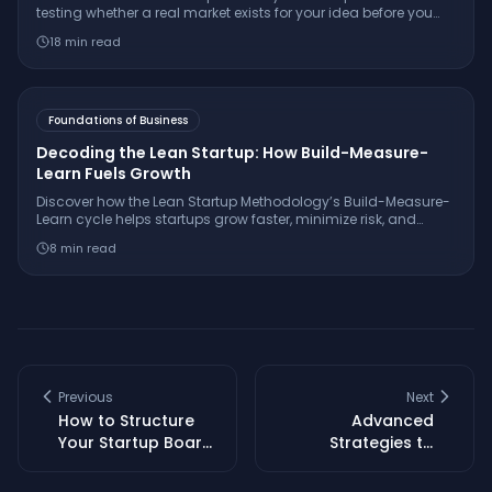
testing whether a real market exists for your idea before you
build. Learn the 7-step framework, essential interview
18
min read
questions, free tools, and how to make a confident
go/pivot/stop decision.
Foundations of Business
Decoding the Lean Startup: How Build-Measure-
Learn Fuels Growth
Discover how the Lean Startup Methodology’s Build-Measure-
Learn cycle helps startups grow faster, minimize risk, and
innovate with real-world examples from companies like
8
min read
Dropbox and GE.
Previous
Next
How to Structure
Advanced
Your Startup Board
Strategies to
for Growth and
Optimize Startup
Governance
Board Performance