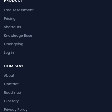
PRODUCT
Free Assessment
Pricing
Shortcuts
Knowledge Base
Changelog
Log in
COMPANY
About
Contact
Roadmap
Glossary
Privacy Policy