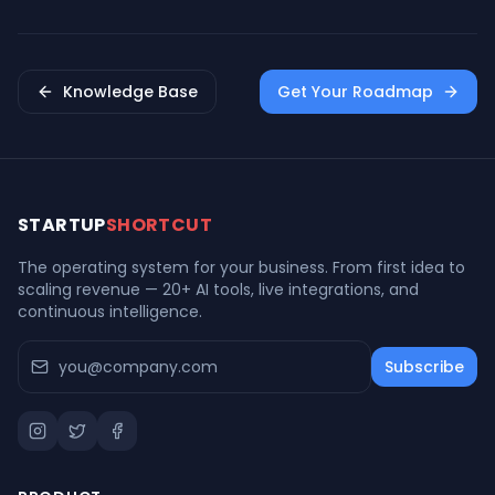
& Impact
Knowledge Base
Get Your Roadmap
STARTUP
SHORTCUT
The operating system for your business. From first idea to
scaling revenue — 20+ AI tools, live integrations, and
continuous intelligence.
Subscribe