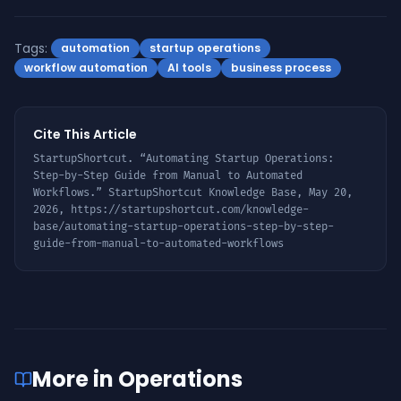
Tags:
automation
startup operations
workflow automation
AI tools
business process
Cite This Article
StartupShortcut. “
Automating Startup Operations:
Step-by-Step Guide from Manual to Automated
Workflows
.” StartupShortcut Knowledge Base,
May 20,
2026
,
https://startupshortcut.com/knowledge-
base/
automating-startup-operations-step-by-step-
guide-from-manual-to-automated-workflows
More in
Operations