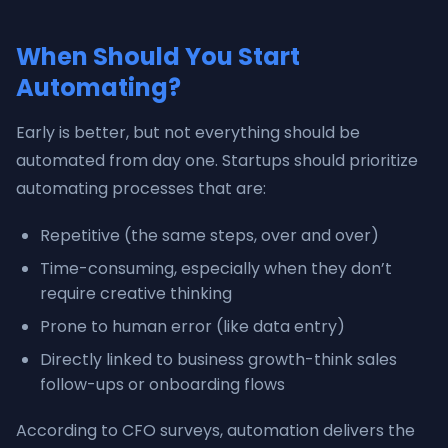
When Should You Start
Automating?
Early is better, but not everything should be
automated from day one. Startups should prioritize
automating processes that are:
Repetitive (the same steps, over and over)
Time-consuming, especially when they don’t
require creative thinking
Prone to human error (like data entry)
Directly linked to business growth-think sales
follow-ups or onboarding flows
According to CFO surveys, automation delivers the