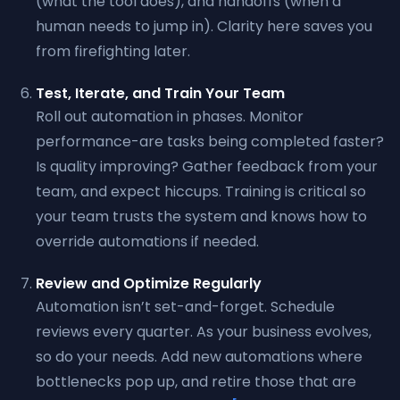
(what the tool does), and handoffs (when a
human needs to jump in). Clarity here saves you
from firefighting later.
Test, Iterate, and Train Your Team
Roll out automation in phases. Monitor
performance-are tasks being completed faster?
Is quality improving? Gather feedback from your
team, and expect hiccups. Training is critical so
your team trusts the system and knows how to
override automations if needed.
Review and Optimize Regularly
Automation isn’t set-and-forget. Schedule
reviews every quarter. As your business evolves,
so do your needs. Add new automations where
bottlenecks pop up, and retire those that are