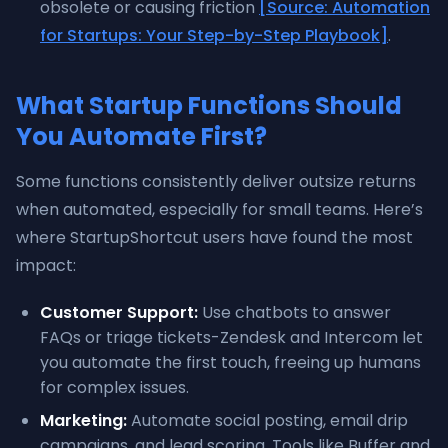
obsolete or causing friction
[Source: Automation
for Startups: Your Step-by-Step Playbook]
.
What Startup Functions Should
You Automate First?
Some functions consistently deliver outsize returns
when automated, especially for small teams. Here’s
where StartupShortcut users have found the most
impact:
Customer Support:
Use chatbots to answer
FAQs or triage tickets-Zendesk and Intercom let
you automate the first touch, freeing up humans
for complex issues.
Marketing:
Automate social posting, email drip
campaigns, and lead scoring. Tools like Buffer and