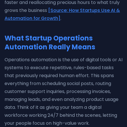
faster and reallocating precious hours to what truly
grows the business
[Source: How Startups Use AI &
Automation for Growth]
.
What Startup Operations
Automation Really Means
Operations automation is the use of digital tools or AI
systems to execute repetitive, rules-based tasks
that previously required human effort. This spans
everything from scheduling social posts, routing
customer support inquiries, processing invoices,
managing leads, and even analyzing product usage
data. Think of it as giving your team a digital
workforce working 24/7 behind the scenes, letting
your people focus on high-value work.