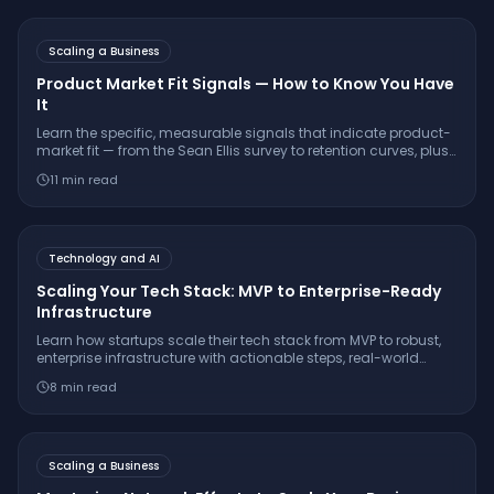
Scaling a Business
Product Market Fit Signals — How to Know You Have
It
Learn the specific, measurable signals that indicate product-
market fit — from the Sean Ellis survey to retention curves, plus
false signals to avoid and what to do once you find PMF.
11
min read
Technology and AI
Scaling Your Tech Stack: MVP to Enterprise-Ready
Infrastructure
Learn how startups scale their tech stack from MVP to robust,
enterprise infrastructure with actionable steps, real-world
examples, and strategies that drive sustainable growth.
8
min read
Scaling a Business