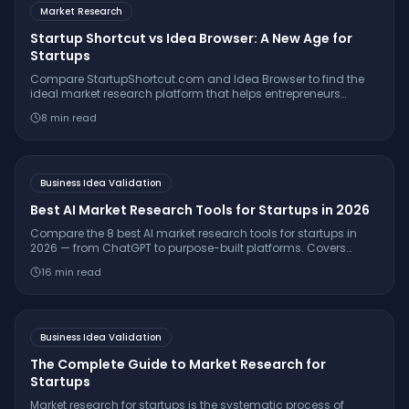
Market Research
Startup Shortcut vs Idea Browser: A New Age for
Startups
Compare StartupShortcut.com and Idea Browser to find the
ideal market research platform that helps entrepreneurs
validate ideas, understand customers, and launch
8
min read
successfully.
Business Idea Validation
Best AI Market Research Tools for Startups in 2026
Compare the 8 best AI market research tools for startups in
2026 — from ChatGPT to purpose-built platforms. Covers
pricing, citation quality, TAM/SAM/SOM support, and which
16
min read
tool is right for your stage.
Business Idea Validation
The Complete Guide to Market Research for
Startups
Market research for startups is the systematic process of