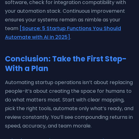
software, check for integration compatibility with
your automation stack. Continuous improvement
ensures your systems remain as nimble as your
team
[Source: 5 Startup Functions You Should
Automate with AI in 2025]
.
Conclusion: Take the First Step-
With a Plan
Automating startup operations isn’t about replacing
people-it’s about creating the space for humans to
do what matters most. Start with clear mapping,
pick the right tools, automate only what’s ready, and
review constantly. You’ll see compounding returns in
speed, accuracy, and team morale.