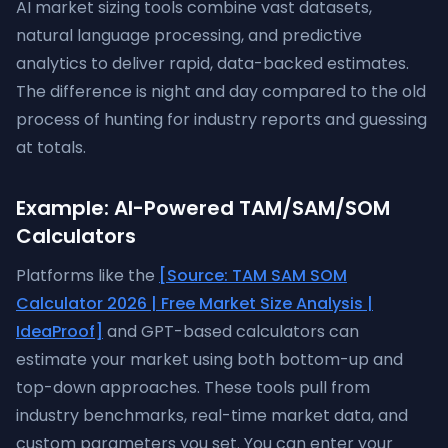
AI market sizing tools combine vast datasets,
natural language processing, and predictive
analytics to deliver rapid, data-backed estimates.
The difference is night and day compared to the old
process of hunting for industry reports and guessing
at totals.
Example: AI-Powered TAM/SAM/SOM
Calculators
Platforms like the
[Source: TAM SAM SOM
Calculator 2026 | Free Market Size Analysis |
IdeaProof]
and GPT-based calculators can
estimate your market using both bottom-up and
top-down approaches. These tools pull from
industry benchmarks, real-time market data, and
custom parameters you set. You can enter your