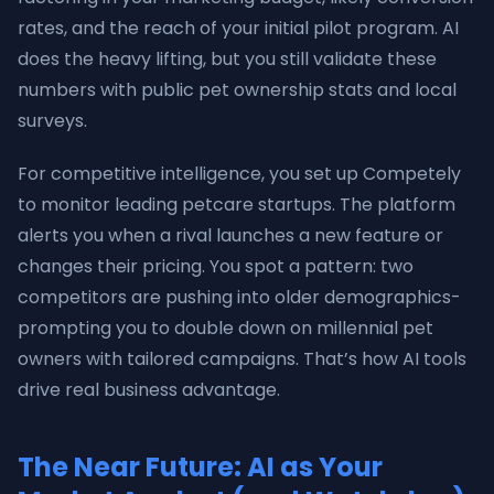
rates, and the reach of your initial pilot program. AI
does the heavy lifting, but you still validate these
numbers with public pet ownership stats and local
surveys.
For competitive intelligence, you set up Competely
to monitor leading petcare startups. The platform
alerts you when a rival launches a new feature or
changes their pricing. You spot a pattern: two
competitors are pushing into older demographics-
prompting you to double down on millennial pet
owners with tailored campaigns. That’s how AI tools
drive real business advantage.
The Near Future: AI as Your