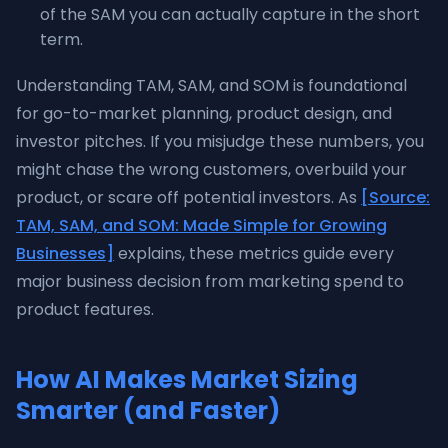
of the SAM you can actually capture in the short
term.
Understanding TAM, SAM, and SOM is foundational
for go-to-market planning, product design, and
investor pitches. If you misjudge these numbers, you
might chase the wrong customers, overbuild your
product, or scare off potential investors. As
[Source:
TAM, SAM, and SOM: Made Simple for Growing
Businesses]
explains, these metrics guide every
major business decision from marketing spend to
product features.
How AI Makes Market Sizing
Smarter (and Faster)