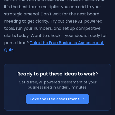
it’s the best force multiplier you can add to your
strategic arsenal. Don’t wait for the next board
meeting to get clarity. Try out these AI-powered
tools, run your numbers, and set up competitive
alerts today. Want to check if your idea is ready for
prime time?
Take the Free Business Assessment
Quiz
.
Ready to put these ideas to work?
Get a free, AI-powered assessment of your
business idea in under 5 minutes.
Take the Free Assessment