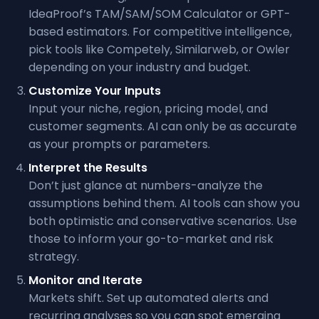
IdeaProof’s TAM/SAM/SOM Calculator or GPT-
based estimators. For competitive intelligence,
pick tools like Competely, Similarweb, or Owler
depending on your industry and budget.
Customize Your Inputs
Input your niche, region, pricing model, and
customer segments. AI can only be as accurate
as your prompts or parameters.
Interpret the Results
Don’t just glance at numbers-analyze the
assumptions behind them. AI tools can show you
both optimistic and conservative scenarios. Use
those to inform your go-to-market and risk
strategy.
Monitor and Iterate
Markets shift. Set up automated alerts and
recurring analyses so you can spot emerging