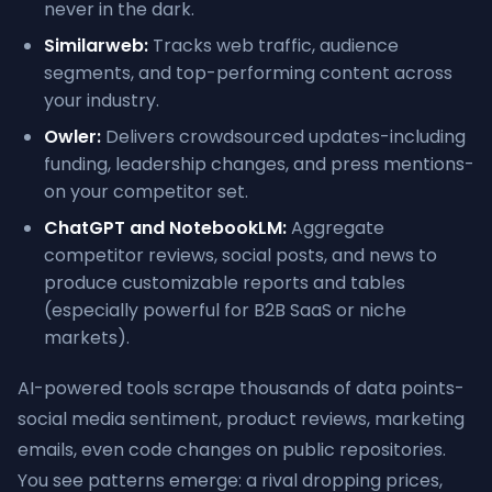
never in the dark.
Similarweb:
Tracks web traffic, audience
segments, and top-performing content across
your industry.
Owler:
Delivers crowdsourced updates-including
funding, leadership changes, and press mentions-
on your competitor set.
ChatGPT and NotebookLM:
Aggregate
competitor reviews, social posts, and news to
produce customizable reports and tables
(especially powerful for B2B SaaS or niche
markets).
AI-powered tools scrape thousands of data points-
social media sentiment, product reviews, marketing
emails, even code changes on public repositories.
You see patterns emerge: a rival dropping prices,