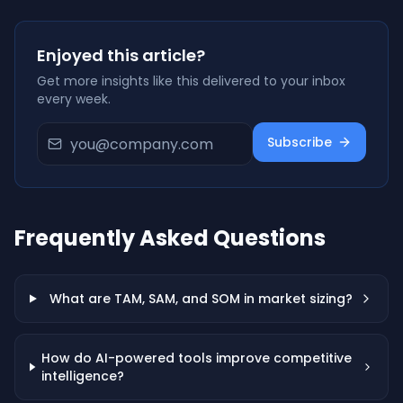
Enjoyed this article?
Get more insights like this delivered to your inbox
every week.
Subscribe
Frequently Asked Questions
What are TAM, SAM, and SOM in market sizing?
How do AI-powered tools improve competitive
intelligence?