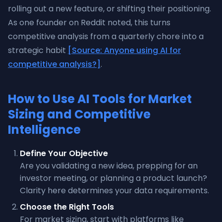
rolling out a new feature, or shifting their positioning.
As one founder on Reddit noted, this turns
competitive analysis from a quarterly chore into a
strategic habit
[Source: Anyone using AI for
competitive analysis?]
.
How to Use AI Tools for Market
Sizing and Competitive
Intelligence
Define Your Objective
Are you validating a new idea, prepping for an
investor meeting, or planning a product launch?
Clarity here determines your data requirements.
Choose the Right Tools
For market sizing, start with platforms like