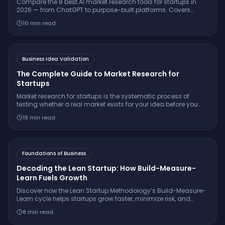
Compare the 8 best AI market research tools for startups in
2026 — from ChatGPT to purpose-built platforms. Covers
pricing, citation quality, TAM/SAM/SOM support, and which
16
min read
tool is right for your stage.
Business Idea Validation
The Complete Guide to Market Research for
Startups
Market research for startups is the systematic process of
testing whether a real market exists for your idea before you
build. Learn the 7-step framework, essential interview
18
min read
questions, free tools, and how to make a confident
go/pivot/stop decision.
Foundations of Business
Decoding the Lean Startup: How Build-Measure-
Learn Fuels Growth
Discover how the Lean Startup Methodology’s Build-Measure-
Learn cycle helps startups grow faster, minimize risk, and
innovate with real-world examples from companies like
8
min read
Dropbox and GE.