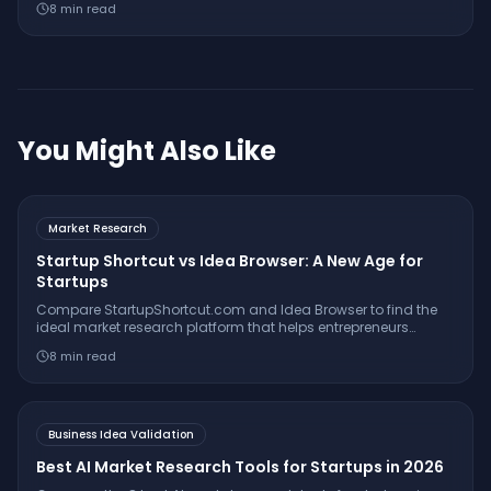
8
min read
insights for sharper business validation.
You Might Also Like
Market Research
Startup Shortcut vs Idea Browser: A New Age for
Startups
Compare StartupShortcut.com and Idea Browser to find the
ideal market research platform that helps entrepreneurs
validate ideas, understand customers, and launch
8
min read
successfully.
Business Idea Validation
Best AI Market Research Tools for Startups in 2026