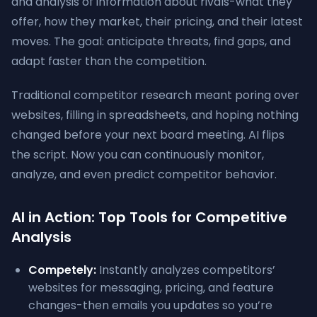
and analysis of information about rivals-what they
offer, how they market, their pricing, and their latest
moves. The goal: anticipate threats, find gaps, and
adapt faster than the competition.
Traditional competitor research meant poring over
websites, filling in spreadsheets, and hoping nothing
changed before your next board meeting. AI flips
the script. Now you can continuously monitor,
analyze, and even predict competitor behavior.
AI in Action: Top Tools for Competitive
Analysis
Competely:
Instantly analyzes competitors’
websites for messaging, pricing, and feature
changes-then emails you updates so you’re