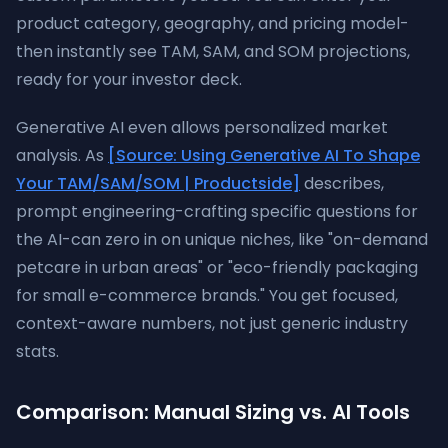
product category, geography, and pricing model-
then instantly see TAM, SAM, and SOM projections,
ready for your investor deck.
Generative AI even allows personalized market
analysis. As
[Source: Using Generative AI To Shape
Your TAM/SAM/SOM | Productside]
describes,
prompt engineering-crafting specific questions for
the AI-can zero in on unique niches, like "on-demand
petcare in urban areas" or "eco-friendly packaging
for small e-commerce brands." You get focused,
context-aware numbers, not just generic industry
stats.
Comparison: Manual Sizing vs. AI Tools