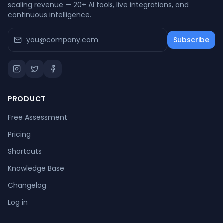
scaling revenue — 20+ AI tools, live integrations, and
continuous intelligence.
Subscribe
PRODUCT
Free Assessment
Pricing
Shortcuts
Knowledge Base
Changelog
Log in