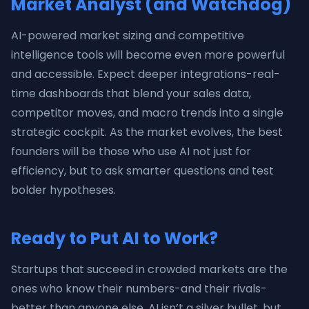
Market Analyst (and Watchdog)
AI-powered market sizing and competitive
intelligence tools will become even more powerful
and accessible. Expect deeper integrations-real-
time dashboards that blend your sales data,
competitor moves, and macro trends into a single
strategic cockpit. As the market evolves, the best
founders will be those who use AI not just for
efficiency, but to ask smarter questions and test
bolder hypotheses.
Ready to Put AI to Work?
Startups that succeed in crowded markets are the
ones who know their numbers-and their rivals-
better than anyone else. AI isn’t a silver bullet, but