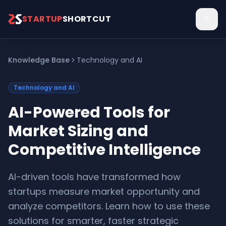
Skip to main content
STARTUP
SHORTCUT
Knowledge Base
Technology and AI
Technology and AI
AI-Powered Tools for
Market Sizing and
Competitive Intelligence
AI-driven tools have transformed how
startups measure market opportunity and
analyze competitors. Learn how to use these
solutions for smarter, faster strategic