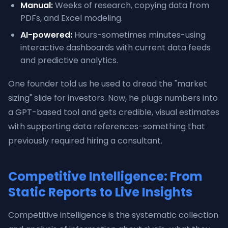
Manual:
Weeks of research, copying data from
PDFs, and Excel modeling.
AI-powered:
Hours-sometimes minutes-using
interactive dashboards with current data feeds
and predictive analytics.
One founder told us he used to dread the "market
sizing" slide for investors. Now, he plugs numbers into
a GPT-based tool and gets credible, visual estimates
with supporting data references-something that
previously required hiring a consultant.
Competitive Intelligence: From
Static Reports to Live Insights
Competitive intelligence is the systematic collection