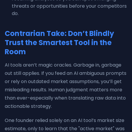
threats or opportunities before your competitors
do.
Contrarian Take: Don’t Blindly
Trust the Smartest Tool in the
Room
AI tools aren’t magic oracles. Garbage in, garbage
out still applies. If you feed an AI ambiguous prompts
or rely on outdated market assumptions, you’ll get
misleading results. Human judgment matters more
than ever-especially when translating raw data into
actionable strategy.
One founder relied solely on an AI tool’s market size
estimate, only to learn that the "active market" was