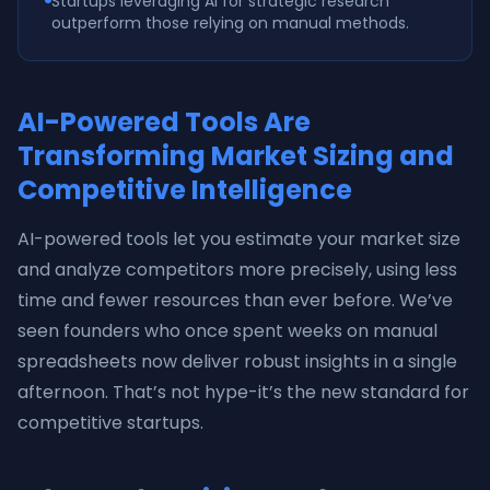
Startups leveraging AI for strategic research
outperform those relying on manual methods.
AI-Powered Tools Are
Transforming Market Sizing and
Competitive Intelligence
AI-powered tools let you estimate your market size
and analyze competitors more precisely, using less
time and fewer resources than ever before. We’ve
seen founders who once spent weeks on manual
spreadsheets now deliver robust insights in a single
afternoon. That’s not hype-it’s the new standard for
competitive startups.