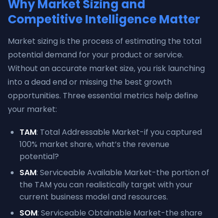
Why Market Sizing and
Competitive Intelligence Matter
Market sizing is the process of estimating the total
potential demand for your product or service.
Without an accurate market size, you risk launching
into a dead end or missing the best growth
opportunities. Three essential metrics help define
your market:
TAM
: Total Addressable Market-if you captured
100% market share, what’s the revenue
potential?
SAM
: Serviceable Available Market-the portion of
the TAM you can realistically target with your
current business model and resources.
SOM
: Serviceable Obtainable Market-the share