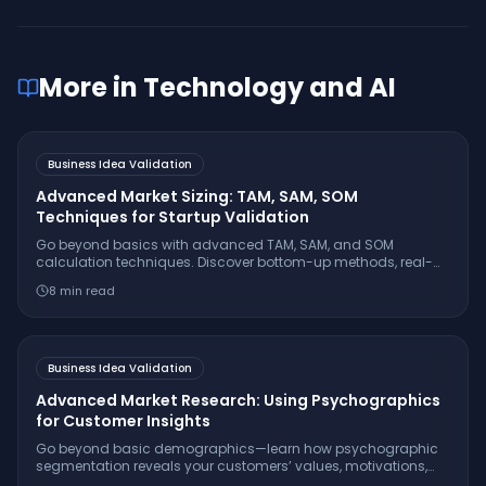
More in
Technology and AI
Business Idea Validation
Advanced Market Sizing: TAM, SAM, SOM
Techniques for Startup Validation
Go beyond basics with advanced TAM, SAM, and SOM
calculation techniques. Discover bottom-up methods, real-
world examples, and investor-ready frameworks for precise
8
min read
market sizing.
Business Idea Validation
Advanced Market Research: Using Psychographics
for Customer Insights
Go beyond basic demographics—learn how psychographic
segmentation reveals your customers’ values, motivations,
and lifestyles. Discover actionable steps to apply these