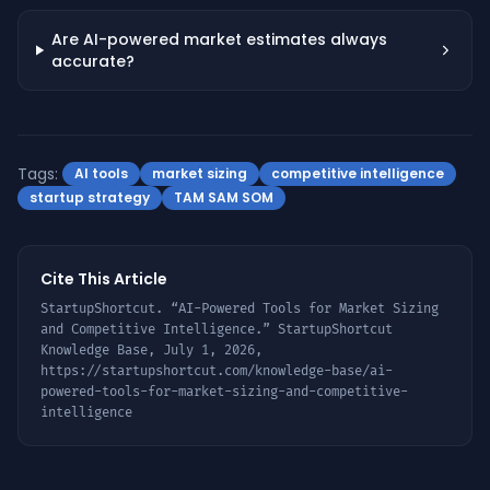
Are AI-powered market estimates always
accurate?
Tags:
AI tools
market sizing
competitive intelligence
startup strategy
TAM SAM SOM
Cite This Article
StartupShortcut. “
AI-Powered Tools for Market Sizing
and Competitive Intelligence
.” StartupShortcut
Knowledge Base,
July 1, 2026
,
https://startupshortcut.com/knowledge-base/
ai-
powered-tools-for-market-sizing-and-competitive-
intelligence