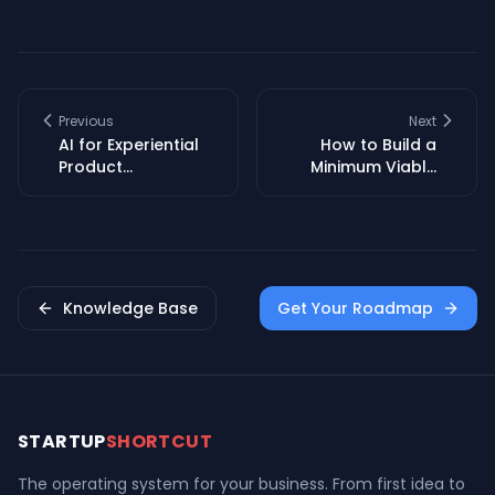
Previous
Next
AI for Experiential
How to Build a
Product
Minimum Viable
Differentiation:
Product (MVP) with
Emotional &
No-Code Tools
Sensory
Personalization
Knowledge Base
Get Your Roadmap
STARTUP
SHORTCUT
The operating system for your business. From first idea to