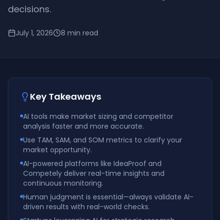
decisions.
July 1, 2026
8
min read
Key Takeaways
AI tools make market sizing and competitor
analysis faster and more accurate.
Use TAM, SAM, and SOM metrics to clarify your
market opportunity.
AI-powered platforms like IdeaProof and
Competely deliver real-time insights and
continuous monitoring.
Human judgment is essential—always validate AI-
driven results with real-world checks.