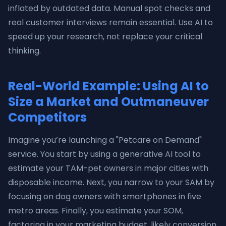
inflated by outdated data. Manual spot checks and
real customer interviews remain essential. Use AI to
speed up your research, not replace your critical
thinking.
Real-World Example: Using AI to
Size a Market and Outmaneuver
Competitors
Imagine you’re launching a "Petcare on Demand"
service. You start by using a generative AI tool to
estimate your TAM-pet owners in major cities with
disposable income. Next, you narrow to your SAM by
focusing on dog owners with smartphones in five
metro areas. Finally, you estimate your SOM,
factoring in your marketing budget, likely conversion